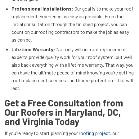
Professional Installations
: Our goal is to make your roof
replacement experience as easy as possible. From the
initial consultation through the finished project, you can
count on our roofing contractors to make the job as easy
as can be.
Lifetime Warranty
: Not only will our roof replacement
experts provide quality work for your roof system, but we’ll
also back everything with a lifetime warranty. That way, you
can have the ultimate peace of mind knowing you’re getting
roof replacement services—and home protection—that will
last.
Get a Free Consultation from
Our Roofers in Maryland, DC,
and Virginia Today
If you’re ready to start planning your
roofing project
, our