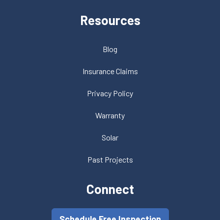
Resources
Blog
Insurance Claims
Privacy Policy
Warranty
Solar
Past Projects
Connect
Schedule Free Inspection