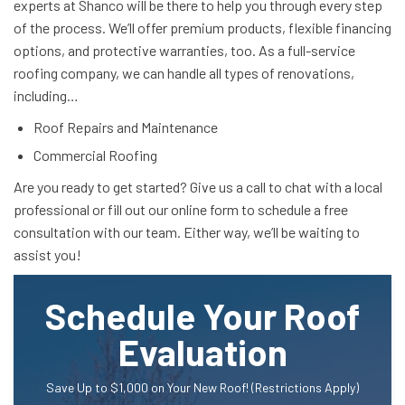
experts at Shanco will be there to help you through every step
of the process. We’ll offer premium products, flexible financing
options, and protective warranties, too. As a full-service
roofing company, we can handle all types of renovations,
including…
Roof Repairs and Maintenance
Commercial Roofing
Are you ready to get started? Give us a call to chat with a local
professional or fill out our online form to schedule a free
consultation with our team. Either way, we’ll be waiting to
assist you!
Schedule Your Roof
Evaluation
Save Up to $1,000 on Your New Roof! (Restrictions Apply)