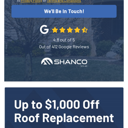
to
Privacy Policy
or
Terms and Conditions
We'll Be In Touch!
4.8
out of
5
Out of
412
Google Reviews