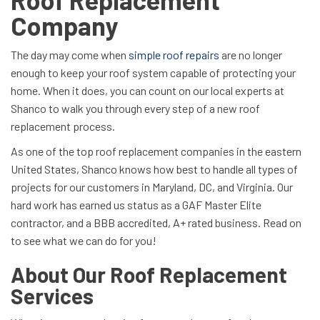
Company
The day may come when
simple roof repairs
are no longer
enough to keep your roof system capable of protecting your
home. When it does, you can count on our local experts at
Shanco to walk you through every step of a new roof
replacement process.
As one of the top roof replacement companies in the eastern
United States, Shanco knows how best to handle all types of
projects for our customers in Maryland, DC, and Virginia. Our
hard work has earned us status as a GAF Master Elite
contractor, and a BBB accredited, A+ rated business. Read on
to see what we can do for you!
About Our Roof Replacement
Services