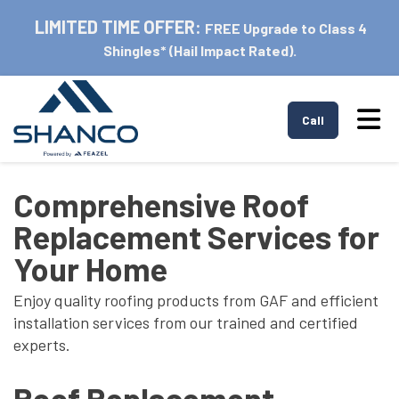
LIMITED TIME OFFER:
FREE Upgrade to Class 4
Shingles* (Hail Impact Rated).
Tog
Call
Comprehensive Roof
Replacement Services for
Your Home
Enjoy quality roofing products from GAF and efficient
installation services from our trained and certified
experts.
Roof Replacement