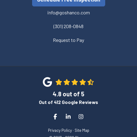
info@goshanco.com
(301) 208-0848
Request to Pay
4.8
out of
5
Out of
412
Google Reviews
Like us on Facebook
Follow us on LinkedIn
View Us On Instagram
Privacy Policy
·
Site Map