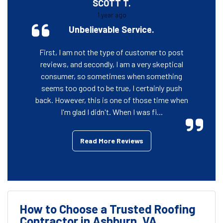
SCOTT T.
1 year ago
Unbelievable Service.
First, I am not the type of customer to post
reviews, and secondly, I am a very skeptical
consumer, so sometimes when something
seems too good to be true, I certainly push
back. However, this is one of those time when
I'm glad I didn't. When I was fi...
Read More Reviews
How to Choose a Trusted Roofing
Contractor in Ashburn, VA