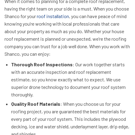
When it comes to planning for a complete roof replacement,
having the right team on your side is a must. When you choose
Shanco for your
roof installation
, you can have peace of mind
knowing you’re working with local professionals that care
about your property as much as you do. Whether your house
roof replacement is planned or unexpected, we’re the roofing
company you can trust for a job well done. When you work with
Shanco, you can enjoy:
Thorough Roof Inspections
: Our work together starts
with an accurate inspection and roof replacement
estimate, so you know exactly what to expect. We use
superior drone technology to document your roof system
thoroughly.
Quality Roof Materials
: When you choose us for your
roofing project, you are guaranteed the best materials for
every part of your roof system. This includes the plywood
decking, ice and water shield, underlayment layer, drip edge,
and shingles.