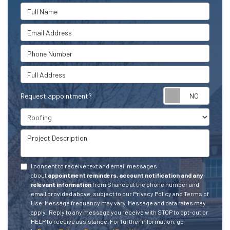
Full Name
Email Address
Phone Number
Full Address
Request appointment?
Project Type
Project Description
I consent to receive text and email messages
about
appointment reminders, account notification and any
relevant information
from Shanco at the phone number and
email provided above, subject to our Privacy Policy and Terms of
Use. Message frequency may vary. Message and data rates may
apply.
Reply to any message you receive with STOP to opt-out or
HELP to receive assistance.
For further information, go