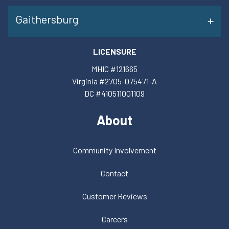
Gaithersburg
LICENSURE
MHIC #121665
Virginia #2705-075471-A
DC #410511001109
About
Community Involvement
Contact
Customer Reviews
Careers