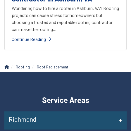
Wondering how to hire a roofer in Ashburn, VA? Roofing
projects can cause stress for homeowners but
choosing a trusted and reputable roofing contractor
can make the roofing...
Continue Reading
Roofing
Roof Replacement
Service Areas
Richmond