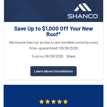
Save Up to $1,000 Off Your New
Roof*
We ensure that our products are installed correctly every
time—guaranteed! 08/26/2026
Expires
08/26/2026
Share
Learn About Installation