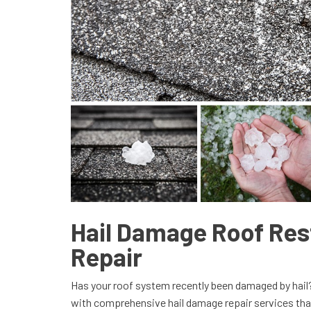
Hail Damage Roof Res
Repair
Has your roof system recently been damaged by hai
with comprehensive hail damage repair services that