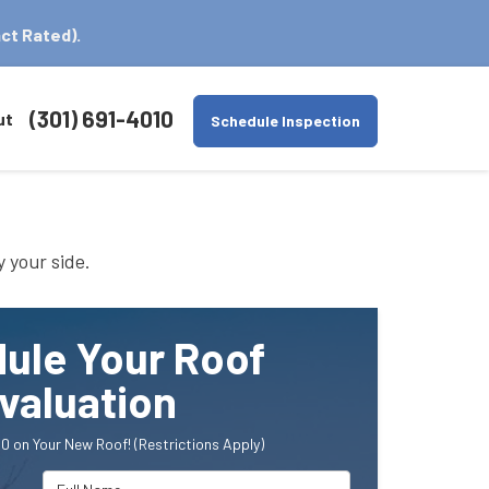
ct Rated).
(301) 691-4010
ut
Schedule Inspection
y your side.
ule Your Roof
valuation
0 on Your New Roof! (Restrictions Apply)
Full Name