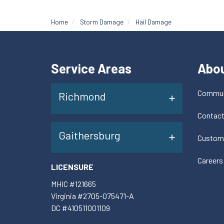
Home
Storm Damage
Hail Damage
Service Areas
Abo
Commun
Richmond
Contac
Gaithersburg
Custom
Careers
LICENSURE
MHIC #121665
Virginia #2705-075471-A
DC #410511001109