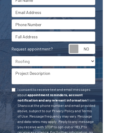
Email Address
Phone Number
Full Address
Request appointment?
Project Type
Project Description
I consent to receive text and email messages
about
appointment reminders, account
notification and any relevant information
from
Shanco at the phone number and email provided
above, subject to our Privacy Policy and Terms
of Use. Message frequency may vary. Message
and data rates may apply.
Reply to any message
you receive with STOP to opt-out or HELP to
receive assistance.
For further information, go