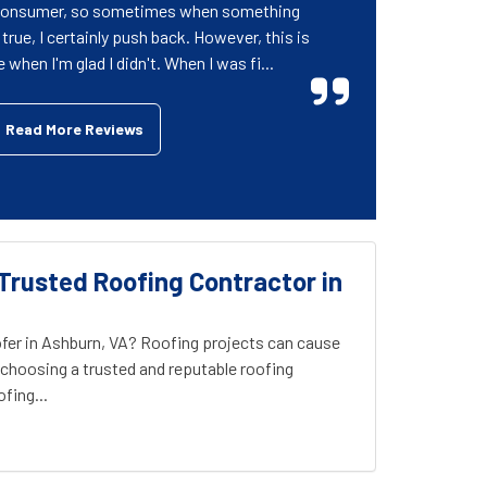
 consumer, so sometimes when something
rue, I certainly push back. However, this is
when I'm glad I didn't. When I was fi...
Read More Reviews
Trusted Roofing Contractor in
fer in Ashburn, VA? Roofing projects can cause
choosing a trusted and reputable roofing
fing...