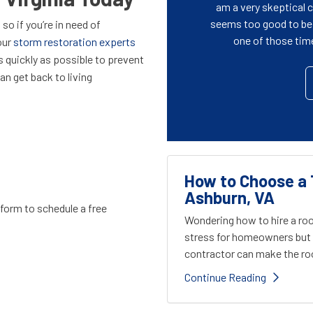
am a very skeptical
seems too good to be t
so if you’re in need of
one of those time 
our
storm restoration experts
 as quickly as possible to prevent
n get back to living
How to Choose a 
Ashburn, VA
e form to schedule a free
Wondering how to hire a roo
stress for homeowners but 
contractor can make the roo
Continue Reading