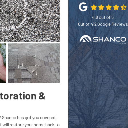
4.8
out of
5
Out of
412
Google Reviews
toration &
l? Shanco has got you covered—
 will restore your home back to