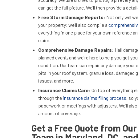
can get the full picture. We’ll then provide a deta
Free Storm Damage Reports
: Not only will 
your property; we’ll also compile a
comprehensiv
everything in one place for your own reference and
claim.
Comprehensive Damage Repairs
: Hail damag
planned event, and we're here to help you get yo
condition. Our team can repair any damage your e
pits in your roof system, granule loss, damaged g
issues, and more.
Insurance Claims Care
: On top of everything e
through the
insurance claims filing process
, so 
paperwork or meetings with adjusters. We’ll also
amount of coverage.
Get a Free Quote from Our
Team in Maryland, DC, and