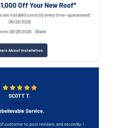
$1,000 Off Your New Roof*
s are installed correctly every time—guaranteed!
08/26/2026
ires
08/26/2026
Share
earn About Installation
SCOTT T.
1 year ago
believable Service.
e of customer to post reviews, and secondly, I