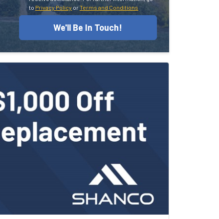
to
Privacy Policy
or
Terms and Conditions
We'll Be In Touch!