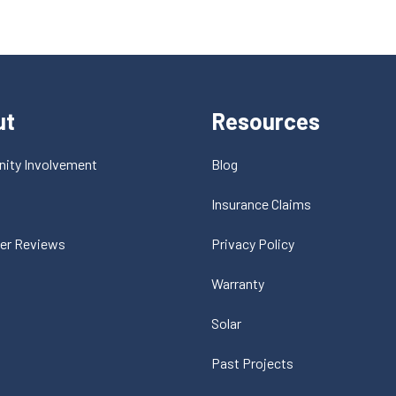
ut
Resources
ity Involvement
Blog
t
Insurance Claims
er Reviews
Privacy Policy
Warranty
Solar
Past Projects