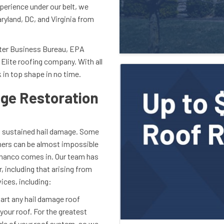
perience under our belt, we
ryland, DC, and Virginia from
tter Business Bureau, EPA
Elite roofing company. With all
 in top shape in no time.
ge Restoration
as sustained hail damage. Some
thers can be almost impossible
 Shanco comes in. Our team has
, including that arising from
ices, including:
art any hail damage roof
your roof. For the greatest
le of your roof system, so we