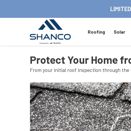
LIMITED
Roofing
Solar
Protect Your Home fr
From your initial roof inspection through the 