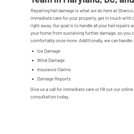
Repairing hail damage is what we do here at Shanco, 
immediate care for your property, get in touch with 
right away. Our goal is to handle all your hail repairs
your home from sustaining further damage, so you ca
comfortably once more. Additionally, we can handle:
Ice Damage
Wind Damage
Insurance Claims
Damage Reports
Give us a call for immediate care or fill out our onlin
consultation today.