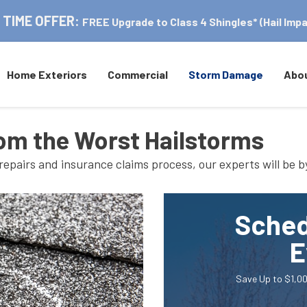
 TIME OFFER:
FREE Upgrade to Class 4 Shingles* (Hail Impa
Home Exteriors
Commercial
Storm Damage
Abo
om the Worst Hailstorms
repairs and insurance claims process, our experts will be b
Sched
E
Save Up to $1,00