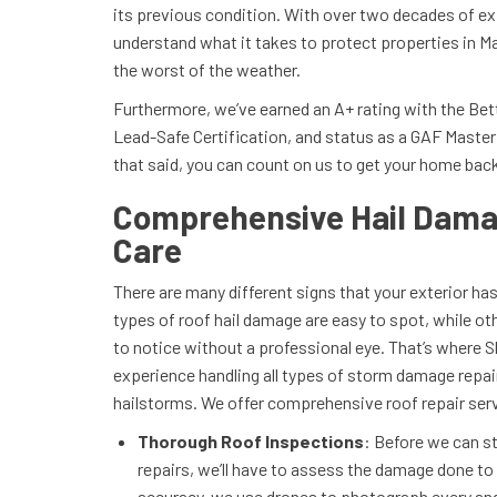
its previous condition. With over two decades of ex
understand what it takes to protect properties in Ma
the worst of the weather.
Furthermore, we’ve earned an A+ rating with the Be
Lead-Safe Certification, and status as a GAF Master 
that said, you can count on us to get your home back
Comprehensive Hail Dama
Care
There are many different signs that your exterior h
types of roof hail damage are easy to spot, while o
to notice without a professional eye. That’s where
experience handling all types of storm damage repair
hailstorms. We offer comprehensive roof repair serv
Thorough Roof Inspections
: Before we can st
repairs, we’ll have to assess the damage done to 
accuracy, we use drones to photograph every ang