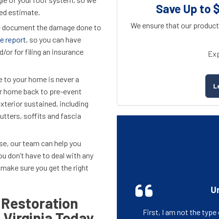
Save Up to 
iled estimate.
We ensure that our product
we document the damage done to
e report
, so you can have
/or for filing an insurance
Exp
e to your home is never a
L
ur home back to pre-event
xterior sustained, including
utters, soffits and fascia
lse, our team can help you
you don’t have to deal with any
 make sure you get the right
Un
 Restoration
First, I am not the typ
 Virginia Today