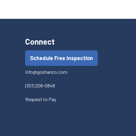
Connect
Schedule Free Inspection
info@goshanco.com
(301) 208-0848
Request to Pay