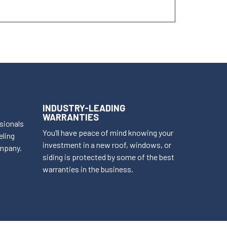
INDUSTRY-LEADING
WARRANTIES
ssionals
You’ll have peace of mind knowing your
eling
investment in a new roof, windows, or
mpany.
siding is protected by some of the best
warranties in the business.