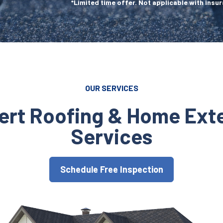
*Limited time offer. Not applicable with insur
OUR SERVICES
ert Roofing & Home Exte
Services
Schedule Free Inspection