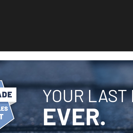
YOUR LAST 
EVER.