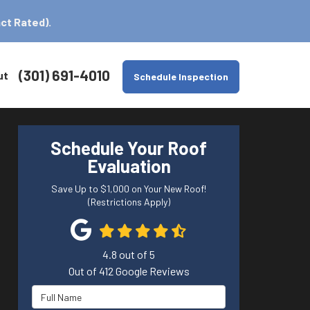
ct Rated).
(301) 691-4010
ut
Schedule Inspection
Schedule Your Roof
Evaluation
Save Up to $1,000 on Your New Roof!
(Restrictions Apply)
4.8
out of
5
Out of
412
Google Reviews
Full Name