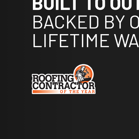
BUILT TO OU
BACKED BY 
LIFETIME W