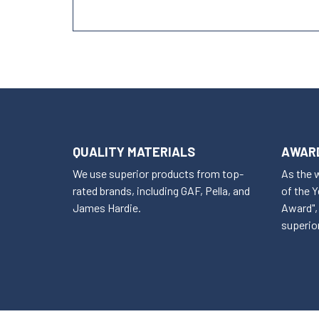
QUALITY MATERIALS
AWARD
We use superior products from top-
As the 
rated brands, including GAF, Pella, and
of the 
James Hardie.
Award", 
superior