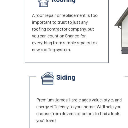
A roof repair or replacement is too
important to trust to just any
roofing contractor company, but
you can count on Shanco for
everything from simple repairs to a
new roofing system.
Siding
Premium James Hardie adds value, style, and
energy efficiency to your home. We’ll help you
choose from dozens of colors to find a look
you’ll love!