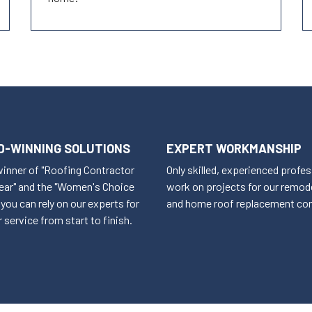
-WINNING SOLUTIONS
EXPERT WORKMANSHIP
winner of "Roofing Contractor
Only skilled, experienced profe
Year" and the "Women's Choice
work on projects for our remod
you can rely on our experts for
and home roof replacement co
 service from start to finish.