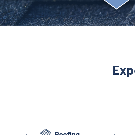
Exp
Roofing