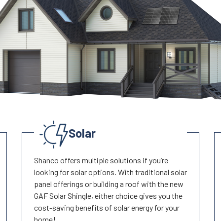
Solar
Shanco offers multiple solutions if you’re
looking for solar options. With traditional solar
panel offerings or building a roof with the new
GAF Solar Shingle, either choice gives you the
cost-saving benefits of solar energy for your
home!