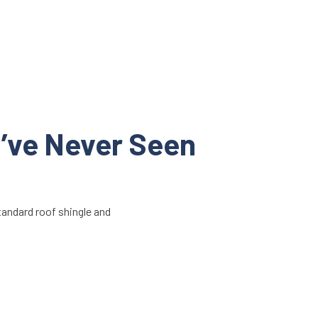
u’ve Never Seen
standard roof shingle and