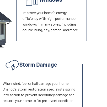
Improve your home’s energy
efficiency with high-performance
windows in many styles, including
double-hung, bay, garden, and more.
Storm Damage
When wind, ice, or hail damage your home,
Shanco’s storm restoration specialists spring
into action to prevent secondary damage and
restore your home to its pre-event condition.