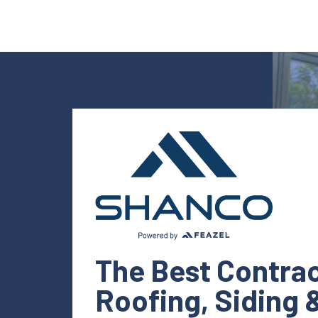
The Best Contrac
Roofing, Siding 