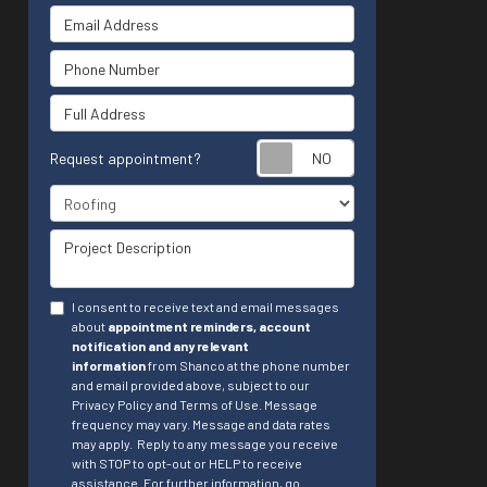
Email Address
Phone Number
Full Address
Request appointment?
Project Type
Project Description
I consent to receive text and email messages
about
appointment reminders, account
notification and any relevant
information
from Shanco at the phone number
and email provided above, subject to our
Privacy Policy and Terms of Use. Message
frequency may vary. Message and data rates
may apply.
Reply to any message you receive
with STOP to opt-out or HELP to receive
assistance.
For further information, go