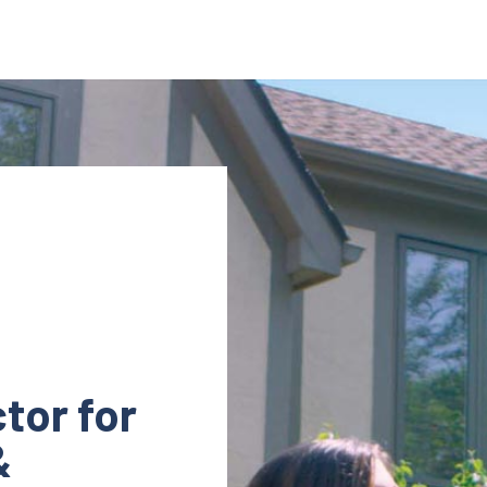
tor for
&