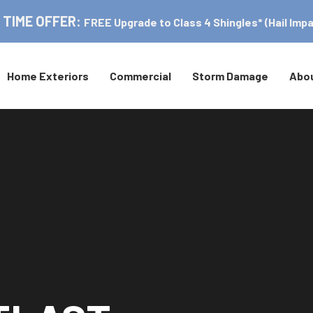
 TIME OFFER:
FREE Upgrade to Class 4 Shingles* (Hail Impa
Home Exteriors
Commercial
Storm Damage
Abo