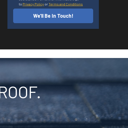
to
Privacy Policy
or
Terms and Conditions
We'll Be In Touch!
ROOF.