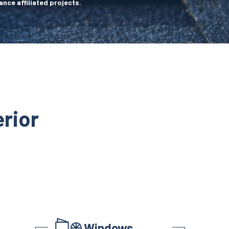
ance affiliated projects.
rior
Windows