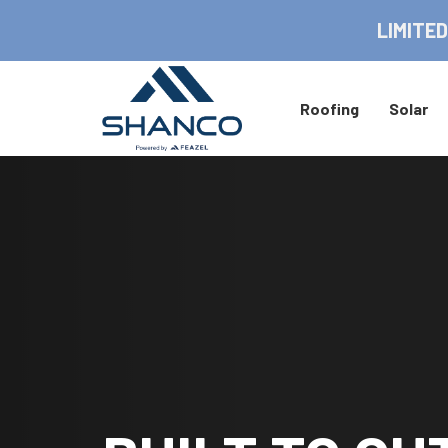
LIMITED
Roofing
Solar