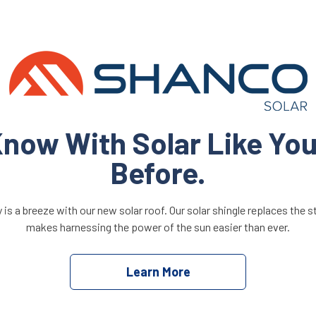
now With Solar Like Yo
Before.
is a breeze with our new solar roof. Our solar shingle replaces the 
makes harnessing the power of the sun easier than ever.
Learn More