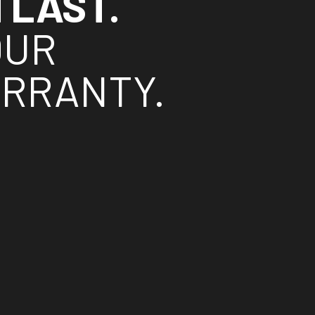
TLAST.
OUR
ARRANTY.