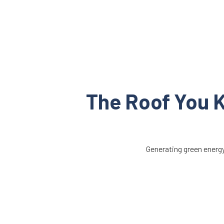
The Roof You K
Generating green energy 