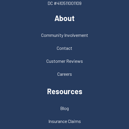
DC #410511001109
About
Community Involvement
Contact
Customer Reviews
Careers
Resources
Blog
Insurance Claims