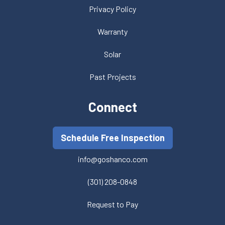
Privacy Policy
Warranty
Solar
Past Projects
Connect
Schedule Free Inspection
info@goshanco.com
(301) 208-0848
Request to Pay