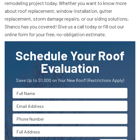
remodeling project today. Whether you want to know more
about roof replacement, window installation, gutter
replacement, storm damage repairs, or our siding solutions,
Shanco has you covered! Give us a call today or fill out our
online form for your free, no-obligation estimate.
Schedule Your Roof
Evaluation
Save Up to $1,000 on Your New Roof! (Restrictions Apply)
Full Name
Email Address
Phone Number
Full Address