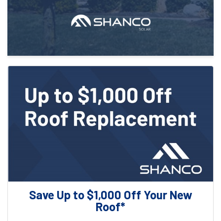
Save Up to $1,000 Off Your New
Roof*