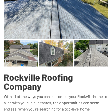
Rockville Roofing
Company
With all of the ways you can customize your Rockville home to
align with your unique tastes, the opportunities can seem
endless. When you're searching for a top-level home