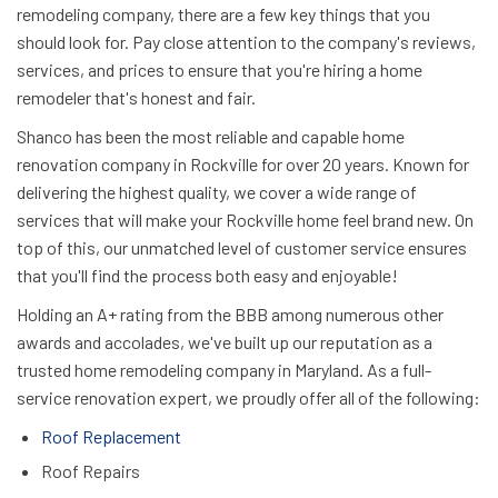
remodeling company, there are a few key things that you
should look for. Pay close attention to the company's reviews,
services, and prices to ensure that you're hiring a home
remodeler that's honest and fair.
Shanco has been the most reliable and capable home
renovation company in Rockville for over 20 years. Known for
delivering the highest quality, we cover a wide range of
services that will make your Rockville home feel brand new. On
top of this, our unmatched level of customer service ensures
that you'll find the process both easy and enjoyable!
Holding an A+ rating from the BBB among numerous other
awards and accolades, we've built up our reputation as a
trusted home remodeling company in Maryland. As a full-
service renovation expert, we proudly offer all of the following:
Roof Replacement
Roof Repairs