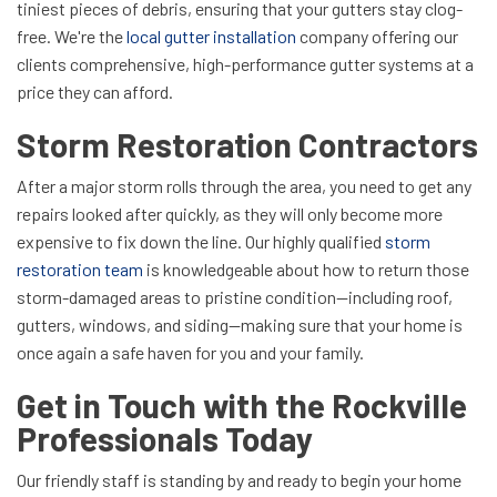
tiniest pieces of debris, ensuring that your gutters stay clog-
free. We're the
local gutter installation
company offering our
clients comprehensive, high-performance gutter systems at a
price they can afford.
Storm Restoration Contractors
After a major storm rolls through the area, you need to get any
repairs looked after quickly, as they will only become more
expensive to fix down the line. Our highly qualified
storm
restoration team
is knowledgeable about how to return those
storm-damaged areas to pristine condition—including roof,
gutters, windows, and siding—making sure that your home is
once again a safe haven for you and your family.
Get in Touch with the Rockville
Professionals Today
Our friendly staff is standing by and ready to begin your home