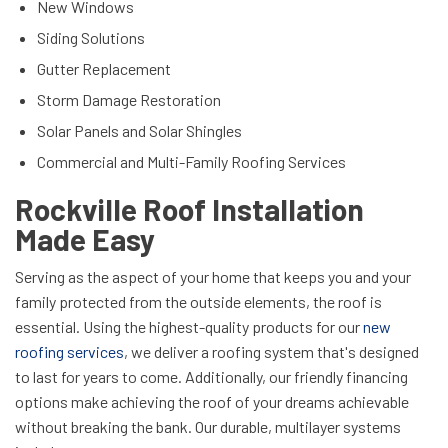
New Windows
Siding Solutions
Gutter Replacement
Storm Damage Restoration
Solar Panels and Solar Shingles
Commercial and Multi-Family Roofing Services
Rockville Roof Installation
Made Easy
Serving as the aspect of your home that keeps you and your
family protected from the outside elements, the roof is
essential. Using the highest-quality products for our
new
roofing services
, we deliver a roofing system that's designed
to last for years to come. Additionally, our friendly financing
options make achieving the roof of your dreams achievable
without breaking the bank. Our durable, multilayer systems