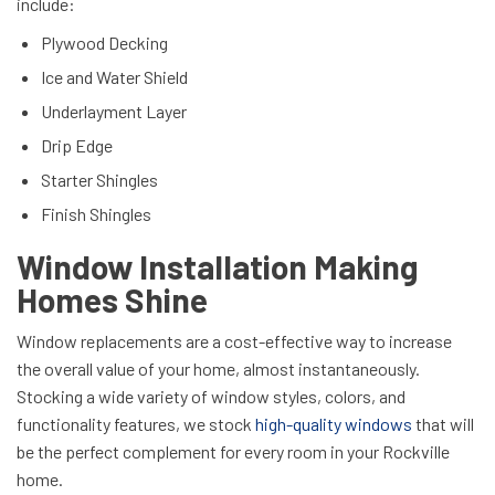
include:
Plywood Decking
Ice and Water Shield
Underlayment Layer
Drip Edge
Starter Shingles
Finish Shingles
Window Installation Making
Homes Shine
Window replacements are a cost-effective way to increase
the overall value of your home, almost instantaneously.
Stocking a wide variety of window styles, colors, and
functionality features, we stock
high-quality windows
that will
be the perfect complement for every room in your Rockville
home.