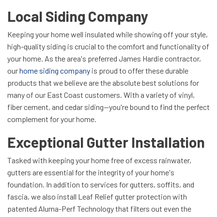
Local Siding Company
Keeping your home well insulated while showing off your style,
high-quality siding is crucial to the comfort and functionality of
your home. As the area's preferred James Hardie contractor,
our
home siding company
is proud to offer these durable
products that we believe are the absolute best solutions for
many of our East Coast customers. With a variety of vinyl,
fiber cement, and cedar siding—you're bound to find the perfect
complement for your home.
Exceptional Gutter Installation
Tasked with keeping your home free of excess rainwater,
gutters are essential for the integrity of your home's
foundation. In addition to services for gutters, soffits, and
fascia, we also install Leaf Relief gutter protection with
patented Aluma-Perf Technology that filters out even the