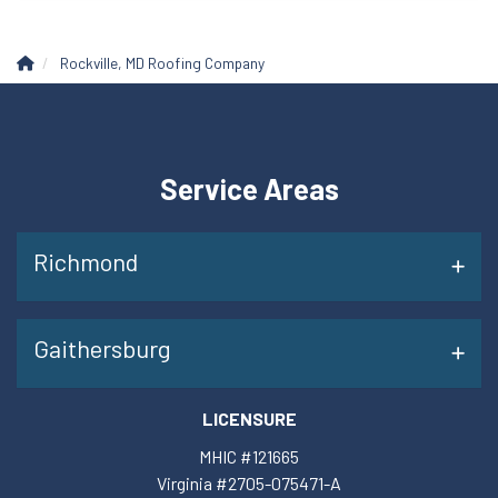
Rockville, MD Roofing Company
Service Areas
Richmond
Gaithersburg
LICENSURE
MHIC #121665
Virginia #2705-075471-A