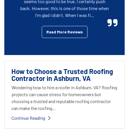
seems too good to be true, I certainly push
back. However, this is one of those time when
I'm glad I didn't. When I was fi...
Read More Reviews
How to Choose a Trusted Roofing
Contractor in Ashburn, VA
Wondering how to hire a roofer in Ashburn, VA? Roofing
projects can cause stress for homeowners but
choosing a trusted and reputable roofing contractor
can make the roofing...
Continue Reading