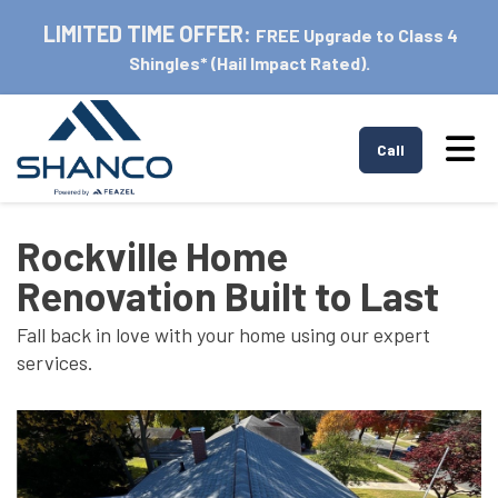
LIMITED TIME OFFER:
FREE Upgrade to Class 4
Shingles* (Hail Impact Rated).
Tog
Call
Rockville Home
Renovation Built to Last
Fall back in love with your home using our expert
services.