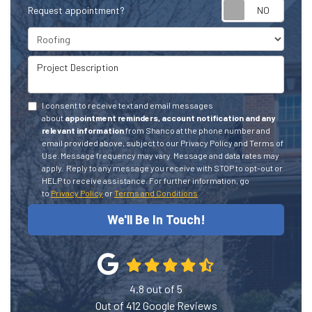
Request appointment?
Project Type
Project Description
I consent to receive text and email messages
about
appointment reminders, account notification and any
relevant information
from Shanco at the phone number and
email provided above, subject to our Privacy Policy and Terms of
Use. Message frequency may vary. Message and data rates may
apply.
Reply to any message you receive with STOP to opt-out or
HELP to receive assistance.
For further information, go
to
Privacy Policy
or
Terms and Conditions
We'll Be In Touch!
4.8
out of
5
Out of
412
Google Reviews