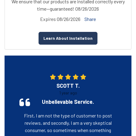
We ensure that our products are installed correctly every
time—guaranteed! 08/26/2026
Expires
08/26/2026
Share
Learn About Installation
SCOTT T.
1 year ago
Unbelievable Service.
First, I am not the type of customer to post
reviews, and secondly, I am a very skeptical
consumer, so sometimes when something