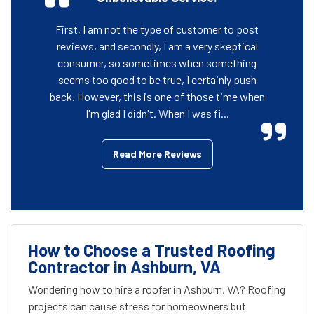
First, I am not the type of customer to post
reviews, and secondly, I am a very skeptical
consumer, so sometimes when something
seems too good to be true, I certainly push
back. However, this is one of those time when
I'm glad I didn't. When I was fi...
Read More Reviews
How to Choose a Trusted Roofing
Contractor in Ashburn, VA
Wondering how to hire a roofer in Ashburn, VA? Roofing
projects can cause stress for homeowners but