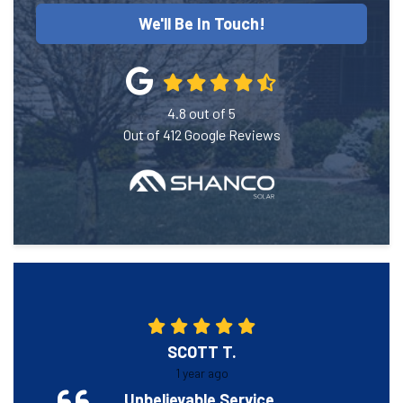
We'll Be In Touch!
4.8
out of
5
Out of
412
Google Reviews
SCOTT T.
1 year ago
Unbelievable Service.