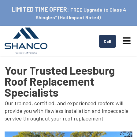
LIMITED TIME OFFER:
FREE Upgrade to Class 4
Shingles* (Hail Impact Rated).
Tog
Call
Your Trusted Leesburg
Roof Replacement
Specialists
Our trained, certified, and experienced roofers will
provide you with flawless installation and impeccable
service throughout your roof replacement.