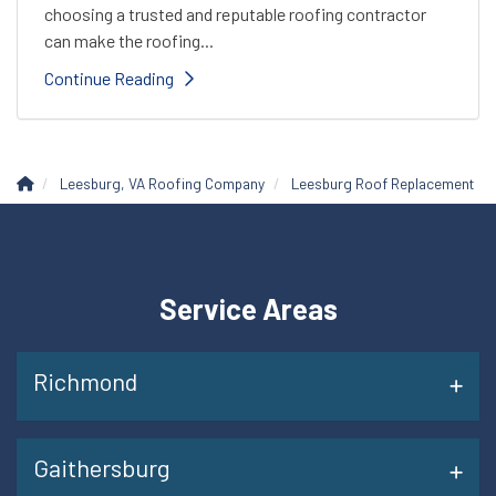
choosing a trusted and reputable roofing contractor
can make the roofing...
Continue Reading
Leesburg, VA Roofing Company
Leesburg Roof Replacement
Service Areas
Richmond
Gaithersburg