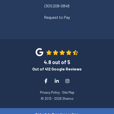
(301) 208-0848
Request to Pay
4.8
out of
5
Out of
412
Google Reviews
Like us on Facebook
Follow us on LinkedIn
View Us On Instagram
Privacy Policy
·
Site Map
© 2013 - 2026 Shanco