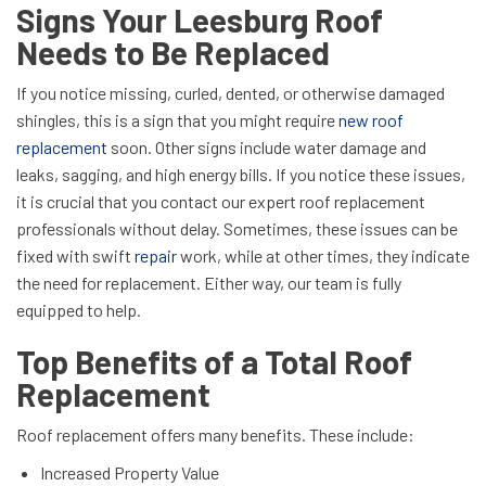
Signs Your Leesburg Roof
Needs to Be Replaced
If you notice missing, curled, dented, or otherwise damaged
shingles, this is a sign that you might require
new roof
replacement
soon. Other signs include water damage and
leaks, sagging, and high energy bills. If you notice these issues,
it is crucial that you contact our expert roof replacement
professionals without delay. Sometimes, these issues can be
fixed with swift
repair
work, while at other times, they indicate
the need for replacement. Either way, our team is fully
equipped to help.
Top Benefits of a Total Roof
Replacement
Roof replacement offers many benefits. These include:
Increased Property Value