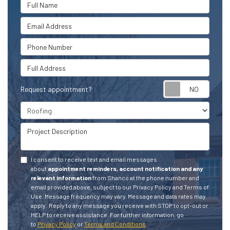
Full Name
Email Address
Phone Number
Full Address
Request appointment?
Project Type
Project Description
I consent to receive text and email messages
about
appointment reminders, account notification and any
relevant information
from Shanco at the phone number and
email provided above, subject to our Privacy Policy and Terms of
Use. Message frequency may vary. Message and data rates may
apply.
Reply to any message you receive with STOP to opt-out or
HELP to receive assistance.
For further information, go
to
Privacy Policy
or
Terms and Conditions