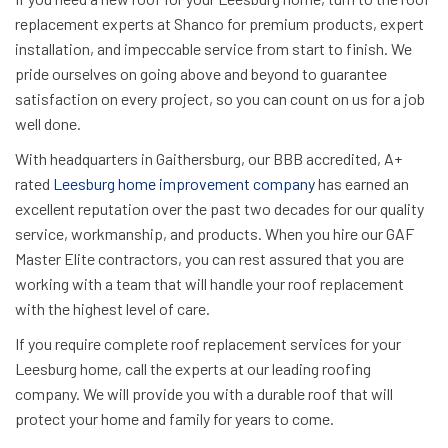
replacement experts at Shanco for premium products, expert
installation, and impeccable service from start to finish. We
pride ourselves on going above and beyond to guarantee
satisfaction on every project, so you can count on us for a job
well done.
With headquarters in Gaithersburg, our BBB accredited, A+
rated
Leesburg home improvement company
has earned an
excellent reputation over the past two decades for our quality
service, workmanship, and products. When you hire our GAF
Master Elite contractors, you can rest assured that you are
working with a team that will handle your roof replacement
with the highest level of care.
If you require complete roof replacement services for your
Leesburg home, call the experts at our leading roofing
company. We will provide you with a durable roof that will
protect your home and family for years to come.