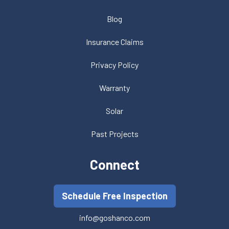
Blog
Insurance Claims
Privacy Policy
Warranty
Solar
Past Projects
Connect
Schedule Free Inspection
info@goshanco.com