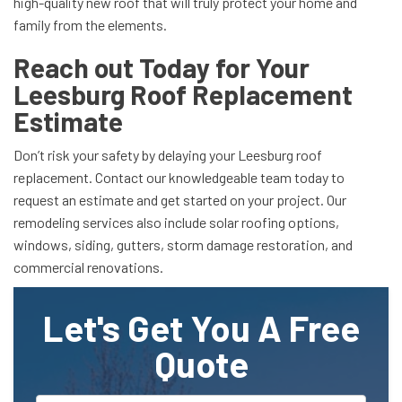
high-quality new roof that will truly protect your home and
family from the elements.
Reach out Today for Your
Leesburg Roof Replacement
Estimate
Don’t risk your safety by delaying your Leesburg roof
replacement. Contact our knowledgeable team today to
request an estimate and get started on your project. Our
remodeling services also include solar roofing options,
windows, siding, gutters, storm damage restoration, and
commercial renovations.
Let's Get You A Free
Quote