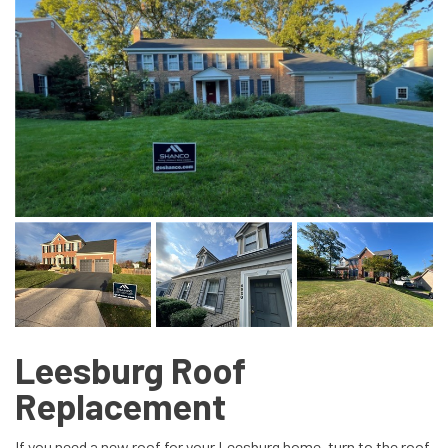
Leesburg Roof
Replacement
If you need a new roof for your Leesburg home, turn to the roof