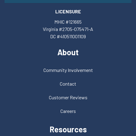
LICENSURE
MHIC #121665
Virginia #2705-075471-A
DC #410511001109
About
Community Involvement
Contact
Customer Reviews
Careers
Resources