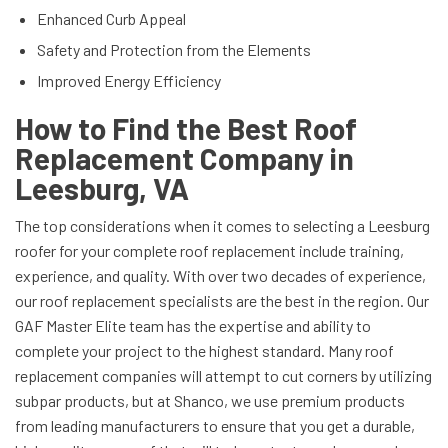
Enhanced Curb Appeal
Safety and Protection from the Elements
Improved Energy Efficiency
How to Find the Best Roof
Replacement Company in
Leesburg, VA
The top considerations when it comes to selecting a Leesburg
roofer for your complete roof replacement include training,
experience, and quality. With over two decades of experience,
our roof replacement specialists are the best in the region. Our
GAF Master Elite team has the expertise and ability to
complete your project to the highest standard. Many roof
replacement companies will attempt to cut corners by utilizing
subpar products, but at Shanco, we use premium products
from leading manufacturers to ensure that you get a durable,