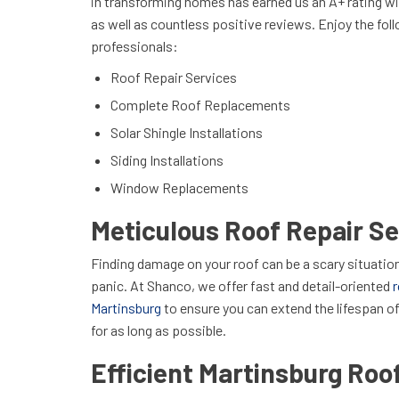
in transforming homes has earned us an A+ rating w
as well as countless positive reviews. Enjoy the fol
professionals:
Roof Repair Services
Complete Roof Replacements
Solar Shingle Installations
Siding Installations
Window Replacements
Meticulous Roof Repair Se
Finding damage on your roof can be a scary situation
panic. At Shanco, we offer fast and detail-oriented
r
Martinsburg
to ensure you can extend the lifespan o
for as long as possible.
Efficient Martinsburg Ro