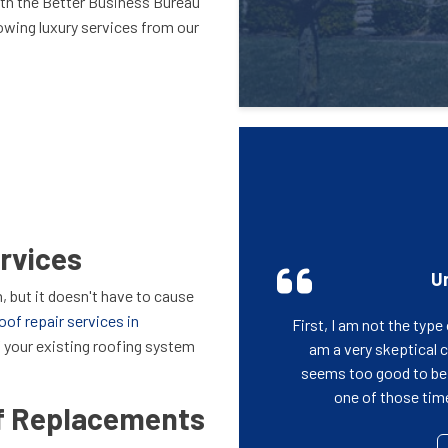
ith the Better Business Bureau
lowing luxury services from our
rvices
Un
, but it doesn't have to cause
oof repair services in
First, I am not the typ
f your existing roofing system
am a very skeptical
seems too good to be t
one of those time 
of Replacements