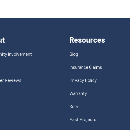
ut
Resources
ity Involvement
Blog
t
Insurance Claims
er Reviews
Privacy Policy
Warranty
Solar
Past Projects