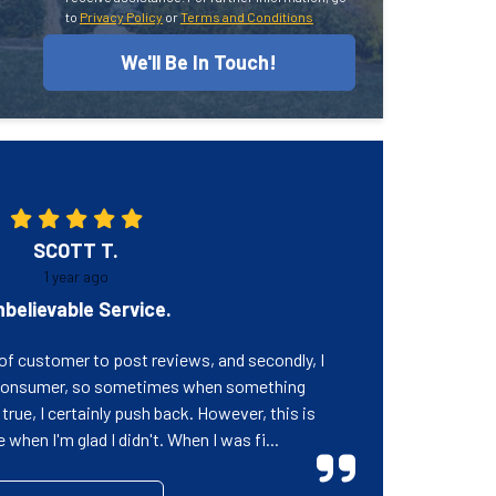
to
Privacy Policy
or
Terms and Conditions
We'll Be In Touch!
SCOTT T.
1 year ago
believable Service.
e of customer to post reviews, and secondly, I
 consumer, so sometimes when something
rue, I certainly push back. However, this is
when I'm glad I didn't. When I was fi...