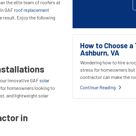
an the elite team of roofers at
 in GAF
roof replacement
e result. Enjoy the following
How to Choose a 
Ashburn, VA
Wondering how to hire a roo
nstallations
stress for homeowners but 
contractor can make the roo
 our innovative GAF
solar
Continue Reading
t for homeowners looking to
st, and lightweight
solar
ctor in