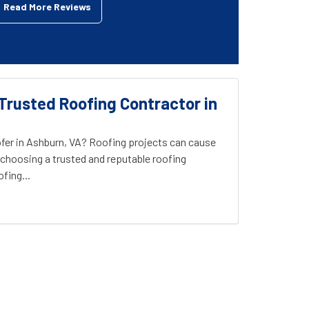
Read More Reviews
Trusted Roofing Contractor in
fer in Ashburn, VA? Roofing projects can cause
choosing a trusted and reputable roofing
fing...