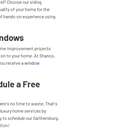
vel? Choose our siding
uality of your home for the
of hands-on experience using
indows
home improvement projects
tion to your home. At Shanco,
you receive a
window
ule a Free
ere's no time to waste. That's
r luxury home services by
y to schedule our
Gaithersburg,
tion!