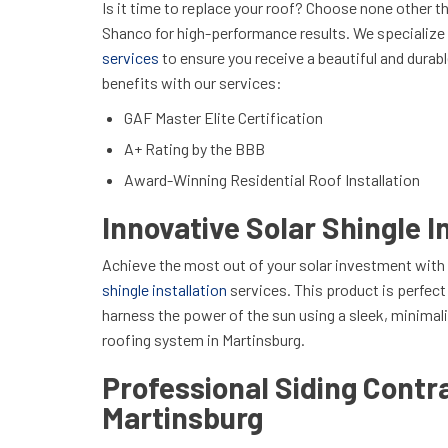
Is it time to replace your roof? Choose none other th
Shanco for high-performance results. We specialize
services
to ensure you receive a beautiful and durabl
benefits with our services:
GAF Master Elite Certification
A+ Rating by the BBB
Award-Winning Residential Roof Installation
Innovative Solar Shingle I
Achieve the most out of your solar investment with
shingle installation
services. This product is perfec
harness the power of the sun using a sleek, minimali
roofing system in Martinsburg.
Professional Siding Contra
Martinsburg