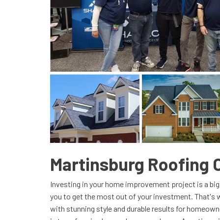
Martinsburg Roofing
Investing in your home improvement project is a big
you to get the most out of your investment. That's
with stunning style and durable results for homeown