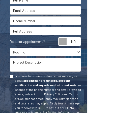
Email Address
Phone Number
Full Address
Request appointment?
Project Type
Project Description
I consent to receive text and email messages
about
appointment reminders, account
notification and any relevant information
from
Shanco at the phone number and email provided
above, subject to our Privacy Policy and Terms
of Use. Message frequency may vary. Message
and data rates may apply.
Reply to any message
you receive with STOP to opt-out or HELP to
receive assistance.
For further information, go