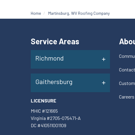
Home
Martinsburg, WV Roofing Company
Service Areas
Abo
Commun
Richmond
Contac
Gaithersburg
Custom
Careers
LICENSURE
MHIC #121665
Virginia #2705-075471-A
DC #410511001109