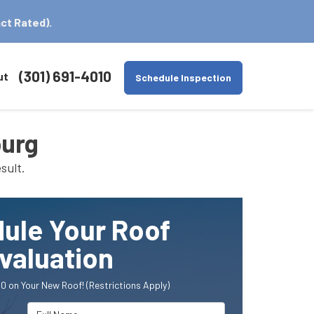
ct Rated).
(301) 691-4010
ut
Schedule Inspection
burg
sult.
ule Your Roof
valuation
0 on Your New Roof! (Restrictions Apply)
Full Name