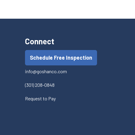
Connect
Schedule Free Inspection
info@goshanco.com
(301) 208-0848
Request to Pay