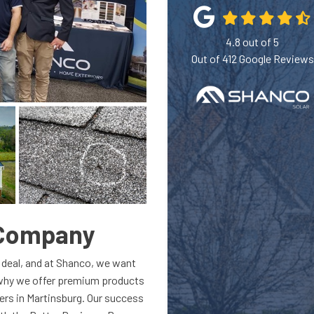
4.8
out of
5
Out of
412
Google Reviews
 Company
 deal, and at Shanco, we want
 why we offer premium products
ers in Martinsburg. Our success