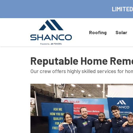
LIMITED
Roofing
Solar
Reputable Home Remo
Our crew offers highly skilled services for 