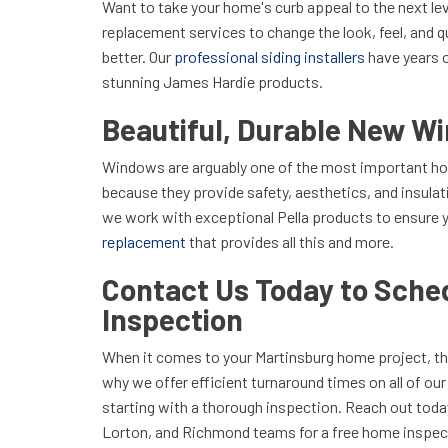
Want to take your home's curb appeal to the next le
replacement services to change the look, feel, and q
better. Our
professional siding installers
have years 
stunning James Hardie products.
Beautiful, Durable New W
Windows are arguably one of the most important 
because they provide safety, aesthetics, and insula
we work with exceptional Pella products to ensure 
replacement
that provides all this and more.
Contact Us Today to Sched
Inspection
When it comes to your Martinsburg home project, th
why we offer efficient turnaround times on all of ou
starting with a thorough inspection. Reach out toda
Lorton, and Richmond teams for a free home inspec