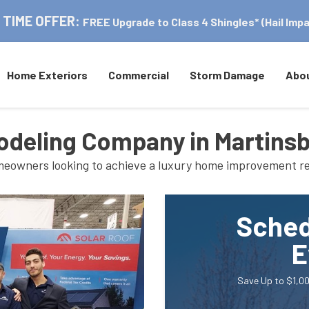
 TIME OFFER:
FREE Upgrade to Class 4 Shingles* (Hail Impa
Home Exteriors
Commercial
Storm Damage
Abo
deling Company in Martins
homeowners looking to achieve a luxury home improvement re
Sched
E
Save Up to $1,00