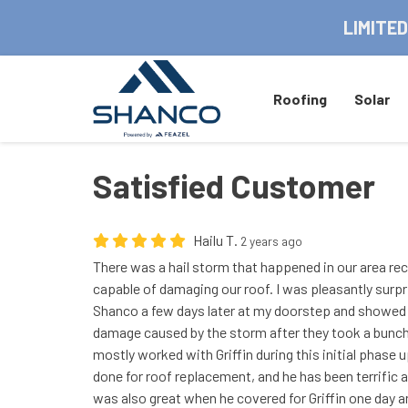
LIMITED
Roofing
Solar
Satisfied Customer
Hailu T.
2 years ago
There was a hail storm that happened in our area rec
capable of damaging our roof. I was pleasantly surpr
Shanco a few days later at my doorstep and showed
damage caused by the storm after they took a bunch o
mostly worked with Griffin during this initial phase
done for roof replacement, and he has been terrific 
was also great when he covered for Griffin one day a