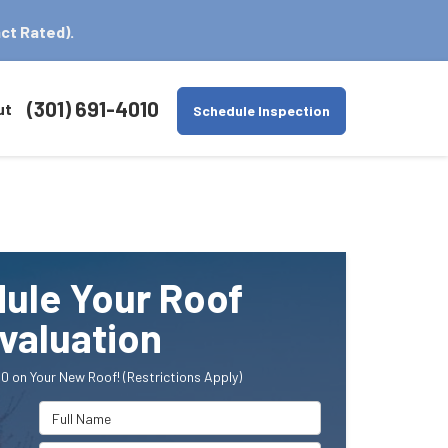
ct Rated).
(301) 691-4010
ut
Schedule Inspection
ule Your Roof
valuation
0 on Your New Roof! (Restrictions Apply)
Full Name