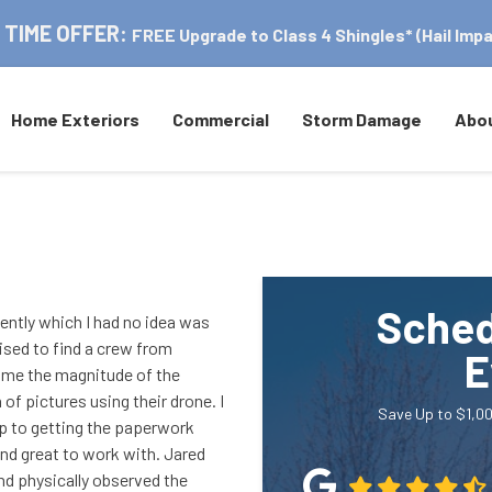
 TIME OFFER:
FREE Upgrade to Class 4 Shingles* (Hail Impa
Home Exteriors
Commercial
Storm Damage
Abo
Sched
ently which I had no idea was
ised to find a crew from
E
 me the magnitude of the
f pictures using their drone. I
Save Up to $1,00
 up to getting the paperwork
and great to work with. Jared
nd physically observed the