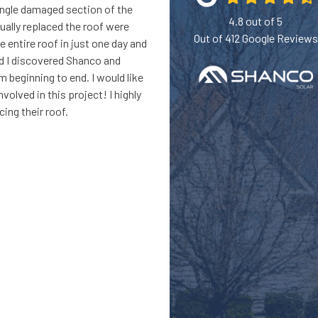
ingle damaged section of the
4.8
out of
5
ually replaced the roof were
Out of
412
Google Reviews
 entire roof in just one day and
ad I discovered Shanco and
m beginning to end. I would like
lved in this project! I highly
ing their roof.