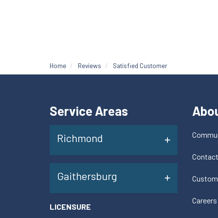
Home
Reviews
Satisfied Customer
Service Areas
Abo
Commun
Richmond
Contac
Gaithersburg
Custom
Careers
LICENSURE