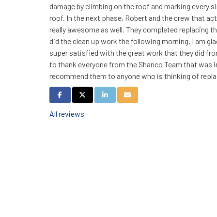
damage by climbing on the roof and marking every s
roof. In the next phase, Robert and the crew that act
really awesome as well. They completed replacing the
did the clean up work the following morning. I am gl
super satisfied with the great work that they did fro
to thank everyone from the Shanco Team that was invo
recommend them to anyone who is thinking of replac
Share on Facebook
Share on Twitter
Share on LinkedIn
Share via Email
All reviews