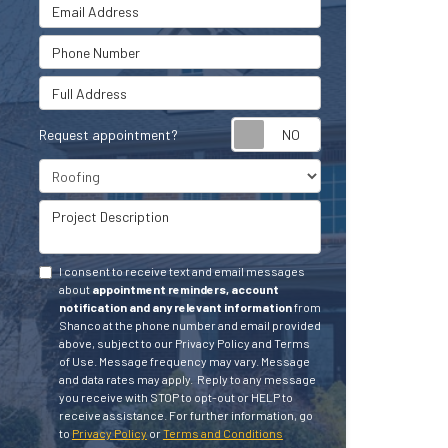
Email Address
Phone Number
Full Address
Request appointment?
Project Type
Project Description
I consent to receive text and email messages
about
appointment reminders, account
notification and any relevant information
from
Shanco at the phone number and email provided
above, subject to our Privacy Policy and Terms
of Use. Message frequency may vary. Message
and data rates may apply.
Reply to any message
you receive with STOP to opt-out or HELP to
receive assistance.
For further information, go
to
Privacy Policy
or
Terms and Conditions