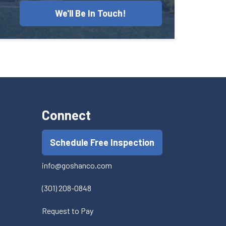
We'll Be In Touch!
Connect
Schedule Free Inspection
info@goshanco.com
(301) 208-0848
Request to Pay