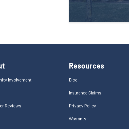
ut
Resources
ity Involvement
Blog
t
Insurance Claims
er Reviews
Privacy Policy
Warranty