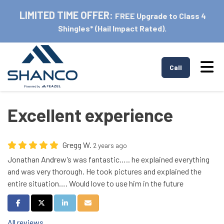
LIMITED TIME OFFER:
FREE Upgrade to Class 4
Shingles* (Hail Impact Rated).
Tog
Call
Excellent experience
Gregg W.
2 years ago
Jonathan Andrew’s was fantastic….. he explained everything
and was very thorough. He took pictures and explained the
entire situation…. Would love to use him in the future
Share on Facebook
Share on Twitter
Share on LinkedIn
Share via Email
All reviews