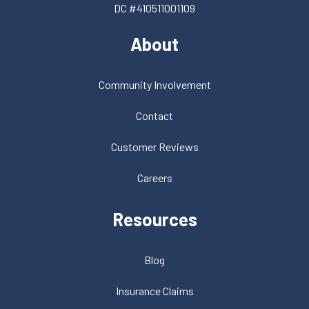
DC #410511001109
About
Community Involvement
Contact
Customer Reviews
Careers
Resources
Blog
Insurance Claims