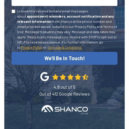
I consent to receive text and email messages
about
appointment reminders, account notification and any
relevant information
from Shanco at the phone number and
email provided above, subject to our Privacy Policy and Terms of
Use. Message frequency may vary. Message and data rates may
apply.
Reply to any message you receive with STOP to opt-out or
HELP to receive assistance.
For further information, go
to
Privacy Policy
or
Terms and Conditions
We'll Be In Touch!
4.8
out of
5
Out of
412
Google Reviews