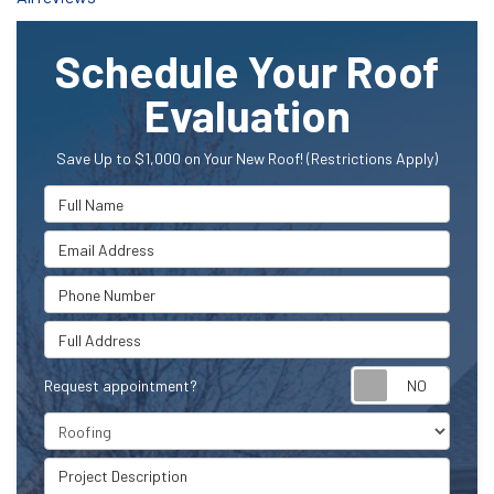
Schedule Your Roof
Evaluation
Save Up to $1,000 on Your New Roof! (Restrictions Apply)
Full Name
Email Address
Phone Number
Full Address
Request appointment?
Project Type
Project Description