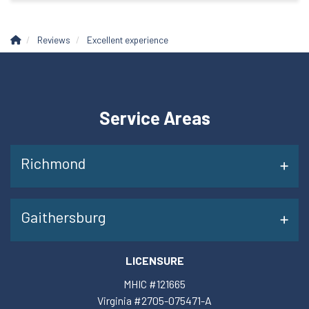
Reviews
Excellent experience
Service Areas
Richmond
Gaithersburg
LICENSURE
MHIC #121665
Virginia #2705-075471-A