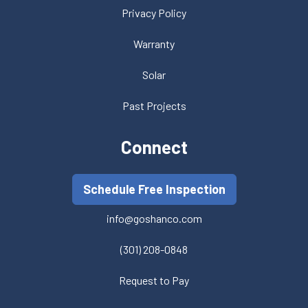
Privacy Policy
Warranty
Solar
Past Projects
Connect
Schedule Free Inspection
info@goshanco.com
(301) 208-0848
Request to Pay