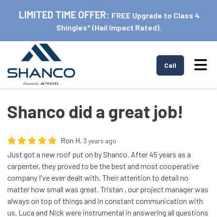
LIMITED TIME OFFER:
FREE Upgrade to Class 4
Shingles* (Hail Impact Rated).
Tog
Call
Shanco did a great job!
Ron H.
3 years ago
Just got a new roof put on by Shanco. After 45 years as a
carpenter, they proved to be the best and most cooperative
company I've ever dealt with. Their attention to detail no
matter how small was great. Tristan , our project manager was
always on top of things and in constant communication with
us. Luca and Nick were instrumental in answering all questions