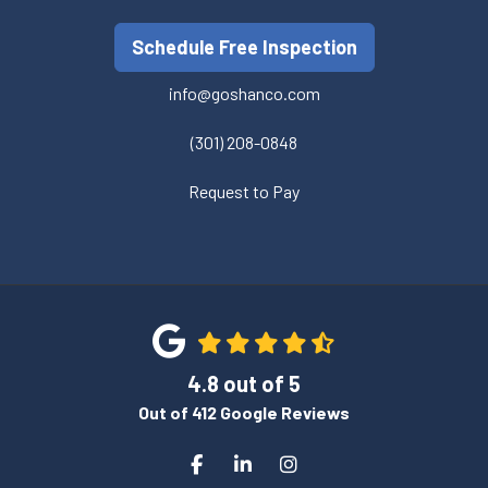
Schedule Free Inspection
info@goshanco.com
(301) 208-0848
Request to Pay
4.8
out of
5
Out of
412
Google Reviews
Like us on Facebook
Follow us on LinkedIn
View Us On Instagram