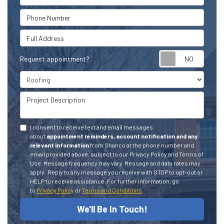
Phone Number
Full Address
Request appointment?
Project Type
Project Description
I consent to receive text and email messages
about
appointment reminders, account notification and any
relevant information
from Shanco at the phone number and
email provided above, subject to our Privacy Policy and Terms of
Use. Message frequency may vary. Message and data rates may
apply.
Reply to any message you receive with STOP to opt-out or
HELP to receive assistance.
For further information, go
to
Privacy Policy
or
Terms and Conditions
We'll Be In Touch!