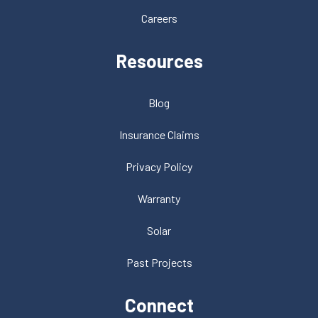
Careers
Resources
Blog
Insurance Claims
Privacy Policy
Warranty
Solar
Past Projects
Connect