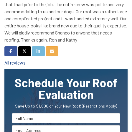
that I had prior to the job. The entire crew was polite and very
accommodating to us and our dogs. Our roof was a rather large
and complicated project and it was handled extremely well. Our
entire house looks like brand new due to their quality expertise.
We will gladly recommend Shanco to anyone that needs
roofing. Thanks again, Ron and Kathy
Share on Facebook
Share on Twitter
Share on LinkedIn
Share via Email
All reviews
Schedule Your Roof
Evaluation
Save Up to $1,000 on Your New Roof! (Restrictions Apply)
Full Name
Email Address