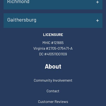
Richmond
Gaithersburg
LICENSURE
MHIC #121665
Virginia #2705-075471-A
DC #410511001109
About
Community Involvement
Contact
Customer Reviews