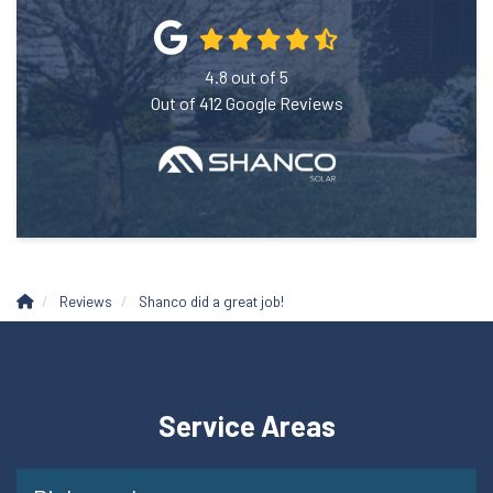
4.8
out of
5
Out of
412
Google Reviews
Reviews
Shanco did a great job!
Service Areas