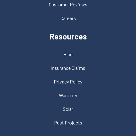
Customer Reviews
Careers
Resources
Blog
Insurance Claims
Privacy Policy
Warranty
Solar
Past Projects