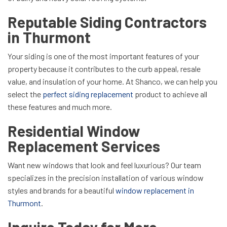
Reputable Siding Contractors
in Thurmont
Your siding is one of the most important features of your
property because it contributes to the curb appeal, resale
value, and insulation of your home. At Shanco, we can help you
select the
perfect siding replacement
product to achieve all
these features and much more.
Residential Window
Replacement Services
Want new windows that look and feel luxurious? Our team
specializes in the precision installation of various window
styles and brands for a beautiful
window replacement in
Thurmont
.