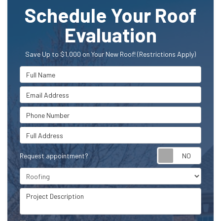
Schedule Your Roof
Evaluation
Save Up to $1,000 on Your New Roof! (Restrictions Apply)
Full Name
Email Address
Phone Number
Full Address
Request appointment?
Project Type
Project Description