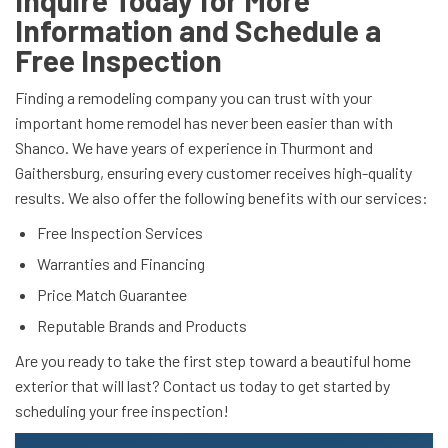
Inquire Today for More
Information and Schedule a
Free Inspection
Finding a remodeling company you can trust with your
important home remodel has never been easier than with
Shanco. We have years of experience in Thurmont and
Gaithersburg, ensuring every customer receives high-quality
results. We also offer the following benefits with our services:
Free Inspection Services
Warranties and Financing
Price Match Guarantee
Reputable Brands and Products
Are you ready to take the first step toward a beautiful home
exterior that will last? Contact us today to get started by
scheduling your free inspection!