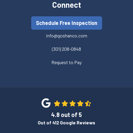
Connect
Schedule Free Inspection
info@goshanco.com
(301) 208-0848
Request to Pay
4.8
out of
5
Out of
412
Google Reviews