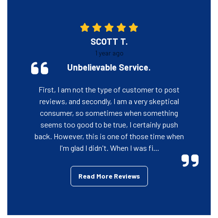
SCOTT T.
1 year ago
Unbelievable Service.
First, I am not the type of customer to post
reviews, and secondly, I am a very skeptical
consumer, so sometimes when something
seems too good to be true, I certainly push
back. However, this is one of those time when
I'm glad I didn't. When I was fi...
Read More Reviews