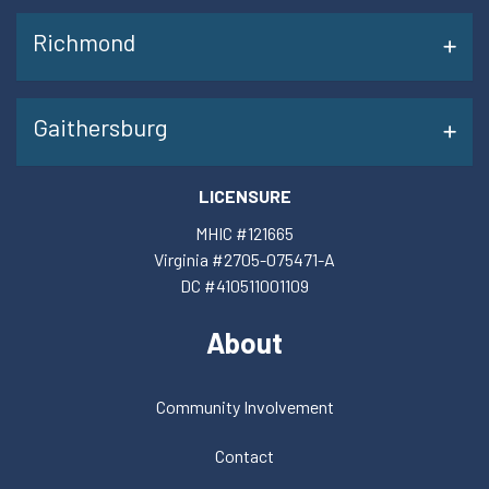
Richmond
Gaithersburg
LICENSURE
MHIC #121665
Virginia #2705-075471-A
DC #410511001109
About
Community Involvement
Contact