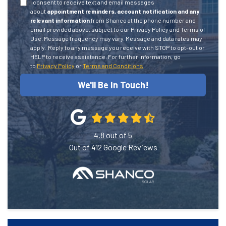
I consent to receive text and email messages
about
appointment reminders, account notification and any
relevant information
from Shanco at the phone number and
email provided above, subject to our Privacy Policy and Terms of
Use. Message frequency may vary. Message and data rates may
apply.
Reply to any message you receive with STOP to opt-out or
HELP to receive assistance.
For further information, go
to
Privacy Policy
or
Terms and Conditions
We'll Be In Touch!
4.8
out of
5
Out of
412
Google Reviews