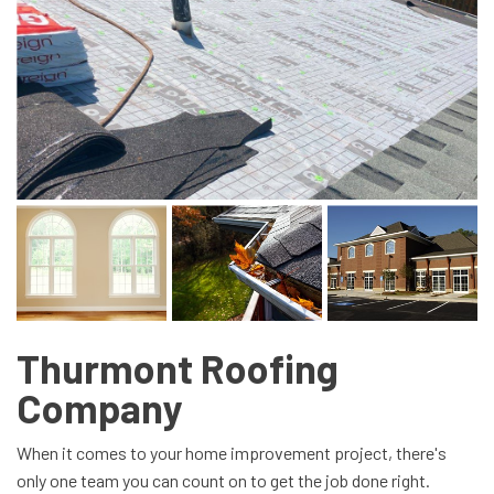
Thurmont Roofing
Company
When it comes to your home improvement project, there's
only one team you can count on to get the job done right.