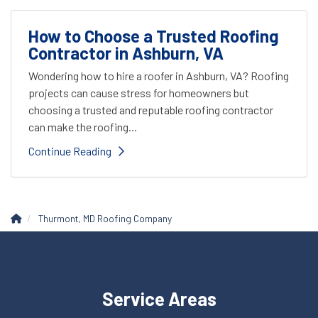
How to Choose a Trusted Roofing
Contractor in Ashburn, VA
Wondering how to hire a roofer in Ashburn, VA? Roofing
projects can cause stress for homeowners but
choosing a trusted and reputable roofing contractor
can make the roofing...
Continue Reading
Thurmont, MD Roofing Company
Service Areas