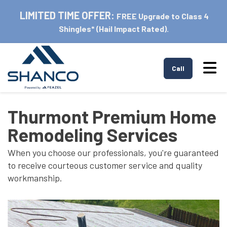
LIMITED TIME OFFER:
FREE Upgrade to Class 4
Shingles* (Hail Impact Rated).
Tog
Call
Thurmont Premium Home
Remodeling Services
When you choose our professionals, you're guaranteed
to receive courteous customer service and quality
workmanship.