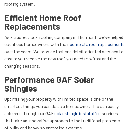
roofing system.
Efficient Home Roof
Replacements
As a trusted, local roofing company in Thurmont, we've helped
countless homeowners with their
complete roof replacements
over the years. We provide fast and detail-oriented services to
ensure you receive the new roof you need to withstand the
changing seasons.
Performance GAF Solar
Shingles
Optimizing your property with limited space is one of the
smartest things you can do as a homeowner. This can easily
achieved through our GAF
solar shingle installation
services
that take an innovative approach to the traditional problems
of bulky and heavy solar roofing systems.