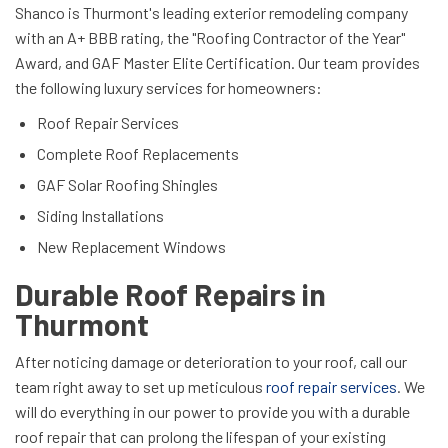
Shanco is Thurmont's leading exterior remodeling company
with an
A+ BBB rating, the "Roofing Contractor of the Year"
Award, and GAF Master Elite Certification. Our team provides
the following luxury services for homeowners:
Roof Repair Services
Complete Roof Replacements
GAF Solar Roofing Shingles
Siding Installations
New Replacement Windows
Durable Roof Repairs in
Thurmont
After noticing damage or deterioration to your roof, call our
team right away to set up meticulous
roof repair services
. We
will do everything in our power to provide you with a durable
roof repair that can prolong the lifespan of your existing