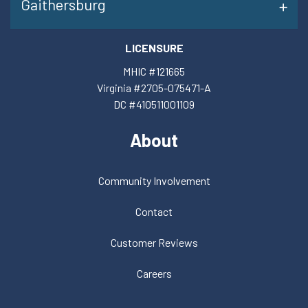
Gaithersburg
LICENSURE
MHIC #121665
Virginia #2705-075471-A
DC #410511001109
About
Community Involvement
Contact
Customer Reviews
Careers