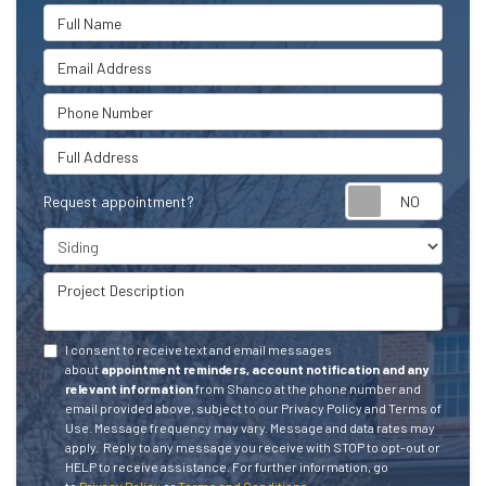
Full Name
Email Address
Phone Number
Full Address
Request appointment?
Project Type
Project Description
I consent to receive text and email messages
about
appointment reminders, account notification and any
relevant information
from Shanco at the phone number and
email provided above, subject to our Privacy Policy and Terms of
Use. Message frequency may vary. Message and data rates may
apply.
Reply to any message you receive with STOP to opt-out or
HELP to receive assistance.
For further information, go