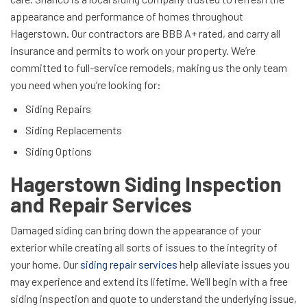
appearance and performance of homes throughout
Hagerstown. Our contractors are BBB A+ rated, and carry all
insurance and permits to work on your property. We’re
committed to full-service remodels, making us the only team
you need when you’re looking for:
Siding Repairs
Siding Replacements
Siding Options
Hagerstown Siding Inspection
and Repair Services
Damaged siding can bring down the appearance of your
exterior while creating all sorts of issues to the integrity of
your home. Our
siding repair services
help alleviate issues you
may experience and extend its lifetime. We’ll begin with a free
siding inspection and quote to understand the underlying issue,