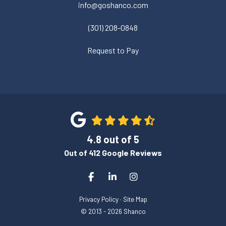
info@goshanco.com
(301) 208-0848
Request to Pay
4.8
out of
5
Out of
412
Google Reviews
Like us on Facebook
Follow us on LinkedIn
View Us On Instagram
Privacy Policy
·
Site Map
© 2013 - 2026 Shanco