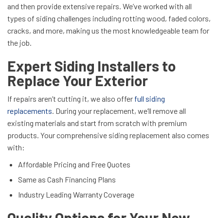
and then provide extensive repairs. We’ve worked with all
types of siding challenges including rotting wood, faded colors,
cracks, and more, making us the most knowledgeable team for
the job.
Expert Siding Installers to
Replace Your Exterior
If repairs aren’t cutting it, we also offer
full siding
replacements
. During your replacement, we’ll remove all
existing materials and start from scratch with premium
products. Your comprehensive siding replacement also comes
with:
Affordable Pricing and Free Quotes
Same as Cash Financing Plans
Industry Leading Warranty Coverage
Quality Options for Your New