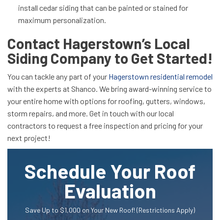
install cedar siding that can be painted or stained for
maximum personalization.
Contact Hagerstown’s Local
Siding Company to Get Started!
You can tackle any part of your
Hagerstown residential remodel
with the experts at Shanco. We bring award-winning service to
your entire home with options for roofing, gutters, windows,
storm repairs, and more. Get in touch with our local
contractors to request a free inspection and pricing for your
next project!
Schedule Your Roof
Evaluation
Save Up to $1,000 on Your New Roof! (Restrictions Apply)