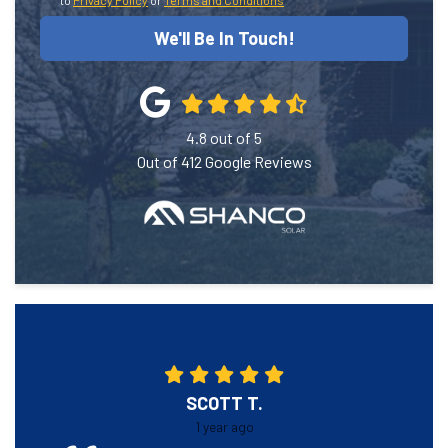
to
Privacy Policy
or
Terms and Conditions
We'll Be In Touch!
4.8
out of
5
Out of
412
Google Reviews
SCOTT T.
1 year ago