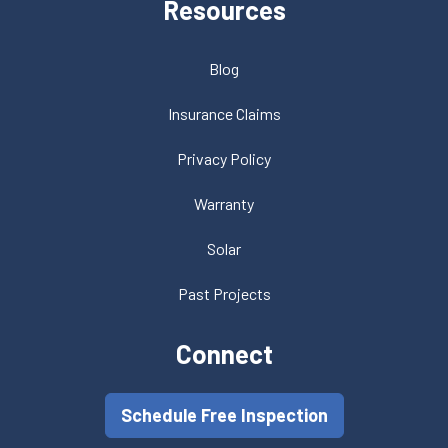
Resources
Blog
Insurance Claims
Privacy Policy
Warranty
Solar
Past Projects
Connect
Schedule Free Inspection