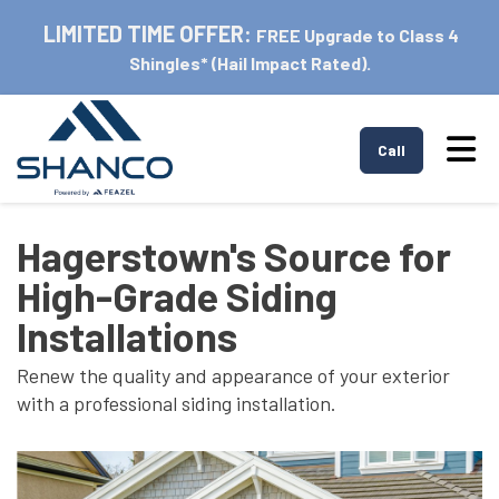
LIMITED TIME OFFER:
FREE Upgrade to Class 4
Shingles* (Hail Impact Rated).
Tog
Call
Hagerstown's Source for
High-Grade Siding
Installations
Renew the quality and appearance of your exterior
with a professional siding installation.