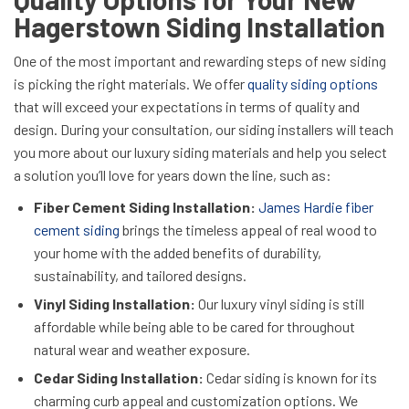
Hagerstown Siding Installation
One of the most important and rewarding steps of new siding
is picking the right materials. We offer
quality siding options
that will exceed your expectations in terms of quality and
design. During your consultation, our siding installers will teach
you more about our luxury siding materials and help you select
a solution you’ll love for years down the line, such as:
Fiber Cement Siding Installation:
James Hardie fiber
cement siding
brings the timeless appeal of real wood to
your home with the added benefits of durability,
sustainability, and tailored designs.
Vinyl Siding Installation:
Our luxury vinyl siding is still
affordable while being able to be cared for throughout
natural wear and weather exposure.
Cedar Siding Installation:
Cedar siding is known for its
charming curb appeal and customization options. We