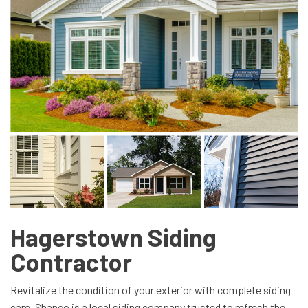
Hagerstown Siding
Contractor
Revitalize the condition of your exterior with complete siding
care. Shanco is a local siding company trusted to refresh the