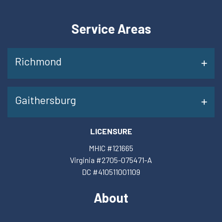
Service Areas
Richmond
Gaithersburg
LICENSURE
MHIC #121665
Virginia #2705-075471-A
DC #410511001109
About