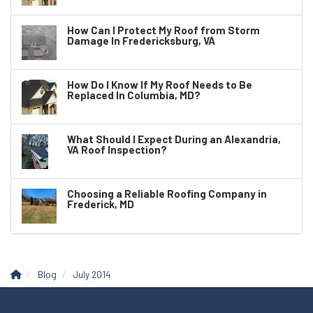
How Can I Protect My Roof from Storm
Damage In Fredericksburg, VA
How Do I Know If My Roof Needs to Be
Replaced In Columbia, MD?
What Should I Expect During an Alexandria,
VA Roof Inspection?
Choosing a Reliable Roofing Company in
Frederick, MD
Blog
July 2014