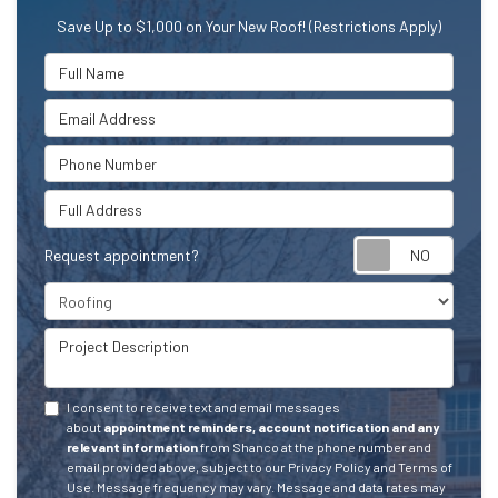
Save Up to $1,000 on Your New Roof! (Restrictions Apply)
Full Name
Email Address
Phone Number
Full Address
Request appointment?
Project Type
Project Description
I consent to receive text and email messages
about
appointment reminders, account notification and any
relevant information
from Shanco at the phone number and
email provided above, subject to our Privacy Policy and Terms of
Use. Message frequency may vary. Message and data rates may