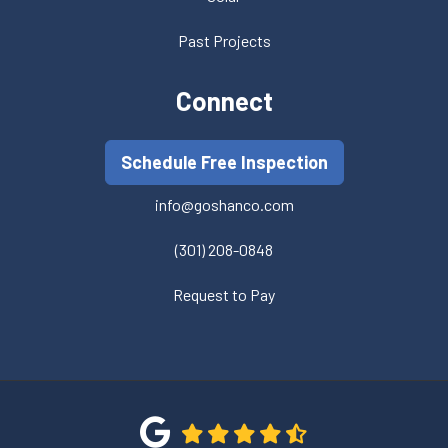
Past Projects
Connect
Schedule Free Inspection
info@goshanco.com
(301) 208-0848
Request to Pay