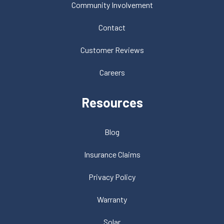
Community Involvement
Contact
Customer Reviews
Careers
Resources
Blog
Insurance Claims
Privacy Policy
Warranty
Solar