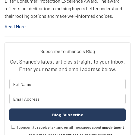
Elite® Consumer Protection Excellence Award. The award
reflects our dedication to helping buyers better understand
their roofing options and make well-informed choices.
Read More
Subscribe to Shanco's Blog
Get Shanco's latest articles straight to your inbox.
Enter your name and email address below.
What is your name?
What is your email address?
Blog Subscribe
I consent to receive text and email messages about
appointment
reminders, account notification and any relevant