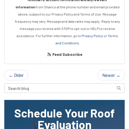
information
from Shanco at the phone number and email provided
above, subject to our Privacy Policy and Terms of Use. Message
frequency may vary. Message and data rates may apply.
Reply to any
message you receive with STOP to opt-out or HELP to receive
assistance.
For further information, go to
Privacy Policy
or
Terms
and Conditions
Feed Subscribe
← Older
Newer →
Search Blog
Searc
Schedule Your Roof
Evaluation