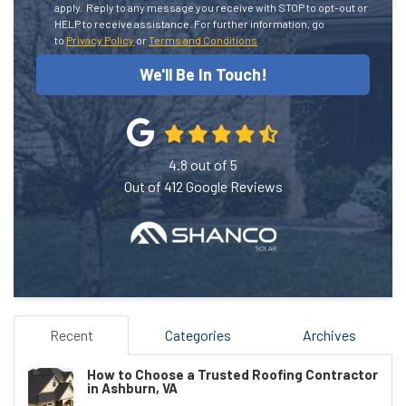
apply.
Reply to any message you receive with STOP to opt-out or
HELP to receive assistance.
For further information, go
to
Privacy Policy
or
Terms and Conditions
We'll Be In Touch!
4.8
out of
5
Out of
412
Google Reviews
Recent
Categories
Archives
How to Choose a Trusted Roofing Contractor
in Ashburn, VA