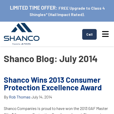
LIMITED TIME OFFER:
FREE Upgrade to Class 4
Shingles* (Hail Impact Rated).
Tog
Call
Shanco Blog: July 2014
Shanco Wins 2013 Consumer
Protection Excellence Award
By
Rob Thomas
July 14, 2014
Shanco Companies is proud to have won the 2013 GAF Master