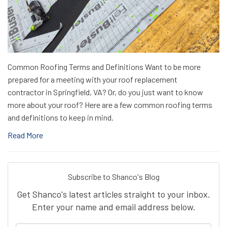
Common Roofing Terms and Definitions Want to be more
prepared for a meeting with your roof replacement
contractor in Springfield, VA? Or, do you just want to know
more about your roof? Here are a few common roofing terms
and definitions to keep in mind.
Read More
Subscribe to Shanco's Blog
Get Shanco's latest articles straight to your inbox.
Enter your name and email address below.