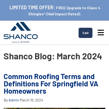
LIMITED TIME OFFER:
FREE Upgrade to Class 4
Shingles* (Hail Impact Rated).
Tog
Call
Shanco Blog: March 2024
Common Roofing Terms and
Definitions For Springfield VA
Homeowners
By
Admin
March 19, 2024