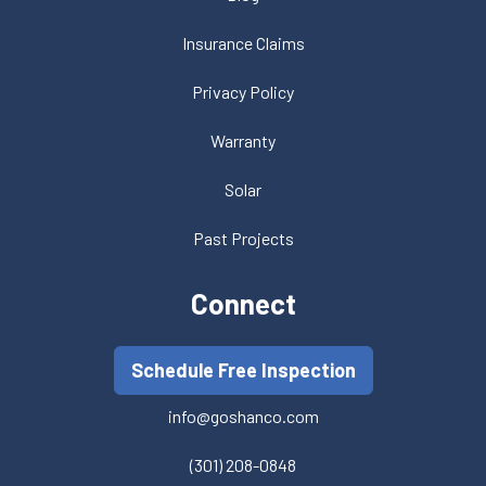
Insurance Claims
Privacy Policy
Warranty
Solar
Past Projects
Connect
Schedule Free Inspection
info@goshanco.com
(301) 208-0848