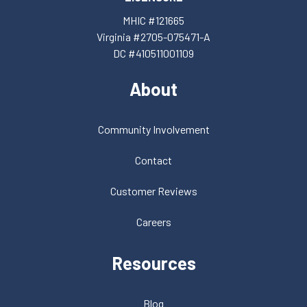
MHIC #121665
Virginia #2705-075471-A
DC #410511001109
About
Community Involvement
Contact
Customer Reviews
Careers
Resources
Blog