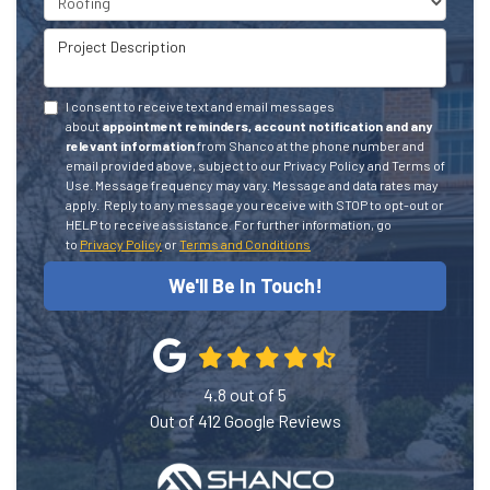
Project Description
I consent to receive text and email messages
about
appointment reminders, account notification and any
relevant information
from Shanco at the phone number and
email provided above, subject to our Privacy Policy and Terms of
Use. Message frequency may vary. Message and data rates may
apply.
Reply to any message you receive with STOP to opt-out or
HELP to receive assistance.
For further information, go
to
Privacy Policy
or
Terms and Conditions
We'll Be In Touch!
4.8
out of
5
Out of
412
Google Reviews