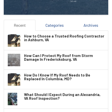
Recent
Categories
Archives
How to Choose a Trusted Roofing Contractor
in Ashburn, VA
How Can I Protect My Roof from Storm
Damage In Fredericksburg, VA
How Do I Know If My Roof Needs to Be
Replaced In Columbia, MD?
What Should I Expect During an Alexandria,
VA Roof Inspection?