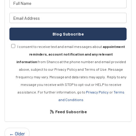
What is your name?
What is your email address?
Blog Subscribe
I consent to receive text and email messages about
appointment
reminders, account notification and any relevant
information
from Shanco at the phone number and email provided
above, subject to our Privacy Policy and Terms of Use. Message
frequency may vary. Message and data rates may apply.
Reply to any
message you receive with STOP to opt-out or HELP to receive
assistance.
For further information, go to
Privacy Policy
or
Terms
and Conditions
Feed Subscribe
← Older