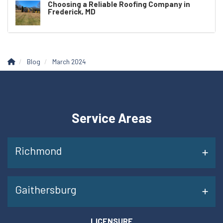
Choosing a Reliable Roofing Company in
Frederick, MD
Blog
March 2024
Service Areas
Richmond
Gaithersburg
LICENSURE