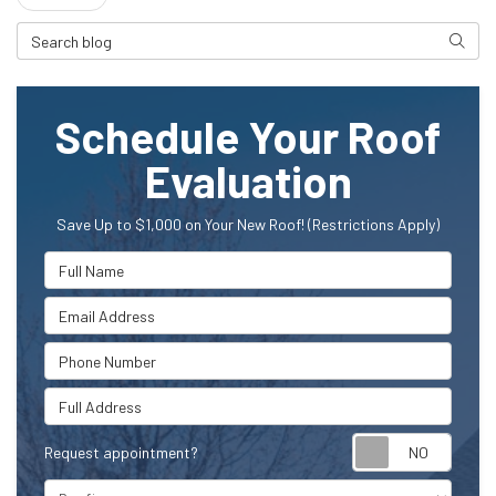
Search Blog
Searc
Schedule Your Roof
Evaluation
Save Up to $1,000 on Your New Roof! (Restrictions Apply)
Full Name
Email Address
Phone Number
Full Address
Request appointment?
Project Type