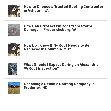
How to Choose a Trusted Roofing Contractor
in Ashburn, VA
How Can I Protect My Roof from Storm
Damage In Fredericksburg, VA
How Do I Know If My Roof Needs to Be
Replaced In Columbia, MD?
What Should I Expect During an Alexandria,
VA Roof Inspection?
Choosing a Reliable Roofing Company in
Frederick, MD