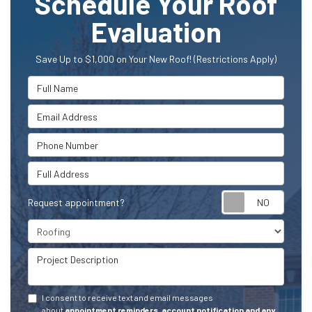
Schedule Your Roof
Evaluation
Save Up to $1,000 on Your New Roof! (Restrictions Apply)
Full Name
Email Address
Phone Number
Full Address
Request appointment?
Project Type
Project Description
I consent to receive text and email messages
about
appointment reminders, account notification and any