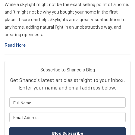
While a skylight might not be the exact selling point of a home,
and it might not be why you bought your home in the first
place, it sure can help. Skylights are a great visual addition to
any home, adding natural light in an unobstructive way, and
creating openness.
Read More
Subscribe to Shanco's Blog
Get Shanco's latest articles straight to your inbox.
Enter your name and email address below.
What is your name?
What is your email address?
Blog Subscribe