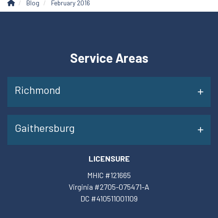
Blog
February 2016
Service Areas
Richmond
Gaithersburg
LICENSURE
MHIC #121665
Virginia #2705-075471-A
DC #410511001109