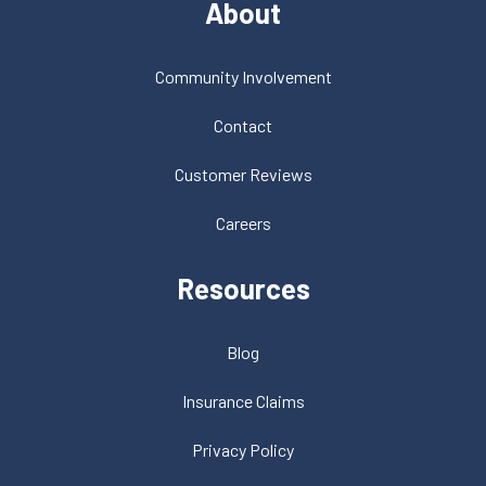
About
Community Involvement
Contact
Customer Reviews
Careers
Resources
Blog
Insurance Claims
Privacy Policy