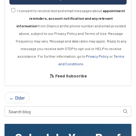
I consent to receive text and email messages about
appointment
reminders, account notification and any relevant
information
from Shanco at the phone number and email provided
above, subject to our Privacy Policy and Terms of Use. Message
frequency may vary. Message and data rates may apply.
Reply to any
message you receive with STOP to opt-out or HELP to receive
assistance.
For further information, go to
Privacy Policy
or
Terms
and Conditions
Feed Subscribe
← Older
Search Blog
Searc