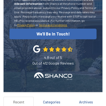
relevant information
from Shanco at the phone number and
email provided above, subject to our Privacy Policy and Terms of
Use. Message frequency may vary. Message and data rates may
apply.
Reply to any message you receive with STOP to opt-out or
HELP to receive assistance.
For further information, go
to
Privacy Policy
or
Terms and Conditions
We'll Be In Touch!
4.8
out of
5
Out of
412
Google Reviews
Recent
Categories
Archives