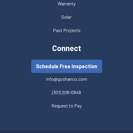
Warranty
Solar
Past Projects
Connect
Schedule Free Inspection
info@goshanco.com
(301) 208-0848
Request to Pay