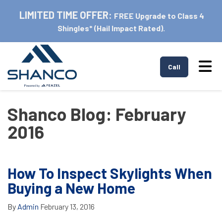
LIMITED TIME OFFER:
FREE Upgrade to Class 4
Shingles* (Hail Impact Rated).
Tog
Call
Shanco Blog: February
2016
How To Inspect Skylights When
Buying a New Home
By
Admin
February 13, 2016