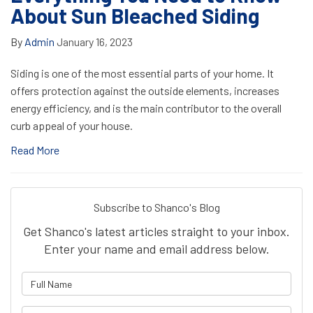
About Sun Bleached Siding
By
Admin
January 16, 2023
Siding is one of the most essential parts of your home. It
offers protection against the outside elements, increases
energy efficiency, and is the main contributor to the overall
curb appeal of your house.
Read More
Subscribe to Shanco's Blog
Get Shanco's latest articles straight to your inbox.
Enter your name and email address below.
What is your name?