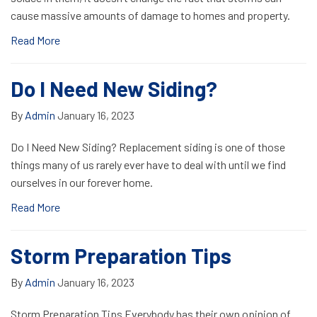
cause massive amounts of damage to homes and property.
Read More
Do I Need New Siding?
By
Admin
January 16, 2023
Do I Need New Siding? Replacement siding is one of those
things many of us rarely ever have to deal with until we find
ourselves in our forever home.
Read More
Storm Preparation Tips
By
Admin
January 16, 2023
Storm Preparation Tips Everybody has their own opinion of