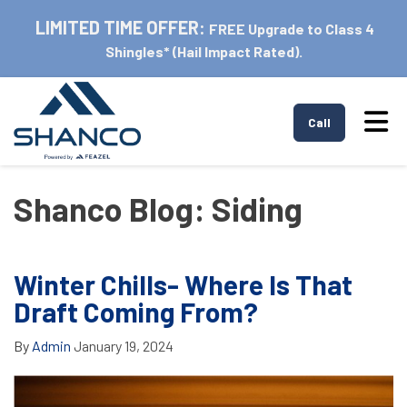
LIMITED TIME OFFER:
FREE Upgrade to Class 4
Shingles* (Hail Impact Rated).
Tog
Call
Shanco Blog: Siding
Winter Chills- Where Is That
Draft Coming From?
By
Admin
January 19, 2024