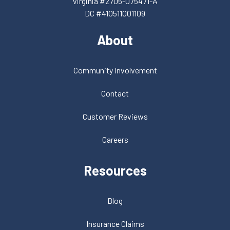
Virginia #2705-075471-A
DC #410511001109
About
Community Involvement
Contact
Customer Reviews
Careers
Resources
Blog
Insurance Claims