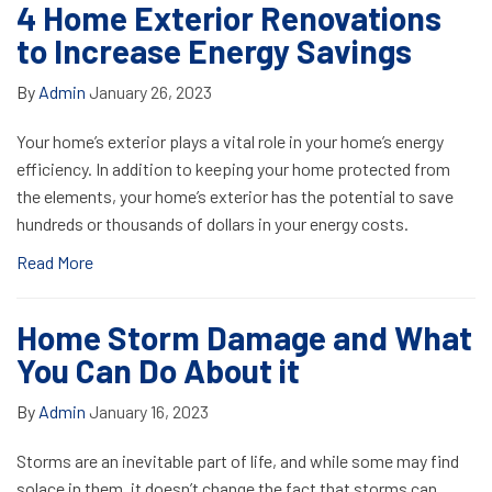
4 Home Exterior Renovations
to Increase Energy Savings
By
Admin
January 26, 2023
Your home’s exterior plays a vital role in your home’s energy
efficiency. In addition to keeping your home protected from
the elements, your home’s exterior has the potential to save
hundreds or thousands of dollars in your energy costs.
Read More
Home Storm Damage and What
You Can Do About it
By
Admin
January 16, 2023
Storms are an inevitable part of life, and while some may find
solace in them, it doesn’t change the fact that storms can