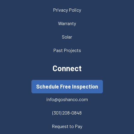
Privacy Policy
Warranty
Solar
Past Projects
Connect
Schedule Free Inspection
info@goshanco.com
(301) 208-0848
Request to Pay