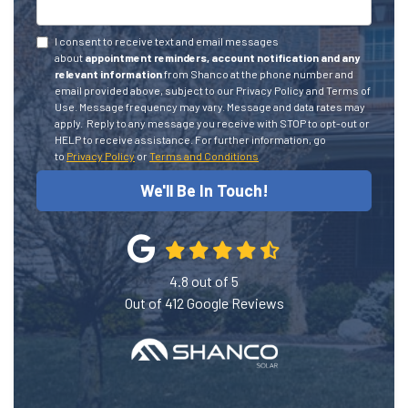
I consent to receive text and email messages
about
appointment reminders, account notification and any
relevant information
from Shanco at the phone number and
email provided above, subject to our Privacy Policy and Terms of
Use. Message frequency may vary. Message and data rates may
apply.
Reply to any message you receive with STOP to opt-out or
HELP to receive assistance.
For further information, go
to
Privacy Policy
or
Terms and Conditions
We'll Be In Touch!
4.8
out of
5
Out of
412
Google Reviews