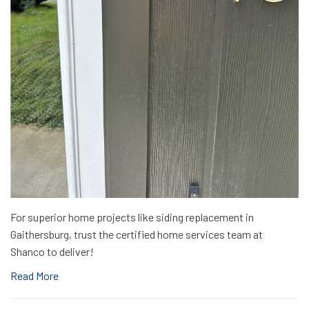
For superior home projects like siding replacement in
Gaithersburg, trust the certified home services team at
Shanco to deliver!
Read More