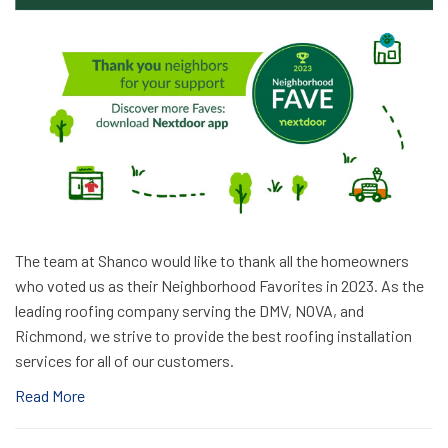
The team at Shanco would like to thank all the homeowners
who voted us as their Neighborhood Favorites in 2023. As the
leading roofing company serving the DMV, NOVA, and
Richmond, we strive to provide the best roofing installation
services for all of our customers.
Read More