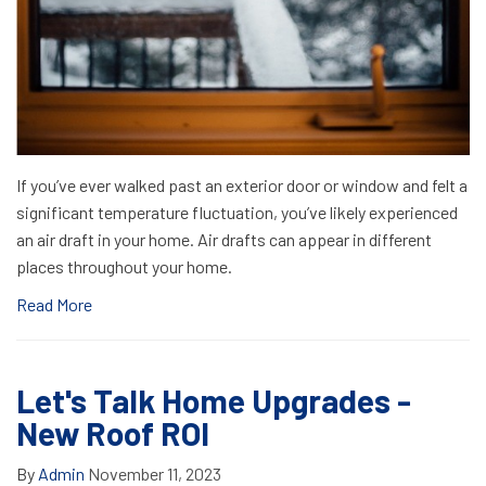
If you’ve ever walked past an exterior door or window and felt a
significant temperature fluctuation, you’ve likely experienced
an air draft in your home. Air drafts can appear in different
places throughout your home.
Read More
Let's Talk Home Upgrades -
New Roof ROI
By
Admin
November 11, 2023