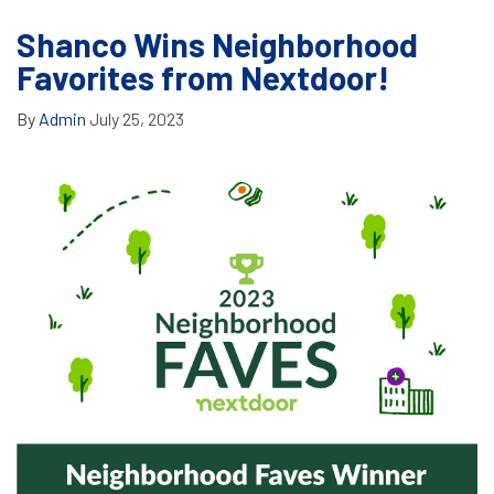
Shanco Wins Neighborhood
Favorites from Nextdoor!
By
Admin
July 25, 2023