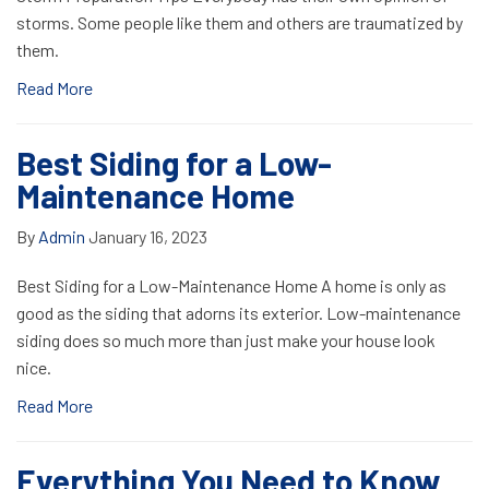
storms. Some people like them and others are traumatized by
them.
Read More
Best Siding for a Low-
Maintenance Home
By
Admin
January 16, 2023
Best Siding for a Low-Maintenance Home A home is only as
good as the siding that adorns its exterior. Low-maintenance
siding does so much more than just make your house look
nice.
Read More
Everything You Need to Know