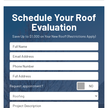
Schedule Your Roof
Evaluation
Save Up to $1,000 on Your New Roof! (Restrictions Apply)
Full Name
Email Address
Phone Number
Full Address
Request appointment?
Project Type
Project Description