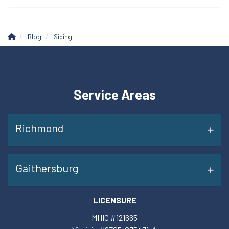
Blog
Siding
Service Areas
Richmond
Gaithersburg
LICENSURE
MHIC #121665