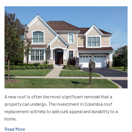
A new roof is often the most significant remodel that a
property can undergo. The investment in Columbia roof
replacement will help to add curb appeal and durability to a
home.
Read More