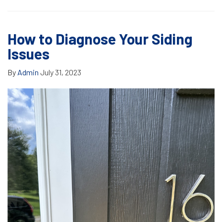
How to Diagnose Your Siding
Issues
By
Admin
July 31, 2023