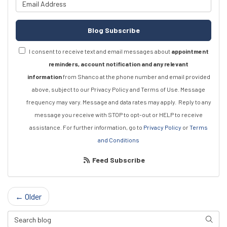
What is your email address?
Blog Subscribe
I consent to receive text and email messages about
appointment
reminders, account notification and any relevant
information
from Shanco at the phone number and email provided
above, subject to our Privacy Policy and Terms of Use. Message
frequency may vary. Message and data rates may apply.
Reply to any
message you receive with STOP to opt-out or HELP to receive
assistance.
For further information, go to
Privacy Policy
or
Terms
and Conditions
Feed Subscribe
← Older
Search Blog
Searc