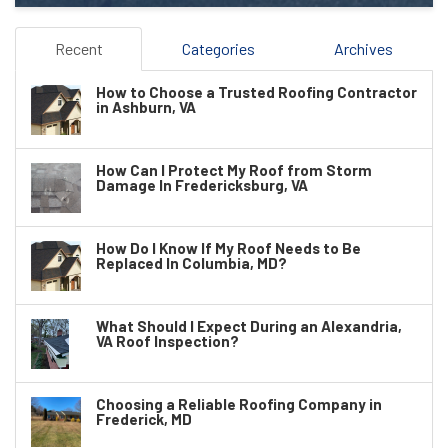
Recent
Categories
Archives
How to Choose a Trusted Roofing Contractor
in Ashburn, VA
How Can I Protect My Roof from Storm
Damage In Fredericksburg, VA
How Do I Know If My Roof Needs to Be
Replaced In Columbia, MD?
What Should I Expect During an Alexandria,
VA Roof Inspection?
Choosing a Reliable Roofing Company in
Frederick, MD