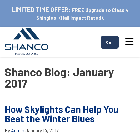
LIMITED TIME OFFER:
FREE Upgrade to Class 4
Shingles* (Hail Impact Rated).
Tog
Call
Shanco Blog: January
2017
How Skylights Can Help You
Beat the Winter Blues
By
Admin
January 14, 2017