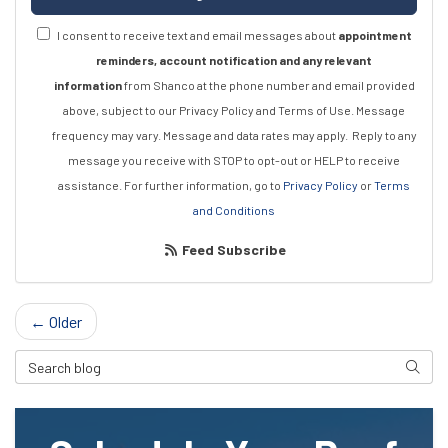
I consent to receive text and email messages about
appointment
reminders, account notification and any relevant
information
from Shanco at the phone number and email provided
above, subject to our Privacy Policy and Terms of Use. Message
frequency may vary. Message and data rates may apply.
Reply to any
message you receive with STOP to opt-out or HELP to receive
assistance.
For further information, go to
Privacy Policy
or
Terms
and Conditions
Feed Subscribe
← Older
Search Blog
Searc