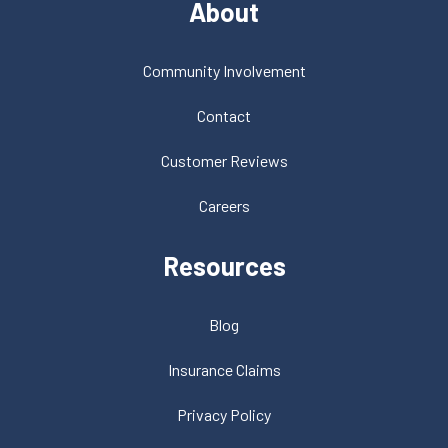
About
Community Involvement
Contact
Customer Reviews
Careers
Resources
Blog
Insurance Claims
Privacy Policy