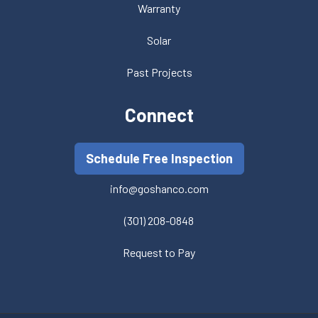
Warranty
Solar
Past Projects
Connect
Schedule Free Inspection
info@goshanco.com
(301) 208-0848
Request to Pay