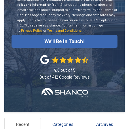
relevant information
from Shanco at the phone number and
email provided above, subject to our Privacy Policy and Terms of
Use. Message frequency may vary. Message and data rates may
apply.
Reply to any message you receive with STOP to opt-out or
HELP to receive assistance.
For further information, go
to
Privacy Policy
or
Terms and Conditions
We'll Be In Touch!
4.8
out of
5
Out of
412
Google Reviews
Recent
Categories
Archives