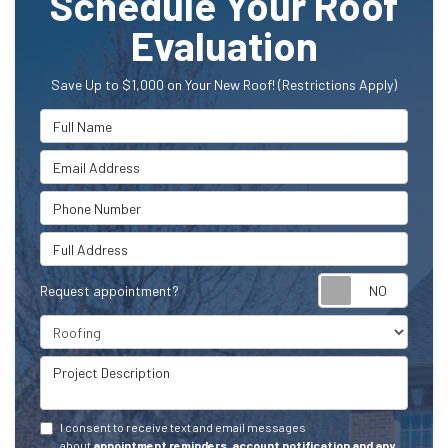
Schedule Your Roof
Evaluation
Save Up to $1,000 on Your New Roof! (Restrictions Apply)
Full Name
Email Address
Phone Number
Full Address
Request appointment?
Project Type
Project Description
I consent to receive text and email messages
about
appointment reminders, account notification and any