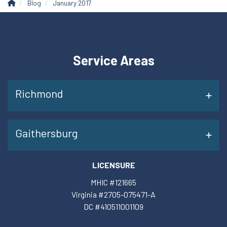
Blog
January 2017
Service Areas
Richmond
Gaithersburg
LICENSURE
MHIC #121665
Virginia #2705-075471-A
DC #410511001109