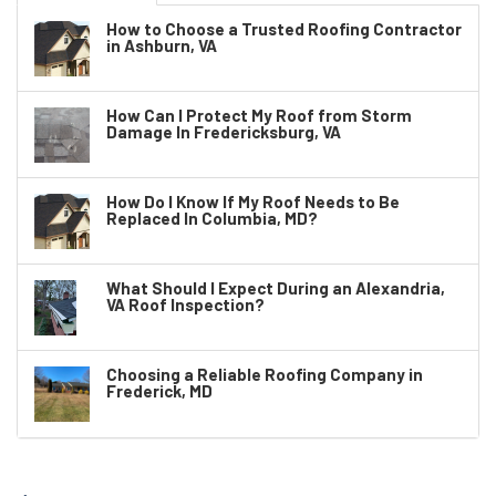
How to Choose a Trusted Roofing Contractor
in Ashburn, VA
How Can I Protect My Roof from Storm
Damage In Fredericksburg, VA
How Do I Know If My Roof Needs to Be
Replaced In Columbia, MD?
What Should I Expect During an Alexandria,
VA Roof Inspection?
Choosing a Reliable Roofing Company in
Frederick, MD