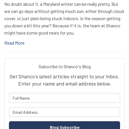
No doubt about it, a Maryland winter can be really pretty. But
we can go days without getting much sun, either through cloud
cover, or just plain being stuck indoors. Is the season getting
you down a bit this year? Because if it is, the team at Shanco
might have some good news for you.
Read More
Subscribe to Shanco's Blog
Get Shanco's latest articles straight to your inbox.
Enter your name and email address below.
What is your name?
What is your email address?
Blog Subscribe