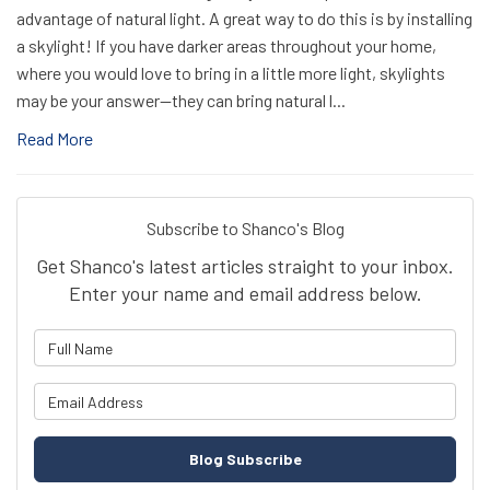
advantage of natural light. A great way to do this is by installing
a skylight! If you have darker areas throughout your home,
where you would love to bring in a little more light, skylights
may be your answer—they can bring natural l...
Read More
Subscribe to Shanco's Blog
Get Shanco's latest articles straight to your inbox.
Enter your name and email address below.
What is your name?
What is your email address?
Blog Subscribe