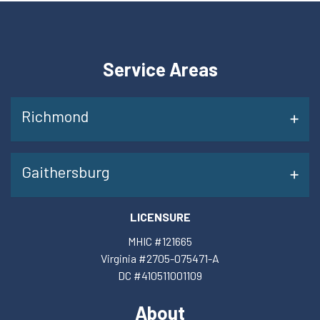
Service Areas
Richmond
Gaithersburg
LICENSURE
MHIC #121665
Virginia #2705-075471-A
DC #410511001109
About