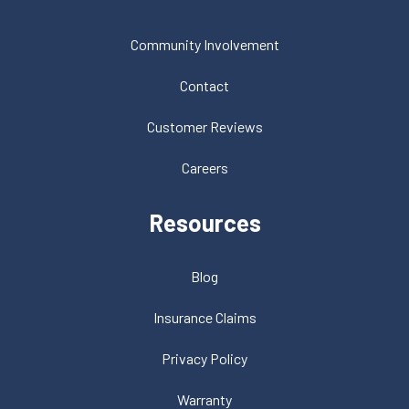
Community Involvement
Contact
Customer Reviews
Careers
Resources
Blog
Insurance Claims
Privacy Policy
Warranty