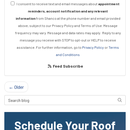
I consent to receive text and email messages about
appointment
reminders, account notification and any relevant
information
from Shanco at the phone number and email provided
above, subject to our Privacy Policy and Terms of Use. Message
frequency may vary. Message and data rates may apply.
Reply to any
message you receive with STOP to opt-out or HELP to receive
assistance.
For further information, go to
Privacy Policy
or
Terms
and Conditions
Feed Subscribe
← Older
Search Blog
Searc
Schedule Your Roof