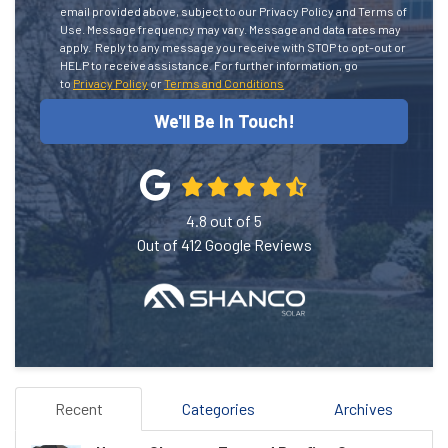
email provided above, subject to our Privacy Policy and Terms of
Use. Message frequency may vary. Message and data rates may
apply.
Reply to any message you receive with STOP to opt-out or
HELP to receive assistance.
For further information, go
to
Privacy Policy
or
Terms and Conditions
We'll Be In Touch!
4.8
out of
5
Out of
412
Google Reviews
Recent
Categories
Archives