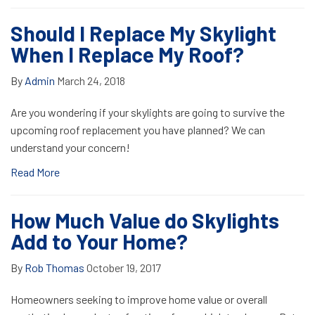
Should I Replace My Skylight
When I Replace My Roof?
By
Admin
March 24, 2018
Are you wondering if your skylights are going to survive the
upcoming roof replacement you have planned? We can
understand your concern!
Read More
How Much Value do Skylights
Add to Your Home?
By
Rob Thomas
October 19, 2017
Homeowners seeking to improve home value or overall