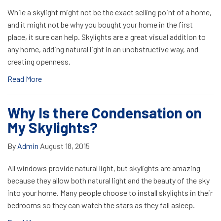
While a skylight might not be the exact selling point of a home,
and it might not be why you bought your home in the first
place, it sure can help. Skylights are a great visual addition to
any home, adding natural light in an unobstructive way, and
creating openness.
Read More
Why Is there Condensation on
My Skylights?
By
Admin
August 18, 2015
All windows provide natural light, but skylights are amazing
because they allow both natural light and the beauty of the sky
into your home. Many people choose to install skylights in their
bedrooms so they can watch the stars as they fall asleep.