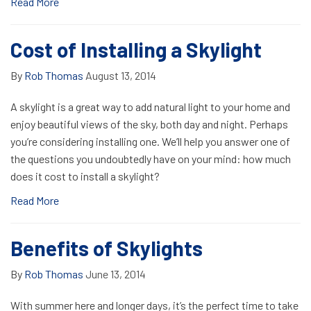
Read More
Cost of Installing a Skylight
By
Rob Thomas
August 13, 2014
A skylight is a great way to add natural light to your home and
enjoy beautiful views of the sky, both day and night. Perhaps
you’re considering installing one. We’ll help you answer one of
the questions you undoubtedly have on your mind: how much
does it cost to install a skylight?
Read More
Benefits of Skylights
By
Rob Thomas
June 13, 2014
With summer here and longer days, it’s the perfect time to take