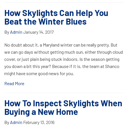
How Skylights Can Help You
Beat the Winter Blues
By
Admin
January 14, 2017
No doubt about it, a Maryland winter can be really pretty. But
we can go days without getting much sun, either through cloud
cover, or just plain being stuck indoors. Is the season getting
you down a bit this year? Because if it is, the team at Shanco
might have some good news for you.
Read More
How To Inspect Skylights When
Buying a New Home
By
Admin
February 13, 2016