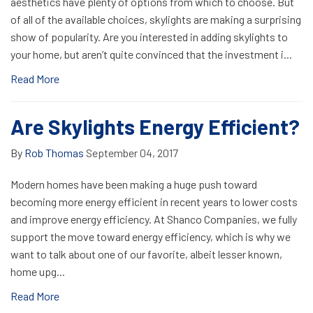
aesthetics have plenty of options from which to choose. But
of all of the available choices, skylights are making a surprising
show of popularity. Are you interested in adding skylights to
your home, but aren’t quite convinced that the investment i...
Read More
Are Skylights Energy Efficient?
By
Rob Thomas
September 04, 2017
Modern homes have been making a huge push toward
becoming more energy efficient in recent years to lower costs
and improve energy efficiency. At Shanco Companies, we fully
support the move toward energy efficiency, which is why we
want to talk about one of our favorite, albeit lesser known,
home upg...
Read More