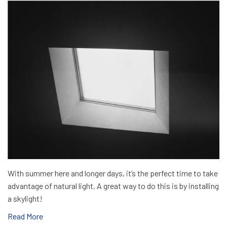
With summer here and longer days, it’s the perfect time to take
advantage of natural light. A great way to do this is by installing
a skylight!
Read More