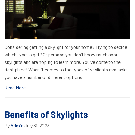
Considering getting a skylight for your home? Trying to decide
which type to get? Or perhaps you don’t know much about
skylights and are hoping to learn more. You’ve come to the
right place! When it comes to the types of skylights available,
you have a number of different options.
Read More
Benefits of Skylights
By
Admin
July 31, 2023