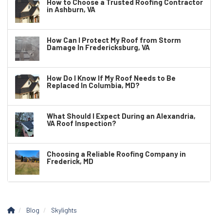
How to Choose a Trusted Roofing Contractor
in Ashburn, VA
How Can I Protect My Roof from Storm
Damage In Fredericksburg, VA
How Do I Know If My Roof Needs to Be
Replaced In Columbia, MD?
What Should I Expect During an Alexandria,
VA Roof Inspection?
Choosing a Reliable Roofing Company in
Frederick, MD
Blog
Skylights