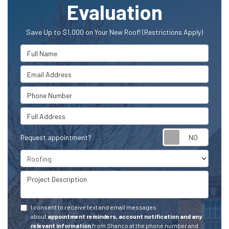
Evaluation
Save Up to $1,000 on Your New Roof! (Restrictions Apply)
Full Name
Email Address
Phone Number
Full Address
Request appointment?
Project Type
Project Description
I consent to receive text and email messages
about
appointment reminders, account notification and any
relevant information
from Shanco at the phone number and