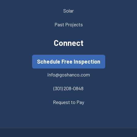
Solar
Past Projects
Connect
Schedule Free Inspection
info@goshanco.com
(301) 208-0848
Request to Pay