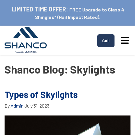
LIMITED TIME OFFER:
FREE Upgrade to Class 4
Shingles* (Hail Impact Rated).
Tog
Call
Shanco Blog: Skylights
Types of Skylights
By
Admin
July 31, 2023