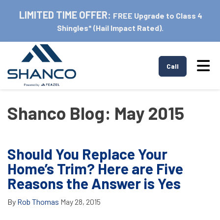
LIMITED TIME OFFER:
FREE Upgrade to Class 4
Shingles* (Hail Impact Rated).
Tog
Call
Shanco Blog: May 2015
Should You Replace Your
Home’s Trim? Here are Five
Reasons the Answer is Yes
By
Rob Thomas
May 28, 2015