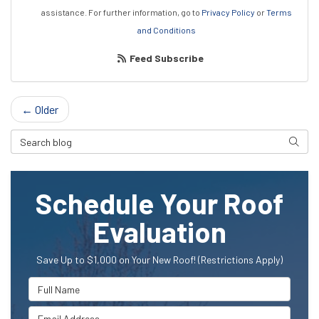
assistance.
For further information, go to
Privacy Policy
or
Terms
and Conditions
Feed Subscribe
← Older
Search Blog
Searc
Schedule Your Roof
Evaluation
Save Up to $1,000 on Your New Roof! (Restrictions Apply)
Full Name
Email Address