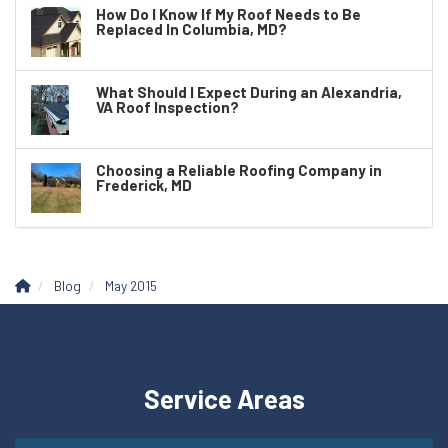
How Do I Know If My Roof Needs to Be
Replaced In Columbia, MD?
What Should I Expect During an Alexandria,
VA Roof Inspection?
Choosing a Reliable Roofing Company in
Frederick, MD
Blog
May 2015
Service Areas