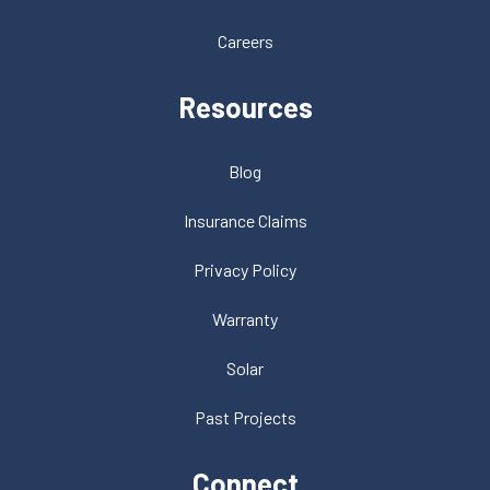
Careers
Resources
Blog
Insurance Claims
Privacy Policy
Warranty
Solar
Past Projects
Connect