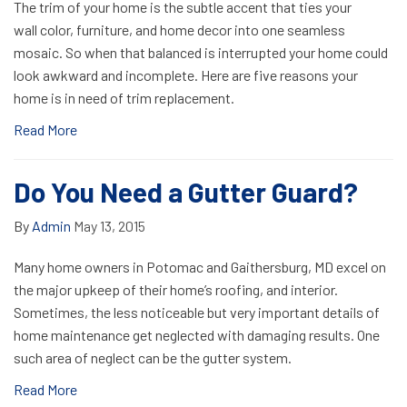
The trim of your home is the subtle accent that ties your
wall color, furniture, and home decor into one seamless
mosaic. So when that balanced is interrupted your home could
look awkward and incomplete. Here are five reasons your
home is in need of trim replacement.
Read More
Do You Need a Gutter Guard?
By
Admin
May 13, 2015
Many home owners in Potomac and Gaithersburg, MD excel on
the major upkeep of their home’s roofing, and interior.
Sometimes, the less noticeable but very important details of
home maintenance get neglected with damaging results. One
such area of neglect can be the gutter system.
Read More