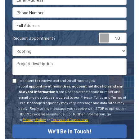
Phone Number
Full Address
Request appointment?
Project Type
Project Description
I consent to receive text and email messages
about
appointment reminders, account notification and any
relevant information
from Shanco at the phone number and
email provided above, subject to our Privacy Policy and Terms of
Use. Message frequency may vary. Message and data rates may
apply.
Reply to any message you receive with STOP to opt-out or
HELP to receive assistance.
For further information, go
to
Privacy Policy
or
Terms and Conditions
We'll Be In Touch!