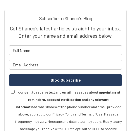
Subscribe to Shanco's Blog
Get Shanco's latest articles straight to your inbox.
Enter your name and email address below.
What is your name?
What is your email address?
Blog Subscribe
I consent to receive text and email messages about
appointment
reminders, account notification and any relevant
information
from Shanco at the phone number and email provided
above, subject to our Privacy Policy and Terms of Use. Message
frequency may vary. Message and data rates may apply.
Reply to any
message you receive with STOP to opt-out or HELP to receive