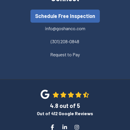
Schedule Free Inspection
info@goshanco.com
(301) 208-0848
Request to Pay
4.8
out of
5
Out of
412
Google Reviews
Like us on Facebook
Follow us on LinkedIn
View Us On Instagram