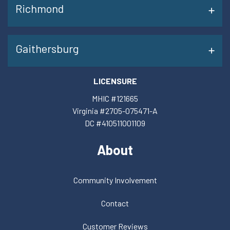
Richmond
Gaithersburg
LICENSURE
MHIC #121665
Virginia #2705-075471-A
DC #410511001109
About
Community Involvement
Contact
Customer Reviews