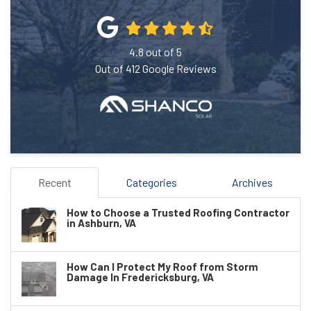
4.8
out of
5
Out of
412
Google Reviews
Recent
Categories
Archives
How to Choose a Trusted Roofing Contractor
in Ashburn, VA
How Can I Protect My Roof from Storm
Damage In Fredericksburg, VA