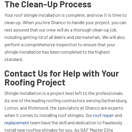
The Clean-Up Process
Your roof shingle installation is complete, and now it is time to
clean up. When you hire Shanco to handle your project, you can
rest assured that our crew will do a thorough clean-up job,
including getting rid of all debris and old materials. We will also
perform a comprehensive inspection to ensure that your
shingle installation has been completed to the highest
standard.
Contact Us for Help with Your
Roofing Project
Shingle installation is a project best left to the professionals.
As one of the leading roofing contractors serving Gaithersburg,
Lorton, and Richmond, the specialists at Shanco are experts
when it comes to installing roof shingles. Our
roof repair
and
replacement
team have the skill and dedication to flawlessly
install new roofing shingles for you. As GAF Master Elite