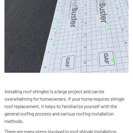
Installing roof shingles is a large project and can be
overwhelming for homeowners. If your home requires shingle
roof replacement, it helps to familiarize yourself with the
general roofing process and various roofing installation
methods.
There are many steps involved in roof shingle installation.