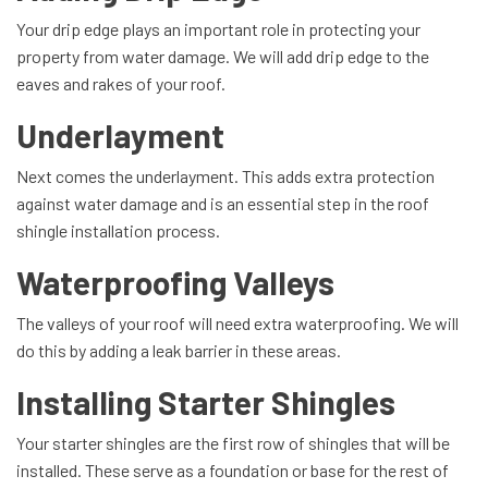
Your drip edge plays an important role in protecting your
property from water damage. We will add drip edge to the
eaves and rakes of your roof.
Underlayment
Next comes the underlayment. This adds extra protection
against water damage and is an essential step in the roof
shingle installation process.
Waterproofing Valleys
The valleys of your roof will need extra waterproofing. We will
do this by adding a leak barrier in these areas.
Installing Starter Shingles
Your starter shingles are the first row of shingles that will be
installed. These serve as a foundation or base for the rest of