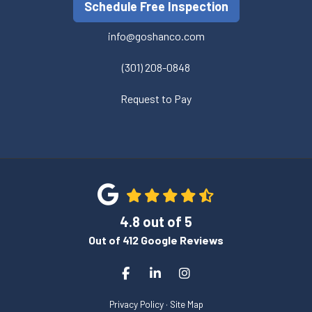
Schedule Free Inspection
info@goshanco.com
(301) 208-0848
Request to Pay
4.8
out of
5
Out of
412
Google Reviews
Like us on Facebook
Follow us on LinkedIn
View Us On Instagram
Privacy Policy
·
Site Map