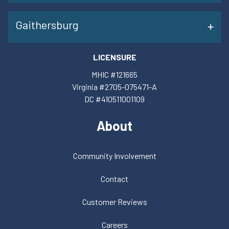
Gaithersburg
LICENSURE
MHIC #121665
Virginia #2705-075471-A
DC #410511001109
About
Community Involvement
Contact
Customer Reviews
Careers