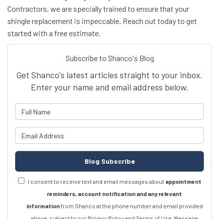
Contractors, we are specially trained to ensure that your
shingle replacement is impeccable. Reach out today to get
started with a free estimate.
Subscribe to Shanco's Blog
Get Shanco's latest articles straight to your inbox.
Enter your name and email address below.
What is your name?
What is your email address?
Blog Subscribe
I consent to receive text and email messages about
appointment
reminders, account notification and any relevant
information
from Shanco at the phone number and email provided
above, subject to our Privacy Policy and Terms of Use. Message