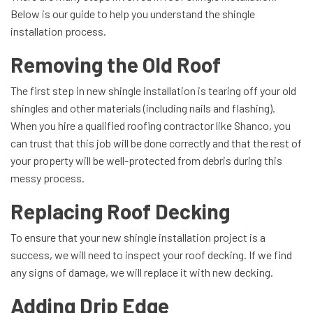
Below is our guide to help you understand the shingle
installation process.
Removing the Old Roof
The first step in new shingle installation is tearing off your old
shingles and other materials (including nails and flashing).
When you hire a qualified roofing contractor like Shanco, you
can trust that this job will be done correctly and that the rest of
your property will be well-protected from debris during this
messy process.
Replacing Roof Decking
To ensure that your new shingle installation project is a
success, we will need to inspect your roof decking. If we find
any signs of damage, we will replace it with new decking.
Adding Drip Edge