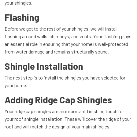
your shingles.
Flashing
Before we get to the rest of your shingles, we will install
flashing around walls, chimneys, and vents. Your flashing plays
an essential role in ensuring that your home is well-protected
from water damage and remains structurally sound.
Shingle Installation
The next step is to install the shingles you have selected for
your home.
Adding Ridge Cap Shingles
Your ridge cap shingles are an important finishing touch for
your roof shingle installation. These will cover the ridge of your
roof and will match the design of your main shingles.