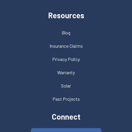
Resources
Blog
Insurance Claims
Privacy Policy
Warranty
Solar
Past Projects
Connect