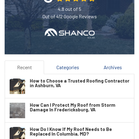
4.8
out of
5
Out of
412
Google Reviews
Recent
Categories
Archives
How to Choose a Trusted Roofing Contractor
in Ashburn, VA
How Can I Protect My Roof from Storm
Damage In Fredericksburg, VA
How Do I Know If My Roof Needs to Be
Replaced In Columbia, MD?