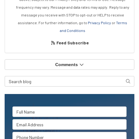
frequency may vary. Message and data rates may apply.
Reply to any
message you receive with STOP to opt-out or HELP to receive
assistance.
For further information, go to
Privacy Policy
or
Terms
and Conditions
Feed Subscribe
Comments
Search Blog
Searc
Full Name
Email Address
Phone Number