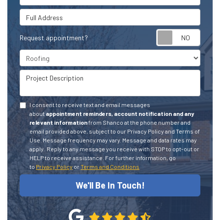
Full Address
Request appointment?
Project Type
Project Description
I consent to receive text and email messages
about
appointment reminders, account notification and any
relevant information
from Shanco at the phone number and
email provided above, subject to our Privacy Policy and Terms of
Use. Message frequency may vary. Message and data rates may
apply.
Reply to any message you receive with STOP to opt-out or
HELP to receive assistance.
For further information, go
to
Privacy Policy
or
Terms and Conditions
We'll Be In Touch!