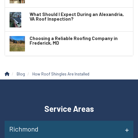
What Should I Expect During an Alexandria,
VA Roof Inspection?
Choosing a Reliable Roofing Company in
Frederick, MD
Blog
How Roof Shingles Are Installed
Service Areas
Richmond