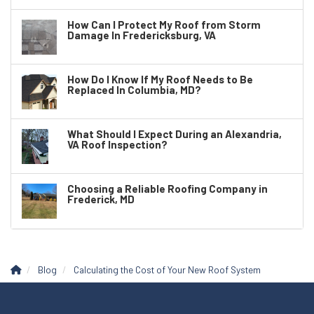
How Can I Protect My Roof from Storm
Damage In Fredericksburg, VA
How Do I Know If My Roof Needs to Be
Replaced In Columbia, MD?
What Should I Expect During an Alexandria,
VA Roof Inspection?
Choosing a Reliable Roofing Company in
Frederick, MD
Blog
Calculating the Cost of Your New Roof System