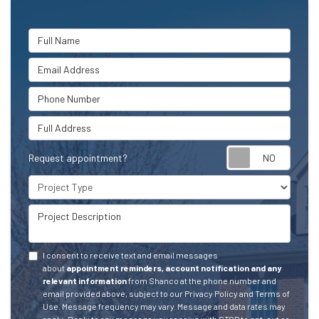
Full Name
Email Address
Phone Number
Full Address
Request appointment?
Project Type
Project Description
I consent to receive text and email messages
about
appointment reminders, account notification and any
relevant information
from Shanco at the phone number and
email provided above, subject to our Privacy Policy and Terms of
Use. Message frequency may vary. Message and data rates may
apply.
Reply to any message you receive with STOP to opt-out or