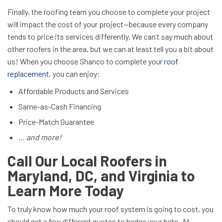
Finally, the roofing team you choose to complete your project
will impact the cost of your project—because every company
tends to price its services differently. We can’t say much about
other roofers in the area, but we can at least tell you a bit about
us! When you choose Shanco to complete your
roof
replacement
, you can enjoy:
Affordable Products and Services
Same-as-Cash Financing
Price-Match Guarantee
… and more!
Call Our Local Roofers in
Maryland, DC, and Virginia to
Learn More Today
To truly know how much your roof system is going to cost, you
should get a few different quotes to hedge your bets. At