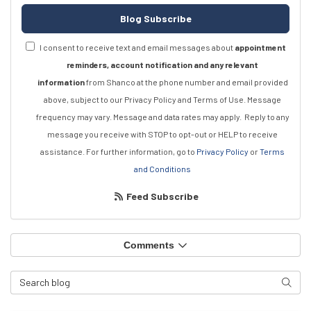
Blog Subscribe
I consent to receive text and email messages about
appointment
reminders, account notification and any relevant
information
from Shanco at the phone number and email provided
above, subject to our Privacy Policy and Terms of Use. Message
frequency may vary. Message and data rates may apply.
Reply to any
message you receive with STOP to opt-out or HELP to receive
assistance.
For further information, go to
Privacy Policy
or
Terms
and Conditions
Feed Subscribe
Comments
Search Blog
Searc