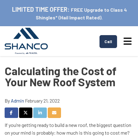
LIMITED TIME OFFER:
FREE Upgrade to Class 4
Shingles* (Hail Impact Rated).
Tog
Call
Calculating the Cost of
Your New Roof System
By
Admin
February 21, 2022
Share on Facebook
Share on Twitter
Share on LinkedIn
Share via Email
If you’re getting ready to build a new roof, the biggest question
on your mind is probably: how much is this going to cost me?