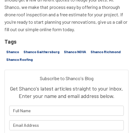
Shanco, we make that process easy by offering a thorough
drone roof inspection and a free estimate for your project. If
you’re ready to start planning your renovations, give us a call or
fill out our simple online form today.
Tags
Shanco
Shanco Gaithersburg
Shanco NOVA
Shanco Richmond
Shanco Roofing
Subscribe to Shanco's Blog
Get Shanco's latest articles straight to your inbox.
Enter your name and email address below.
What is your name?
What is your email address?