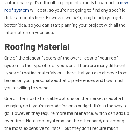
Unfortunately, it’s difficult to pinpoint exactly how much a
new
roof system
will cost, so you’re not going to find any specific
dollar amounts here. However, we
are
going to help you get a
better idea, so you can start planning your project with all the
information on your side.
Roofing Material
One of the biggest factors of the overall cost of your roof
system is the type of roof you want. There are many different
types of roofing materials out there that you can choose from
based on your personal aesthetic preferences and how much
you're willing to spend.
One of the most affordable options on the market is asphalt
shingles, so if you’re remodeling on a budget, this is the way to
go. However, they require more maintenance, which can add up
over time. Metal roof systems, on the other hand, are among
the most expensive to install, but they don’t require much