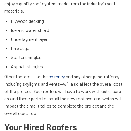
enjoy a quality roof system made from the industry’s best
materials:
Plywood decking
Ice and water shield
Underlayment layer
Drip edge
Starter shingles
Asphalt shingles
Other factors—like the
chimney
and any other penetrations,
including skylights and vents—will also affect the overall cost
of the project. Your roofers will have to work with extra care
around these parts to install the new roof system, which will
impact the time it takes to complete the project and the
overall cost, too.
Your Hired Roofers