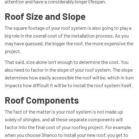
attention and have a considerably longer lifespan.
Roof Size and Slope
The square footage of your roof system is also going to play a
big role in the overall cost of the installation process. As you
may have guessed, the bigger the roof, the more expensive the
project.
That said, size alone isn’t enough to determine the cost. You
also need to factor in the slope of your roof system. The slope
determines how easily accessible the roof will be, which in turn
impacts how difficult it will be to install the roof system itself.
Roof Components
The fact of the matter is your roof system is not made up
solely of shingles, and all these separate components will
factor into the final cost of your roofing project. For example,
when you choose Shanco to install your new roof, you get to