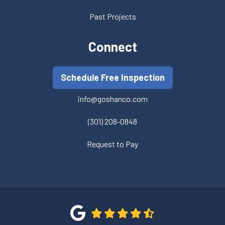
Past Projects
Connect
Schedule Free Inspection
info@goshanco.com
(301) 208-0848
Request to Pay