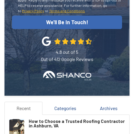
HELP to receive assistance.
For further information, go
to
Privacy Policy
or
Terms and Conditions
We'll Be In Touch!
4.8
out of
5
Out of
412
Google Reviews
Recent
Categories
Archives
How to Choose a Trusted Roofing Contractor
in Ashburn, VA