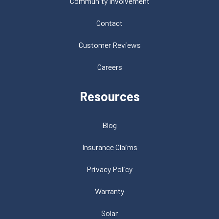
Community Involvement
Contact
Customer Reviews
Careers
Resources
Blog
Insurance Claims
Privacy Policy
Warranty
Solar