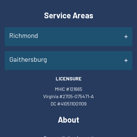
Service Areas
Richmond
Gaithersburg
LICENSURE
MHIC #121665
Virginia #2705-075471-A
DC #410511001109
About