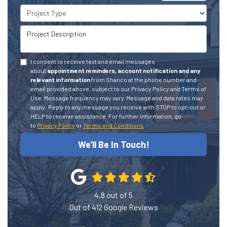
Project Type
Project Description
I consent to receive text and email messages
about
appointment reminders, account notification and any
relevant information
from Shanco at the phone number and
email provided above, subject to our Privacy Policy and Terms of
Use. Message frequency may vary. Message and data rates may
apply.
Reply to any message you receive with STOP to opt-out or
HELP to receive assistance.
For further information, go
to
Privacy Policy
or
Terms and Conditions
We'll Be In Touch!
4.8
out of
5
Out of
412
Google Reviews