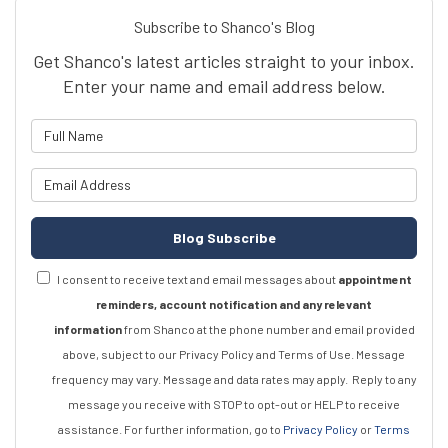
Subscribe to Shanco's Blog
Get Shanco's latest articles straight to your inbox.
Enter your name and email address below.
What is your name?
What is your email address?
Blog Subscribe
I consent to receive text and email messages about
appointment
reminders, account notification and any relevant
information
from Shanco at the phone number and email provided
above, subject to our Privacy Policy and Terms of Use. Message
frequency may vary. Message and data rates may apply.
Reply to any
message you receive with STOP to opt-out or HELP to receive
assistance.
For further information, go to
Privacy Policy
or
Terms