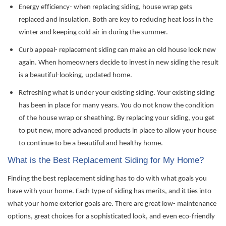
Energy efficiency- when replacing siding, house wrap gets
replaced and insulation. Both are key to reducing heat loss in the
winter and
keeping
cold air
in during the summer.
Curb appeal- replacement siding can make an old house look new
again. When homeowners decide to invest in new siding
the result
is a beautiful-looking, updated home.
Refreshing what is under your
existing siding
. Your existing siding
has been in place for many years. You do not know the condition
of the house wrap or sheathing. By replacing your siding, you get
to put new, more advanced products in place to allow your house
to continue to be a beautiful and healthy home.
What is the Best Replacement Siding for My Home?
Finding the best replacement siding has to do with what goals you
have with your home. Each type of siding has merits, and it ties into
what your home exterior goals are. There are great low- maintenance
options, great choices for a sophisticated look, and even eco-friendly