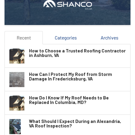
Recent
Categories
Archives
How to Choose a Trusted Roofing Contractor
in Ashburn, VA
How Can I Protect My Roof from Storm
Damage In Fredericksburg, VA
How Do I Know If My Roof Needs to Be
Replaced In Columbia, MD?
What Should I Expect During an Alexandria,
VA Roof Inspection?