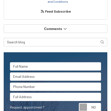
and Conditions
Feed Subscribe
Comments
Search Blog
Searc
Full Name
Email Address
Phone Number
Full Address
Request appointment?