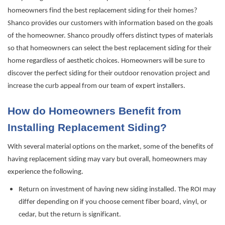
homeowners find the best replacement siding for their homes?
Shanco provides our customers with information based on the goals
of the homeowner. Shanco proudly offers distinct types of materials
so that homeowners can select the best replacement siding for their
home regardless of aesthetic choices. Homeowners will be sure to
discover the perfect siding for their outdoor renovation project and
increase the curb appeal from our team of expert installers.
How do Homeowners Benefit from
Installing Replacement Siding?
With several material options on the market, some of the benefits of
having replacement siding may vary but overall, homeowners may
experience the following.
Return on investment of having new siding installed. The ROI may
differ depending on
if
you choose cement fiber board, vinyl, or
cedar, but the return is significant.