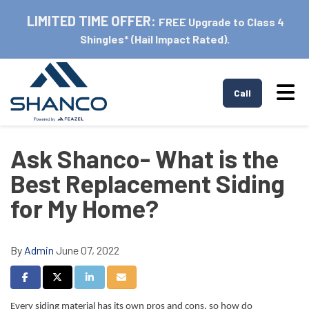
LIMITED TIME OFFER:
FREE Upgrade to Class 4
Shingles* (Hail Impact Rated).
Tog
Call
Ask Shanco- What is the
Best Replacement Siding
for My Home?
By
Admin
June 07, 2022
Share on Facebook
Share on Twitter
Share on LinkedIn
Share via Email
Every siding material has its own pros and cons, so how do