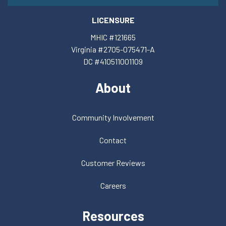
LICENSURE
MHIC #121665
Virginia #2705-075471-A
DC #410511001109
About
Community Involvement
Contact
Customer Reviews
Careers
Resources