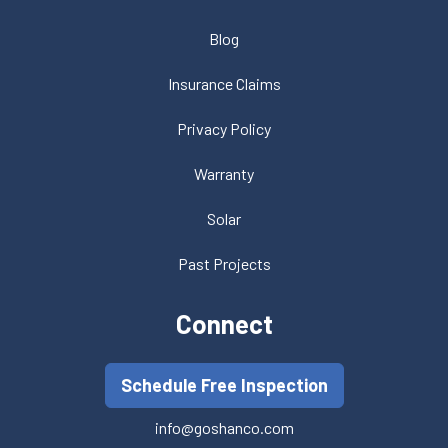
Blog
Insurance Claims
Privacy Policy
Warranty
Solar
Past Projects
Connect
Schedule Free Inspection
info@goshanco.com