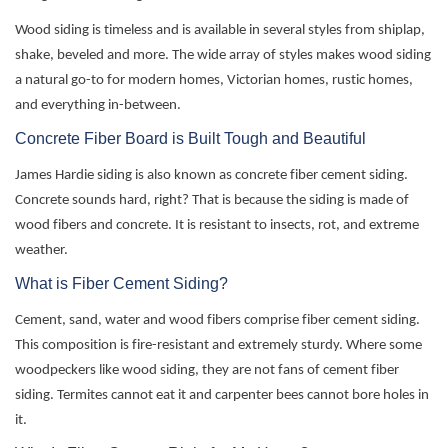
Wood siding is timeless and is available in several styles from shiplap,
shake, beveled and more. The wide array of styles makes wood siding
a natural go-to for modern homes, Victorian homes, rustic homes,
and everything in-between.
Concrete Fiber Board is Built Tough and Beautiful
James Hardie siding is also known as concrete fiber cement siding.
Concrete sounds hard, right? That is because the siding is made of
wood fibers and concrete. It is resistant to insects, rot, and extreme
weather.
What is Fiber Cement Siding?
Cement, sand, water and wood fibers
comprise
fiber cement siding.
This
composition
is fire-resistant and extremely sturdy. Where some
woodpeckers like wood siding, they are not fans of cement fiber
siding. Termites cannot eat it and carpenter bees cannot bore
holes in
it.