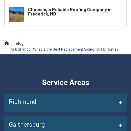
Choosing a Reliable Roofing Company in
Frederick, MD
Blog
Ask Shanco- What is the Best Replacement Siding for My Home?
Service Areas
Richmond
Gaithersburg