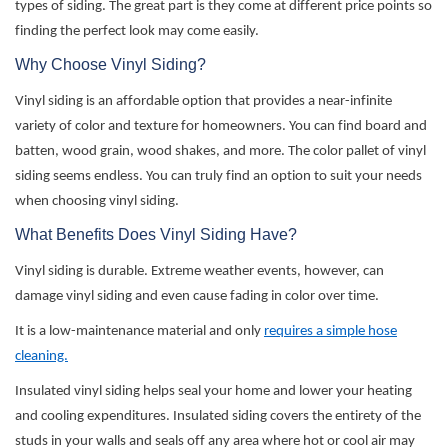
types of siding. The great part is they come at different price points so
finding the perfect look may come easily.
Why Choose Vinyl Siding?
Vinyl siding is an affordable
option
that
provides
a near-infinite
variety of color and texture for homeowners. You can find board and
batten, wood grain, wood shakes, and more. The color pallet of vinyl
siding seems endless. You can truly find
an option
to suit your needs
when
choosing
vinyl siding.
What Benefits Does Vinyl Siding Have?
Vinyl siding is durable. Extreme weather events, however, can
damage vinyl siding and even cause fading in color over time.
It is a low-maintenance material and only
requires a simple hose
cleaning.
Insulated vinyl siding helps seal your home and lower your heating
and cooling expenditures. Insulated siding covers the entirety of the
studs in your walls and seals off any area where hot or cool air may