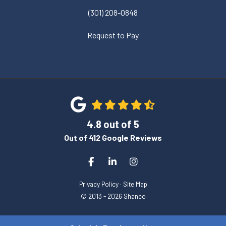
(301) 208-0848
Request to Pay
4.8
out of
5
Out of
412
Google Reviews
Like us on Facebook
Follow us on LinkedIn
View Us On Instagram
Privacy Policy
·
Site Map
© 2013 - 2026 Shanco