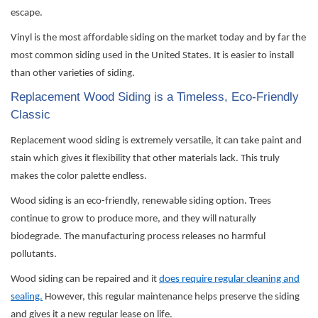
escape.
Vinyl is the most affordable siding on the market today and by far the
most common siding used in the United States. It is easier to install
than other varieties of siding.
Replacement Wood Siding is a Timeless, Eco-Friendly
Classic
Replacement wood siding is extremely versatile, it can take paint and
stain which gives it flexibility that other materials lack. This truly
makes the color
palette
endless.
Wood siding is an eco-friendly, renewable siding
option
. Trees
continue to grow to produce more, and they will naturally
biodegrade. The manufacturing process releases no harmful
pollutants.
Wood siding can be
repaired
and it
does require regular cleaning and
sealing.
However, this regular maintenance helps preserve the siding
and gives it a new regular lease on life.