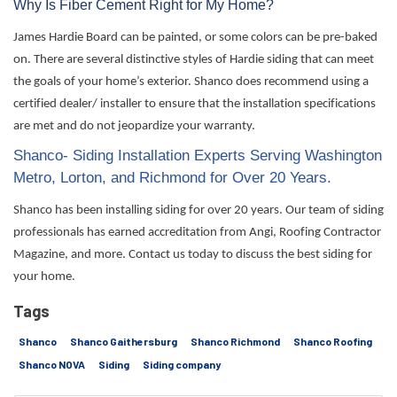
Why Is Fiber Cement Right for My Home?
James Hardie Board can be painted, or some colors can be pre-baked
on. There are several
distinctive styles
of Hardie siding that can meet
the goals of your home’s exterior. Shanco does recommend using a
certified dealer/ installer to ensure that the installation specifications
are met and do not
jeopardize
your warranty.
Shanco- Siding Installation Experts Serving Washington
Metro, Lorton, and Richmond for Over 20 Years.
Shanco has been installing siding for over 20 years. Our team of siding
professionals has earned accreditation from Angi, Roofing Contractor
Magazine, and more. Contact us today to discuss the best siding for
your home.
Tags
Shanco
Shanco Gaithersburg
Shanco Richmond
Shanco Roofing
Shanco NOVA
Siding
Siding company