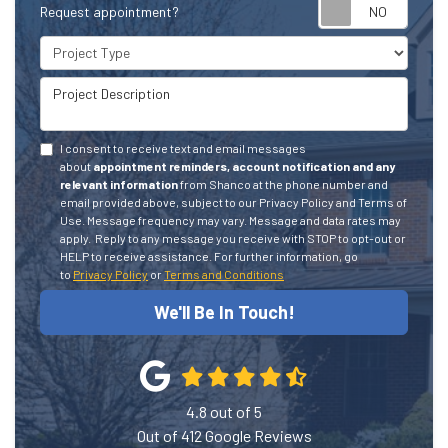
Request appointment?
Project Type
Project Description
I consent to receive text and email messages
about
appointment reminders, account notification and any
relevant information
from Shanco at the phone number and
email provided above, subject to our Privacy Policy and Terms of
Use. Message frequency may vary. Message and data rates may
apply.
Reply to any message you receive with STOP to opt-out or
HELP to receive assistance.
For further information, go
to
Privacy Policy
or
Terms and Conditions
We'll Be In Touch!
4.8
out of
5
Out of
412
Google Reviews