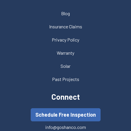
Blog
Insurance Claims
Privacy Policy
Warranty
Solar
Past Projects
Connect
Schedule Free Inspection
info@goshanco.com