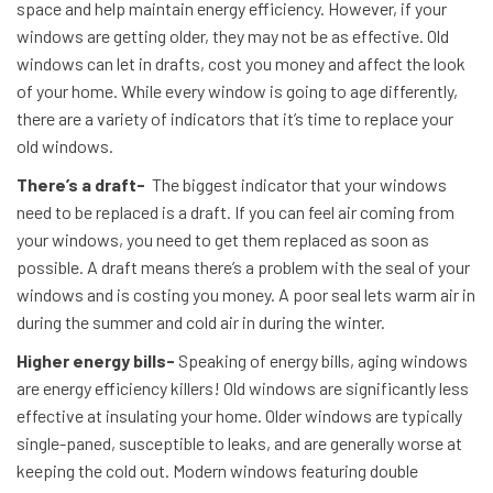
space and help maintain energy efficiency. However, if your
windows are getting older, they may not be as effective. Old
windows can let in drafts, cost you money and affect the look
of your home. While every window is going to age differently,
there are a variety of indicators that it’s time to replace your
old windows.
There’s a draft-
The biggest indicator that your windows
need to be replaced is a draft. If you can feel air coming from
your windows, you need to get them replaced as soon as
possible. A draft means there’s a problem with the seal of your
windows and is costing you money. A poor seal lets warm air in
during the summer and cold air in during the winter.
Higher energy bills-
Speaking of energy bills, aging windows
are energy efficiency killers! Old windows are significantly less
effective at insulating your home. Older windows are typically
single-paned, susceptible to leaks, and are generally worse at
keeping the cold out. Modern windows featuring double