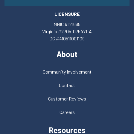
LICENSURE
MHIC #121665
Virginia #2705-075471-A
DC #410511001109
About
Community Involvement
Contact
Customer Reviews
Careers
Resources