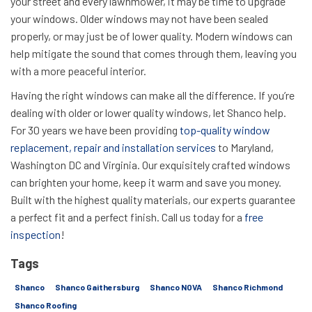
your street and every lawnmower, it may be time to upgrade
your windows. Older windows may not have been sealed
properly, or may just be of lower quality. Modern windows can
help mitigate the sound that comes through them, leaving you
with a more peaceful interior.
Having the right windows can make all the difference. If you’re
dealing with older or lower quality windows, let Shanco help.
For 30 years we have been providing
top-quality window
replacement, repair and installation services
to Maryland,
Washington DC and Virginia. Our exquisitely crafted windows
can brighten your home, keep it warm and save you money.
Built with the highest quality materials, our experts guarantee
a perfect fit and a perfect finish. Call us today for a
free
inspection
!
Tags
Shanco
Shanco Gaithersburg
Shanco NOVA
Shanco Richmond
Shanco Roofing