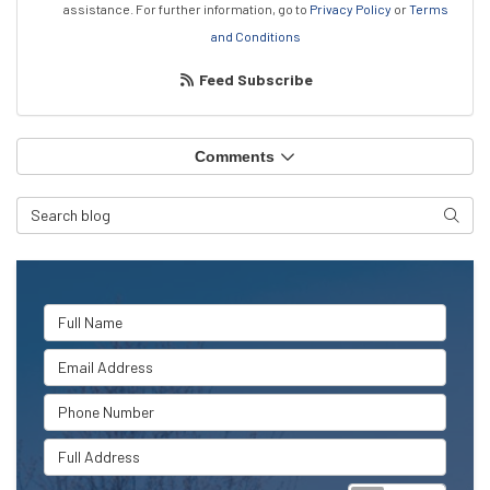
assistance.
For further information, go to
Privacy Policy
or
Terms
and Conditions
Feed Subscribe
Comments
Search Blog
Searc
Full Name
Email Address
Phone Number
Full Address