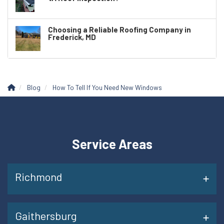
Choosing a Reliable Roofing Company in
Frederick, MD
Blog
How To Tell If You Need New Windows
Service Areas
Richmond
Gaithersburg