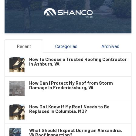
Recent
Categories
Archives
How to Choose a Trusted Roofing Contractor
in Ashburn, VA
How Can I Protect My Roof from Storm
Damage In Fredericksburg, VA
How Do I Know If My Roof Needs to Be
Replaced In Columbia, MD?
What Should I Expect During an Alexandria,
VA Roof Inspection?