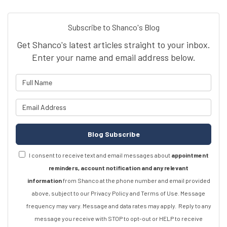
Subscribe to Shanco's Blog
Get Shanco's latest articles straight to your inbox.
Enter your name and email address below.
What is your name?
What is your email address?
Blog Subscribe
I consent to receive text and email messages about
appointment
reminders, account notification and any relevant
information
from Shanco at the phone number and email provided
above, subject to our Privacy Policy and Terms of Use. Message
frequency may vary. Message and data rates may apply.
Reply to any
message you receive with STOP to opt-out or HELP to receive