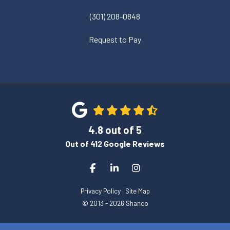
(301) 208-0848
Request to Pay
4.8
out of
5
Out of
412
Google Reviews
Like us on Facebook
Follow us on LinkedIn
View Us On Instagram
Privacy Policy
·
Site Map
© 2013 - 2026 Shanco