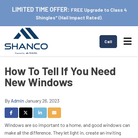
LIMITED TIME OFFER:
FREE Upgrade to Class 4
Shingles* (Hail Impact Rated).
Tog
Call
How To Tell If You Need
New Windows
By
Admin
January 26, 2023
Share on Facebook
Share on Twitter
Share on LinkedIn
Share via Email
Windows are so important to a home, and good windows can
make all the difference. They let light in, create an inviting