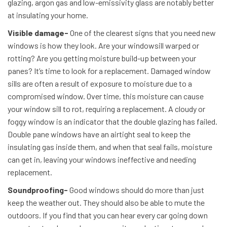
glazing, argon gas and low-emissivity glass are notably better
at insulating your home.
Visible damage-
One of the clearest signs that you need new
windows is how they look. Are your windowsill warped or
rotting? Are you getting moisture build-up between your
panes? It’s time to look for a replacement. Damaged window
sills are often a result of exposure to moisture due to a
compromised window. Over time, this moisture can cause
your window sill to rot, requiring a replacement. A cloudy or
foggy window is an indicator that the double glazing has failed.
Double pane windows have an airtight seal to keep the
insulating gas inside them, and when that seal fails, moisture
can get in, leaving your windows ineffective and needing
replacement.
Soundproofing-
Good windows should do more than just
keep the weather out. They should also be able to mute the
outdoors. If you find that you can hear every car going down