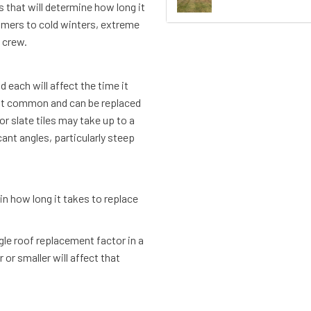
s that will determine how long it
mmers to cold winters, extreme
g crew.
 each will affect the time it
ost common and can be replaced
 slate tiles may take up to a
cant angles, particularly steep
 in how long it takes to replace
gle roof replacement factor in a
or smaller will affect that