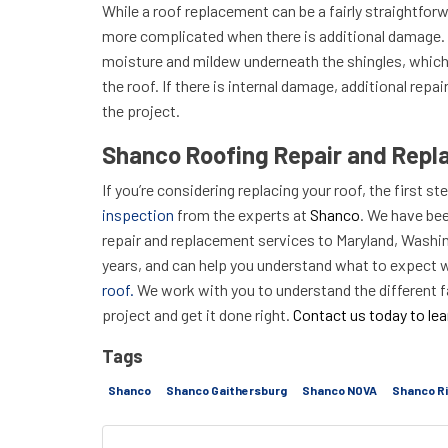
While a roof replacement can be a fairly straightforw
more complicated when there is additional damage.
moisture and mildew underneath the shingles, which
the roof. If there is internal damage, additional repa
the project.
Shanco Roofing Repair and Repl
If you’re considering replacing your roof, the first st
inspection
from the experts at
Shanco
. We have bee
repair and replacement services to Maryland, Washing
years, and can help you understand what to expect 
roof.
We work with you to understand the different f
project and get it done right.
Contact us today to le
Tags
Shanco
Shanco Gaithersburg
Shanco NOVA
Shanco R