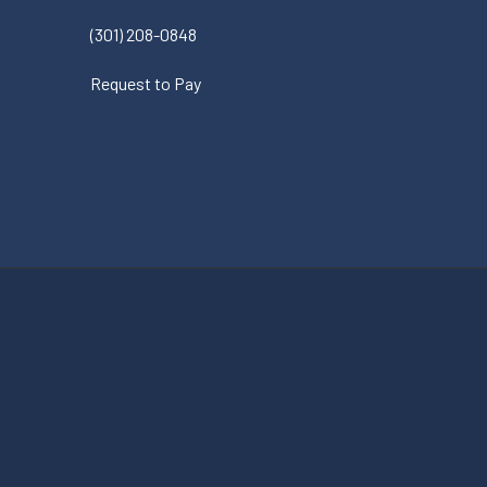
(301) 208-0848
Request to Pay