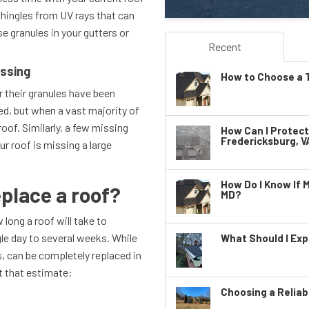
shingles from UV rays that can
e granules in your gutters or
Recent
issing
How to Choose a T
r their granules have been
ed, but when a vast majority of
oof. Similarly, a few missing
How Can I Protec
Fredericksburg, V
ur roof is missing a large
.
How Do I Know If 
eplace a roof?
MD?
long a roof will take to
gle day to several weeks. While
What Should I Exp
, can be completely replaced in
ct that estimate:
Choosing a Reliab