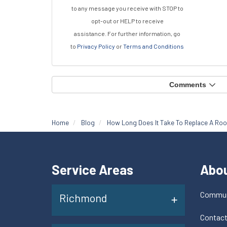
to any message you receive with STOP to
opt-out or HELP to receive
assistance.
For further information, go
to
Privacy Policy
or
Terms and Conditions
Comments
Home
Blog
How Long Does It Take To Replace A Roo
Service Areas
Abo
Commun
Richmond
Contac