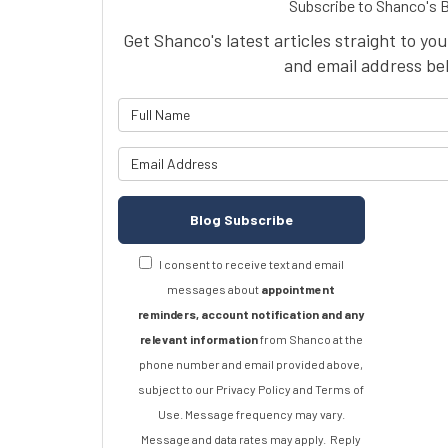
Subscribe to Shanco's 
Get Shanco's latest articles straight to yo
and email address be
What is 
What is y
Blog Subscribe
I consent to receive text and email
messages about
appointment
reminders, account notification and any
relevant information
from Shanco at the
phone number and email provided above,
subject to our Privacy Policy and Terms of
Use. Message frequency may vary.
Message and data rates may apply.
Reply