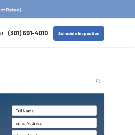
ct Rated).
(301) 691-4010
ut
Schedule Inspection
Search
Full Name
Email Address
Phone Number