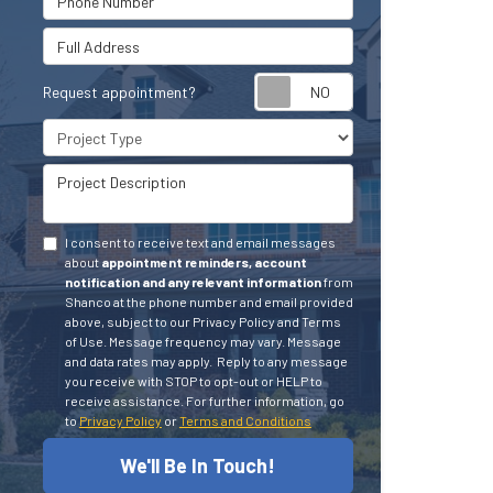
Full Address
Request appointment?
Project Type
Project Description
I consent to receive text and email messages
about
appointment reminders, account
notification and any relevant information
from
Shanco at the phone number and email provided
above, subject to our Privacy Policy and Terms
of Use. Message frequency may vary. Message
and data rates may apply.
Reply to any message
you receive with STOP to opt-out or HELP to
receive assistance.
For further information, go
to
Privacy Policy
or
Terms and Conditions
We'll Be In Touch!