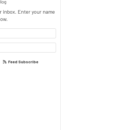
Blog
ur inbox. Enter your name
low.
your name?
our email address?
Feed Subscribe