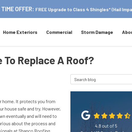
 TIME OFFER:
FREE Upgrade to Class 4 Shingles* (Hail Impa
Home Exteriors
Commercial
Storm Damage
Abo
e To Replace A Roof?
Search Blog
ur home. It protects you from
r house safe and try. However,
down eventually and will need to
curious about the process and
4.8
out of
5
essionals at Shanco Roofing