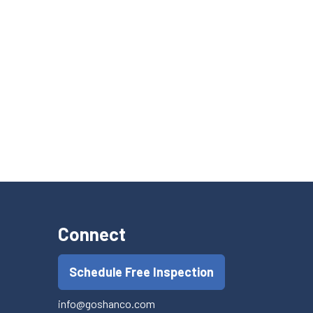
Connect
Schedule Free Inspection
info@goshanco.com