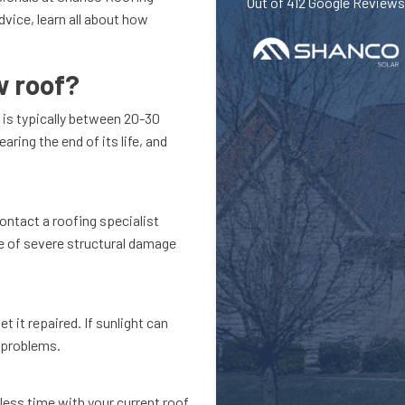
Out of
412
Google Reviews
vice, learn all about how
w roof?
f is typically between 20-30
aring the end of its life, and
contact a roofing specialist
ve of severe structural damage
t it repaired. If sunlight can
r problems.
 less time with your current roof