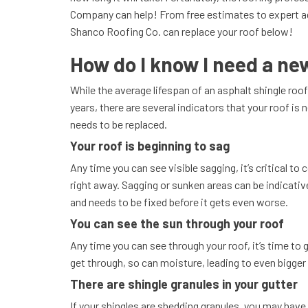
Company can help! From free estimates to expert ad
Shanco Roofing Co. can replace your roof below!
How do I know I need a ne
While the average lifespan of an asphalt shingle roo
years, there are several indicators that your roof is ne
needs to be replaced.
Your roof is beginning to sag
Any time you can see visible sagging, it’s critical to 
right away. Sagging or sunken areas can be indicati
and needs to be fixed before it gets even worse.
You can see the sun through your roof
Any time you can see through your roof, it’s time to ge
get through, so can moisture, leading to even bigge
There are shingle granules in your gutter
If your shingles are shedding granules, you may have