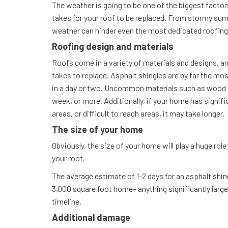
The weather is going to be one of the biggest factor
takes for your roof to be replaced. From stormy su
weather can hinder even the most dedicated roofin
Roofing design and materials
Roofs come in a variety of materials and designs, and
takes to replace. Asphalt shingles are by far the m
in a day or two. Uncommon materials such as wood or
week, or more. Additionally, if your home has signifi
areas, or difficult to reach areas, it may take longer.
The size of your home
Obviously, the size of your home will play a huge role
your roof.
The average estimate of 1-2 days for an asphalt shin
3,000 square foot home– anything significantly larger 
timeline.
Additional damage