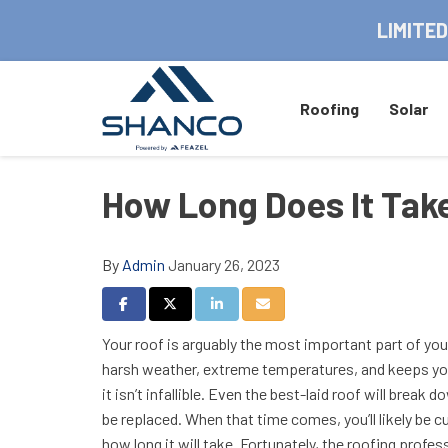
LIMITED
Roofing
Solar
How Long Does It Tak
By
Admin
January 26, 2023
Share on Facebook
Share on Twitter
Share on LinkedIn
Share via Email
Your roof is arguably the most important part of yo
harsh weather, extreme temperatures, and keeps you
it isn’t infallible. Even the best-laid roof will break 
be replaced. When that time comes, you’ll likely be 
how long it will take. Fortunately, the roofing prof