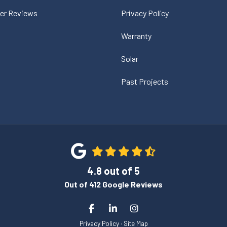
er Reviews
Privacy Policy
Warranty
Solar
Past Projects
4.8
out of
5
Out of
412
Google Reviews
Like us on Facebook
Follow us on LinkedIn
View Us On Instagram
Privacy Policy
·
Site Map