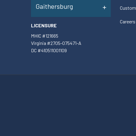
Gaithersburg
Custom
Careers
LICENSURE
MHIC #121665
Virginia #2705-075471-A
DC #410511001109