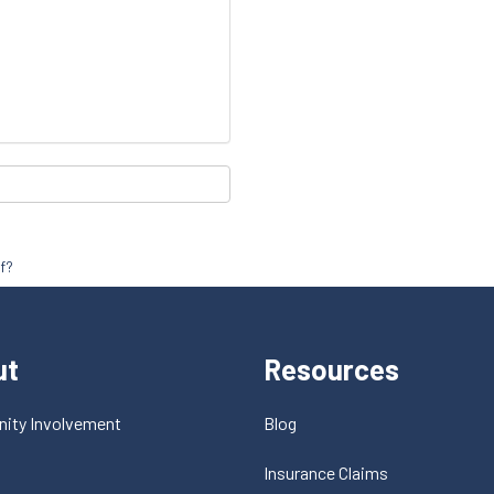
f?
ut
Resources
ity Involvement
Blog
t
Insurance Claims