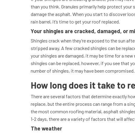
than you think. Granules primarily help protect your 
damage the asphalt. When you start to discover loos
rain barrel, it’s time to get your roof replaced.
Your shingles are cracked, damaged, or m
Shingles crack when they’re exposed to the sun afte
stripped away. A few cracked shingles can be replac
your shingles are damaged, it may be time for a new r
shingles can be replaced, however, if you see that yo
number of shingles, it may have been compromised
How long does it take to r
There are several factors that determine exactly how 
replace, but the entire process can range from a sin
the most common roofing material, asphalt shingles
1-2 days, there are a variety of factors that will affe
The weather