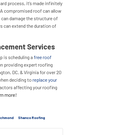
ard process, it’s made infinitely
 A compromised roof can allow
 can damage the structure of
irs can extend the duration of
acement Services
ep is scheduling a
free roof
n providing expert roofing
ton, DC, & Virginia for over 20
when deciding to
replace your
actors affecting your roofing
arn more!
ichmond
Shanco Roofing