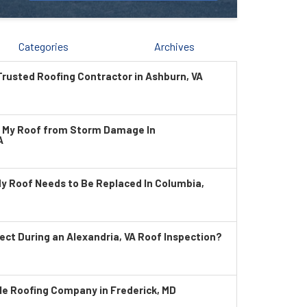
Categories
Archives
rusted Roofing Contractor in Ashburn, VA
t My Roof from Storm Damage In
A
My Roof Needs to Be Replaced In Columbia,
ect During an Alexandria, VA Roof Inspection?
le Roofing Company in Frederick, MD