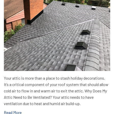
Your attic is more than a place to stash holiday decorations.
It’s a critical component of your roof system that should allow
cold air to flow in and warm air to exit the attic. Why Does My
Attic Need to Be Ventilated? Your attic needs to have
ventilation due to heat and humid air build-up.
Read More