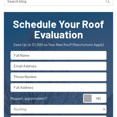
Searc
Schedule Your Roof
Evaluation
Save Up to $1,000 on Your New Roof! (Restrictions Apply)
Full Name
Email Address
Phone Number
Full Address
Request appointment?
Project Type