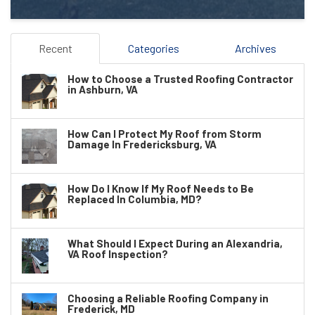
Recent
Categories
Archives
How to Choose a Trusted Roofing Contractor
in Ashburn, VA
How Can I Protect My Roof from Storm
Damage In Fredericksburg, VA
How Do I Know If My Roof Needs to Be
Replaced In Columbia, MD?
What Should I Expect During an Alexandria,
VA Roof Inspection?
Choosing a Reliable Roofing Company in
Frederick, MD