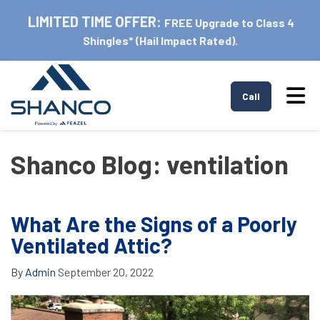
LIMITED TIME OFFER:
FREE Upgrade to Class 4
Shingles* (Hail Impact Rated).
Tog
Call
Shanco Blog: ventilation
What Are the Signs of a Poorly
Ventilated Attic?
By
Admin
September 20, 2022