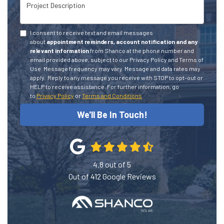
Project Description
I consent to receive text and email messages
about
appointment reminders, account notification and any
relevant information
from Shanco at the phone number and
email provided above, subject to our Privacy Policy and Terms of
Use. Message frequency may vary. Message and data rates may
apply.
Reply to any message you receive with STOP to opt-out or
HELP to receive assistance.
For further information, go
to
Privacy Policy
or
Terms and Conditions
We'll Be In Touch!
4.8
out of
5
Out of
412
Google Reviews