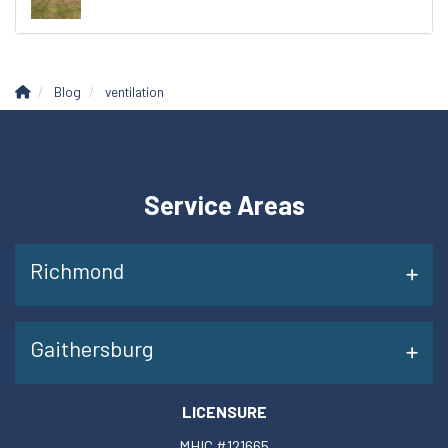
Blog
ventilation
Service Areas
Richmond
Gaithersburg
LICENSURE
MHIC #121665