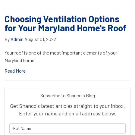
Choosing Ventilation Options
for Your Maryland Home's Roof
By
Admin
August 01, 2022
Your roof is one of the most important elements of your
Maryland home.
Read More
Subscribe to Shanco's Blog
Get Shanco's latest articles straight to your inbox.
Enter your name and email address below.
What is your name?