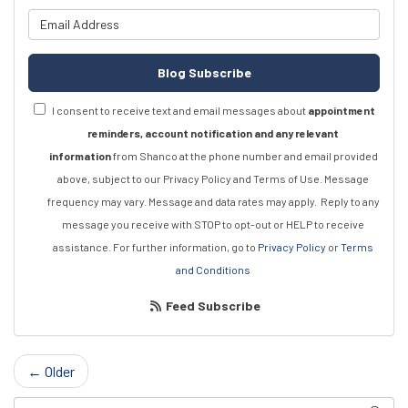
What is your email address?
Blog Subscribe
I consent to receive text and email messages about
appointment
reminders, account notification and any relevant
information
from Shanco at the phone number and email provided
above, subject to our Privacy Policy and Terms of Use. Message
frequency may vary. Message and data rates may apply.
Reply to any
message you receive with STOP to opt-out or HELP to receive
assistance.
For further information, go to
Privacy Policy
or
Terms
and Conditions
Feed Subscribe
← Older
Search Blog