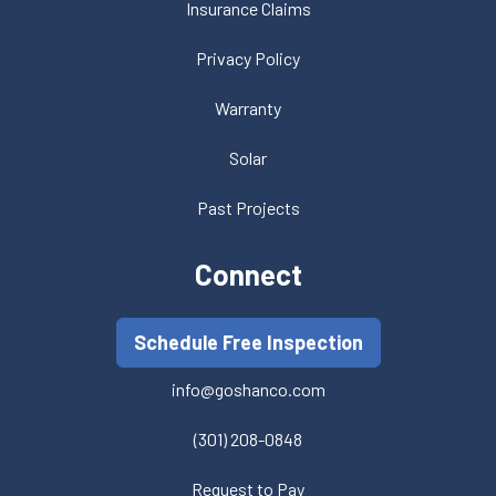
Insurance Claims
Privacy Policy
Warranty
Solar
Past Projects
Connect
Schedule Free Inspection
info@goshanco.com
(301) 208-0848
Request to Pay