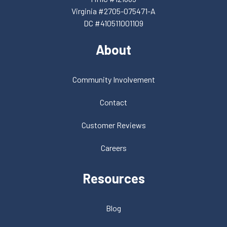
Virginia #2705-075471-A
DC #410511001109
About
Community Involvement
Contact
Customer Reviews
Careers
Resources
Blog