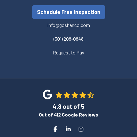
Schedule Free Inspection
info@goshanco.com
(301) 208-0848
Request to Pay
4.8
out of
5
Out of
412
Google Reviews
Like us on Facebook
Follow us on LinkedIn
View Us On Instagram