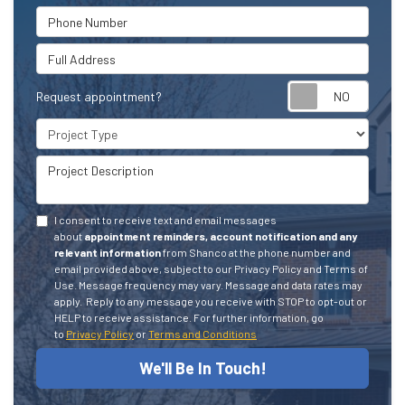
Phone Number
Full Address
Request appointment?
Project Type
Project Description
I consent to receive text and email messages
about
appointment reminders, account notification and any
relevant information
from Shanco at the phone number and
email provided above, subject to our Privacy Policy and Terms of
Use. Message frequency may vary. Message and data rates may
apply.
Reply to any message you receive with STOP to opt-out or
HELP to receive assistance.
For further information, go
to
Privacy Policy
or
Terms and Conditions
We'll Be In Touch!