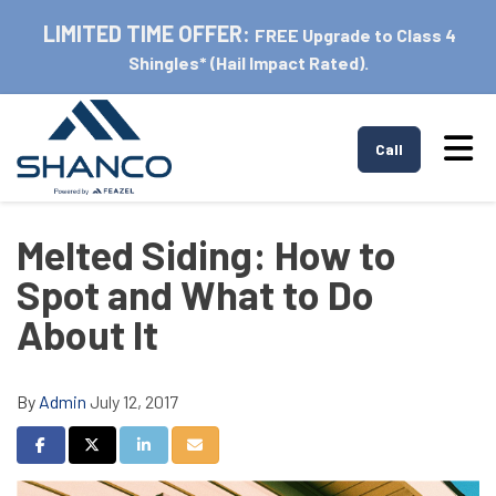
LIMITED TIME OFFER:
FREE Upgrade to Class 4
Shingles* (Hail Impact Rated).
Tog
Call
Melted Siding: How to
Spot and What to Do
About It
By
Admin
July 12, 2017
Share on Facebook
Share on Twitter
Share on LinkedIn
Share via Email