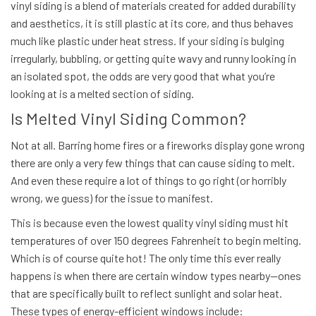
vinyl siding is a blend of materials created for added durability
and aesthetics, it is still plastic at its core, and thus behaves
much like plastic under heat stress. If your siding is bulging
irregularly, bubbling, or getting quite wavy and runny looking in
an isolated spot, the odds are very good that what you’re
looking at is a melted section of siding.
Is Melted Vinyl Siding Common?
Not at all. Barring home fires or a fireworks display gone wrong
there are only a very few things that can cause siding to melt.
And even these require a lot of things to go right (or horribly
wrong, we guess) for the issue to manifest.
This is because even the
lowest quality
vinyl siding must hit
temperatures of over 150 degrees Fahrenheit
to begin melting.
Which is of course quite hot! The only time this ever really
happens is when there are certain window types nearby—ones
that are specifically built to reflect sunlight and solar heat.
These types of energy-efficient windows include: