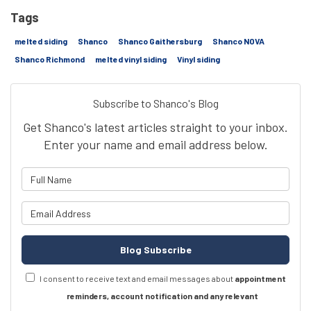
Tags
melted siding
Shanco
Shanco Gaithersburg
Shanco NOVA
Shanco Richmond
melted vinyl siding
Vinyl siding
Subscribe to Shanco's Blog
Get Shanco's latest articles straight to your inbox.
Enter your name and email address below.
What is your name?
What is your email address?
Blog Subscribe
I consent to receive text and email messages about
appointment
reminders, account notification and any relevant