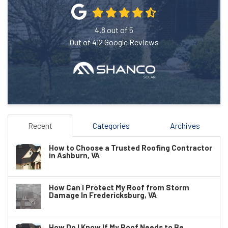
4.8
out of
5
Out of
412
Google Reviews
Recent
Categories
Archives
How to Choose a Trusted Roofing Contractor
in Ashburn, VA
How Can I Protect My Roof from Storm
Damage In Fredericksburg, VA
How Do I Know If My Roof Needs to Be