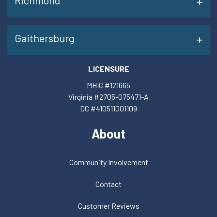
Richmond
Gaithersburg
LICENSURE
MHIC #121665
Virginia #2705-075471-A
DC #410511001109
About
Community Involvement
Contact
Customer Reviews