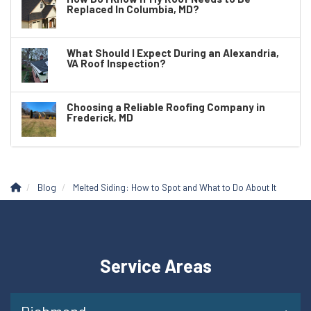
Replaced In Columbia, MD?
What Should I Expect During an Alexandria,
VA Roof Inspection?
Choosing a Reliable Roofing Company in
Frederick, MD
Blog
Melted Siding: How to Spot and What to Do About It
Service Areas