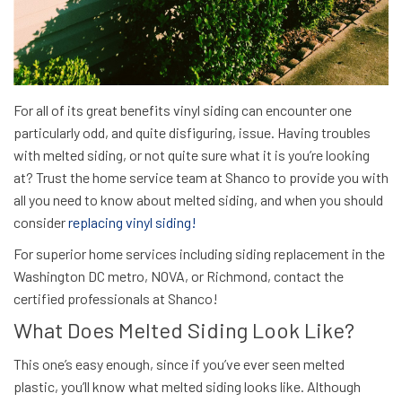
For all of its great benefits vinyl siding can encounter one
particularly odd, and quite disfiguring, issue. Having troubles
with melted siding, or not quite sure what it is you’re looking
at? Trust the home service team at Shanco to provide you with
all you need to know about melted siding, and when you should
consider
replacing vinyl siding!
For superior home services including siding replacement in the
Washington DC metro, NOVA, or Richmond, contact the
certified professionals at Shanco!
What Does Melted Siding Look Like?
This one’s easy enough, since if you’ve
ever
seen melted
plastic, you’ll know what melted siding looks like. Although