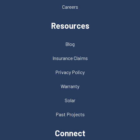
Careers
Resources
Blog
Insurance Claims
Privacy Policy
Warranty
Solar
Past Projects
Connect