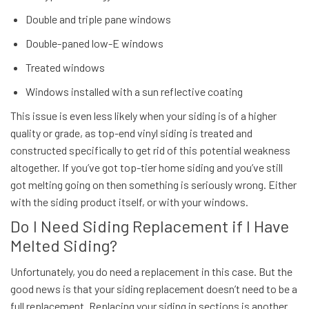
Double and triple pane windows
Double-paned low-E windows
Treated windows
Windows installed with a sun reflective coating
This issue is even less likely when your siding is of a higher
quality or grade, as top-end vinyl siding is treated and
constructed specifically to get rid of this potential weakness
altogether. If you’ve got top-tier home siding and you’ve still
got melting going on then something is seriously wrong. Either
with the siding product itself, or with your windows.
Do I Need Siding Replacement if I Have
Melted Siding?
Unfortunately, you
do
need a replacement in this case. But the
good news is that your siding replacement doesn’t need to be a
full replacement. Replacing your siding in sections is another