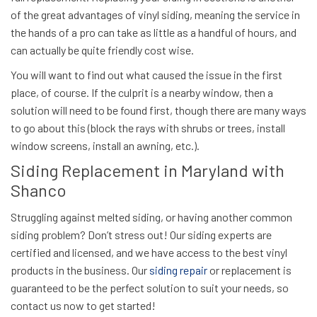
of the great advantages of vinyl siding, meaning the service in
the hands of a pro can take as little as a handful of hours, and
can actually be quite friendly cost wise.
You will want to find out what caused the issue in the first
place, of course. If the culprit is a nearby window, then a
solution will need to be found first, though there are many ways
to go about this (block the rays with shrubs or trees, install
window screens, install an awning, etc.).
Siding Replacement in Maryland with
Shanco
Struggling against melted siding, or having another common
siding problem? Don’t stress out! Our siding experts are
certified and licensed, and we have access to the best vinyl
products in the business. Our
siding repair
or replacement is
guaranteed to be the perfect solution to suit your needs, so
contact us now
to get started!