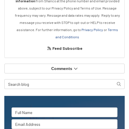
information
from Shanco at the phone number and email provided
above, subject to our Privacy Policy and Terms of Use. Message
frequency may vary. Message and data rates may apply.
Reply to any
message you receive with STOP to opt-out or HELP to receive
assistance.
For further information, go to
Privacy Policy
or
Terms
and Conditions
Feed Subscribe
Comments
Search Blog
Searc
Full Name
Email Address