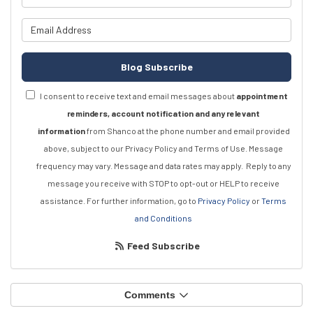
What is your email address?
Blog Subscribe
I consent to receive text and email messages about
appointment
reminders, account notification and any relevant
information
from Shanco at the phone number and email provided
above, subject to our Privacy Policy and Terms of Use. Message
frequency may vary. Message and data rates may apply.
Reply to any
message you receive with STOP to opt-out or HELP to receive
assistance.
For further information, go to
Privacy Policy
or
Terms
and Conditions
Feed Subscribe
Comments