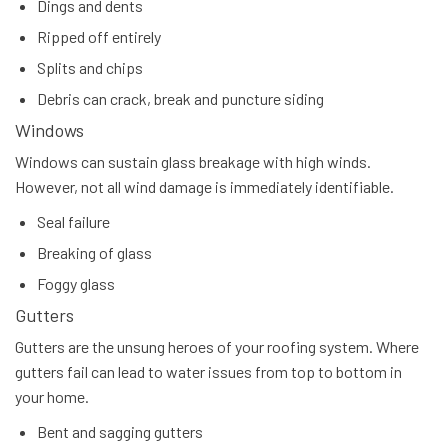
Dings and dents
Ripped off entirely
Splits and chips
Debris can crack, break and puncture siding
Windows
Windows can sustain glass breakage with high winds.
However, not all wind damage is immediately identifiable.
Seal failure
Breaking of glass
Foggy glass
Gutters
Gutters are the unsung heroes of your roofing system. Where
gutters fail can lead to water issues from top to bottom in
your home.
Bent and sagging gutters