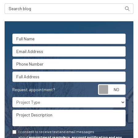
Search Blog
Searc
Full Name
Email Address
Phone Number
Full Address
Request appointment?
Project Type
Project Description
I consent to receive text and email messages
about
appointment reminders, account notification and any