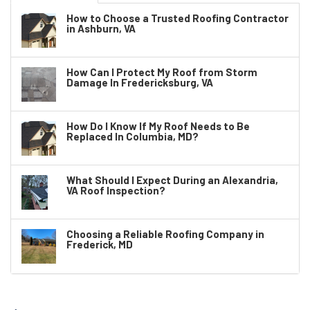
How to Choose a Trusted Roofing Contractor
in Ashburn, VA
How Can I Protect My Roof from Storm
Damage In Fredericksburg, VA
How Do I Know If My Roof Needs to Be
Replaced In Columbia, MD?
What Should I Expect During an Alexandria,
VA Roof Inspection?
Choosing a Reliable Roofing Company in
Frederick, MD