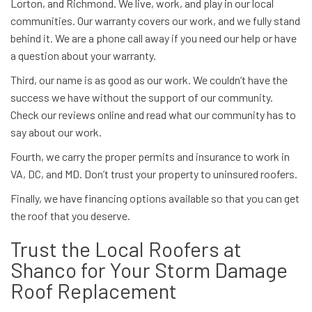
Lorton, and Richmond. We live, work, and play in our local
communities. Our warranty covers our work, and we fully stand
behind it. We are a phone call away if you need our help or have
a question about your warranty.
Third, our name is as good as our work. We couldn’t have the
success we have without the support of our community.
Check our reviews online and read what our community has to
say about our work.
Fourth, we carry the proper permits and insurance to work in
VA, DC, and MD. Don’t trust your property to uninsured roofers.
Finally, we have financing options available so that you can get
the roof that you deserve.
Trust the Local Roofers at
Shanco for Your Storm Damage
Roof Replacement