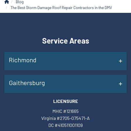
Blog
The Best Storm Damage Roof Repair Contractors in the DMV
Service Areas
Richmond
Gaithersburg
LICENSURE
MHIC #121665
Virginia #2705-075471-A
DC #410511001109