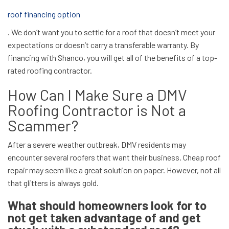
roof financing option
. We don’t want you to settle for a roof that doesn’t meet your
expectations or doesn’t carry a transferable warranty. By
financing with Shanco, you will get all of the benefits of a top-
rated roofing contractor.
How Can I Make Sure a DMV
Roofing Contractor is Not a
Scammer?
After a severe weather outbreak, DMV residents may
encounter several roofers that want their business. Cheap roof
repair may seem like a great solution on paper. However, not all
that glitters is always gold.
What should homeowners look for to
not get taken advantage of and get