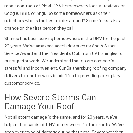
repair contractor? Most DMV homeowners look at reviews on
Google, BBB, or Angi. Do some homeowners ask their
neighbors who is the best roofer around? Some folks take a
chance on the first person they call.
Shanco has been serving homeowners in the DMV for the past
20 years. We’ve amassed accolades such as Angi’s Super
Service Award and the President’s Club from GAF shingles for
our superior work. We understand that storm damage is
stressful and inconvenient. Our Gaithersburg roofing company
delivers top-notch work in addition to providing exemplary
customer service.
How Severe Storms Can
Damage Your Roof
Not all storm damage is the same, and for 20 years, we’ve
helped thousands of DMV homeowners fix their roofs. We’ve
seen every type of damage during that time. Severe weather