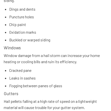
siding.
Dings and dents
Puncture holes
Chip paint
Oxidation marks
Buckled or warped siding
Windows
Window damage from a hail storm can increase your home
heating or cooling bills and ruin its efficiency.
Cracked pane
Leaks in sashes
Fogging between panes of glass
Gutters
Hail pellets falling at a high rate of speed on a lightweight
material will cause trouble for your gutter system.