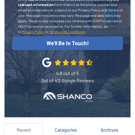
relevant information
from Shanco at the phone number and
email provided above, subject to our Privacy Policy and Terms of
Use. Message frequency may vary. Message and data rates may
apply.
Reply to any message you receive with STOP to opt-out or
HELP to receive assistance.
For further information, go
to
Privacy Policy
or
Terms and Conditions
We'll Be In Touch!
4.8
out of
5
Out of
412
Google Reviews
Recent
Categories
Archives