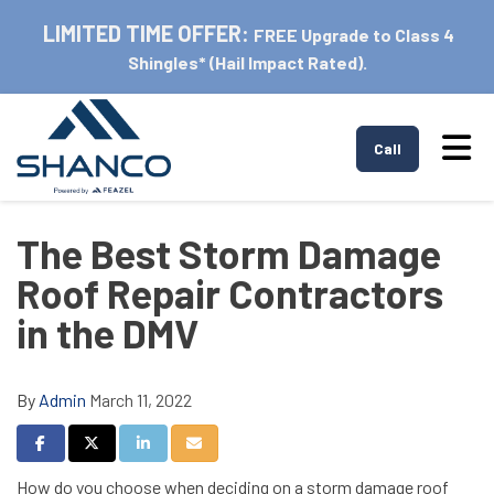
LIMITED TIME OFFER:
FREE Upgrade to Class 4
Shingles* (Hail Impact Rated).
Tog
Call
The Best Storm Damage
Roof Repair Contractors
in the DMV
By
Admin
March 11, 2022
Share on Facebook
Share on Twitter
Share on LinkedIn
Share via Email
How do you choose when deciding on a storm damage roof