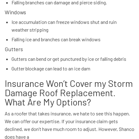
Falling branches can damage and pierce siding.
Windows
Ice accumulation can freeze windows shut and ruin
weather stripping
Falling ice and branches can break windows
Gutters
Gutters can bend or get punctured by ice or falling debris
Gutter blockage can lead to an ice dam
Insurance Won’t Cover my Storm
Damage Roof Replacement.
What Are My Options?
As a roofer that takes insurance, we hate to see this happen.
We can offer our expertise. If your insurance claim gets
declined, we don’t have much room to adjust. However, Shanco
does have a