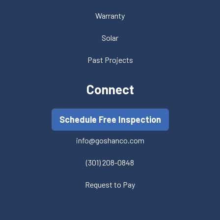
Warranty
Solar
Past Projects
Connect
Schedule Free Inspection
info@goshanco.com
(301) 208-0848
Request to Pay