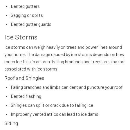
Dented gutters
Sagging or splits
Dented gutter guards
Ice Storms
Ice storms can weigh heavily on trees and power lines around
your home. The damage caused by ice storms depends on how
much ice falls in an area. Falling branches and trees are a hazard
associated with ice storms.
Roof and Shingles
Falling branches and limbs can dent and puncture your roof
Dented flashing
Shingles can split or crack due to falling ice
Improperly vented attics can lead to ice dams
Siding