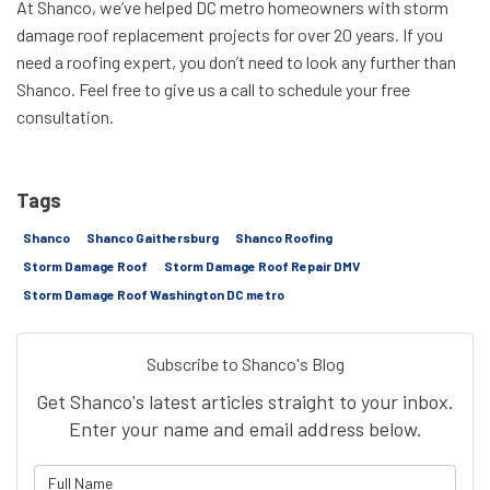
At Shanco, we’ve helped DC metro homeowners with storm
damage roof replacement projects for over 20 years. If you
need a roofing expert, you don’t need to look any further than
Shanco. Feel free to give us a call to schedule your free
consultation.
Tags
Shanco
Shanco Gaithersburg
Shanco Roofing
Storm Damage Roof
Storm Damage Roof Repair DMV
Storm Damage Roof Washington DC metro
Subscribe to Shanco's Blog
Get Shanco's latest articles straight to your inbox.
Enter your name and email address below.
What is your name?