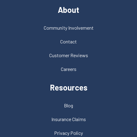
About
Community Involvement
Contact
Customer Reviews
Careers
Resources
Blog
Insurance Claims
Privacy Policy