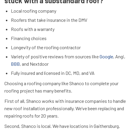
stuck with a substandard roof?
Local roofing company
Roofers that take insurance in the DMV
Roofs with a warranty
Financing choices
Longevity of the roofing contractor
Variety of positive reviews from sources like
Google
, Angi,
BBB
, and Nextdoor
Fully insured and licensed in DC, MD, and VA
Choosing a roofing company like Shanco to complete your
roofing project has many benefits.
First of all, Shanco works with insurance companies to handle
new roof installation professionally. We’ve been replacing and
repairing roofs for 20 years.
Second, Shanco is local. We have locations in Gaithersburg,