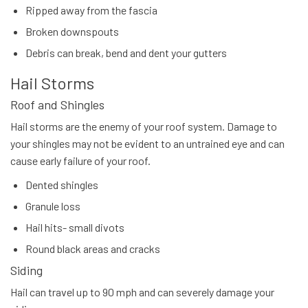
Ripped away from the fascia
Broken downspouts
Debris can break, bend and dent your gutters
Hail Storms
Roof and Shingles
Hail storms are the enemy of your roof system. Damage to
your shingles may not be evident to an untrained eye and can
cause early failure of your roof.
Dented shingles
Granule loss
Hail hits- small divots
Round black areas and cracks
Siding
Hail can travel up to 90 mph and can severely damage your