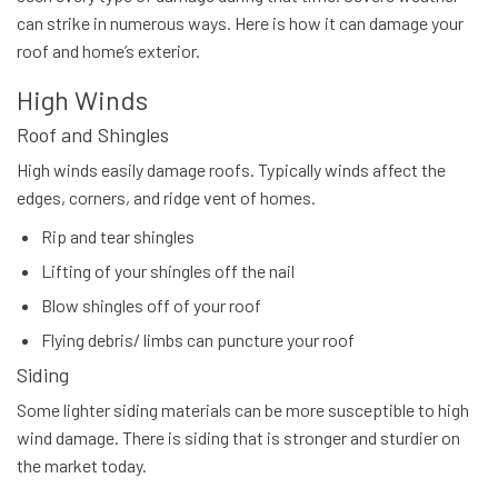
can strike in numerous ways. Here is how it can damage your
roof and home’s exterior.
High Winds
Roof and Shingles
High winds easily damage roofs. Typically winds affect the
edges, corners, and ridge vent of homes.
Rip and tear shingles
Lifting of your shingles off the nail
Blow shingles off of your roof
Flying debris/ limbs can puncture your roof
Siding
Some lighter siding materials can be more susceptible to high
wind damage. There is siding that is stronger and sturdier on
the market today.