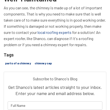
As you can see, the chimney is made up of a lot of important
components. That is why you need to make sure that is well
taken care of to make sure everything is in good working order.
If something is damaged or not working properly, then make
sure to contact your
local roofing experts
for a solution! An
expert roofer, like Shanco, can diagnose if it's a roofing
problem or if you need a chimney expert for repairs.
Tags
parts of a chimney
chimney cap
Subscribe to Shanco's Blog
Get Shanco's latest articles straight to your inbox.
Enter your name and email address below.
What is your name?