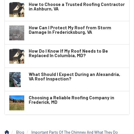
How to Choose a Trusted Roofing Contractor
in Ashburn, VA
How Can I Protect My Roof from Storm
Damage In Fredericksburg, VA
How Do I Know If My Roof Needs to Be
Replaced In Columbia, MD?
What Should I Expect During an Alexandria,
VA Roof Inspection?
Choosing a Reliable Roofing Company in
Frederick, MD
Blog
Important Parts Of The Chimney And What They Do