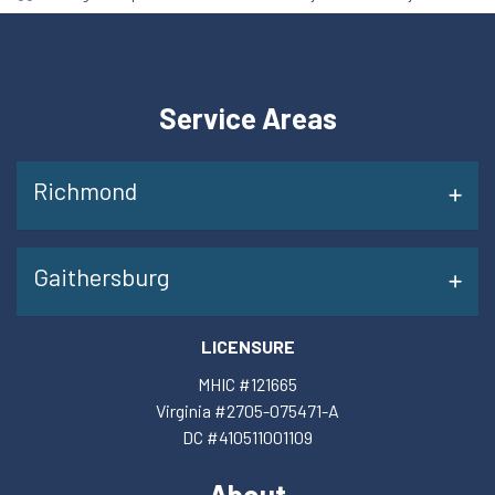
Service Areas
Richmond
Gaithersburg
LICENSURE
MHIC #121665
Virginia #2705-075471-A
DC #410511001109
About