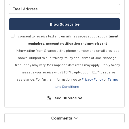
What is your email address?
Blog Subscribe
I consent to receive text and email messages about
appointment
reminders, account notification and any relevant
information
from Shanco at the phone number and email provided
above, subject to our Privacy Policy and Terms of Use. Message
frequency may vary. Message and data rates may apply.
Reply to any
message you receive with STOP to opt-out or HELP to receive
assistance.
For further information, go to
Privacy Policy
or
Terms
and Conditions
Feed Subscribe
Comments