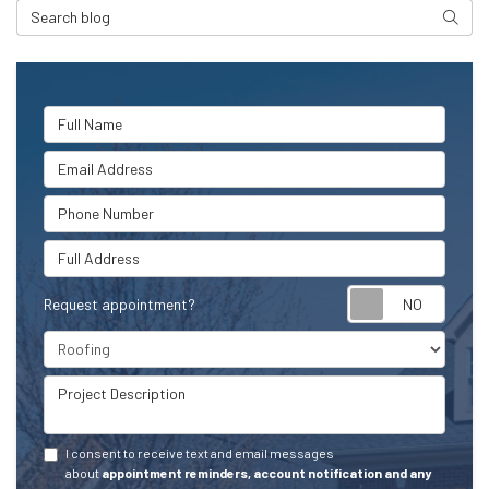
Search Blog
Searc
Full Name
Email Address
Phone Number
Full Address
Request appointment?
Project Type
Project Description
I consent to receive text and email messages
about
appointment reminders, account notification and any