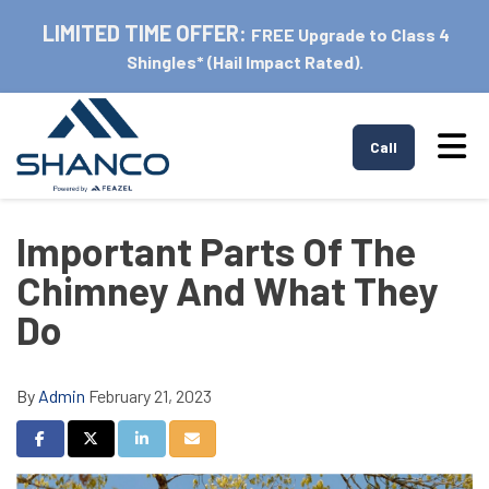
LIMITED TIME OFFER:
FREE Upgrade to Class 4
Shingles* (Hail Impact Rated).
Tog
Call
Important Parts Of The
Chimney And What They
Do
By
Admin
February 21, 2023
Share on Facebook
Share on Twitter
Share on LinkedIn
Share via Email