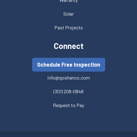
Solar
Past Projects
Connect
Schedule Free Inspection
info@goshanco.com
(301) 208-0848
Request to Pay