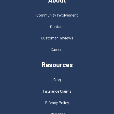
Community Involvement
Contact
Customer Reviews
Careers
Resources
Blog
Insurance Claims
Privacy Policy
Warranty