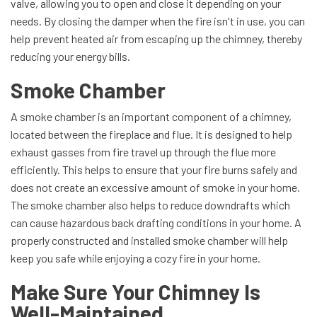
valve, allowing you to open and close it depending on your
needs. By closing the damper when the fire isn't in use, you can
help prevent heated air from escaping up the chimney, thereby
reducing your energy bills.
Smoke Chamber
A smoke chamber is an important component of a chimney,
located between the fireplace and flue. It is designed to help
exhaust gasses from fire travel up through the flue more
efficiently. This helps to ensure that your fire burns safely and
does not create an excessive amount of smoke in your home.
The smoke chamber also helps to reduce downdrafts which
can cause hazardous back drafting conditions in your home. A
properly constructed and installed smoke chamber will help
keep you safe while enjoying a cozy fire in your home.
Make Sure Your Chimney Is
Well-Maintained