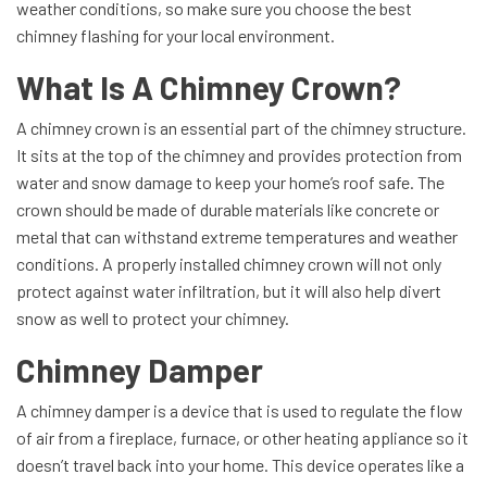
weather conditions, so make sure you choose the best
chimney flashing for your local environment.
What Is A Chimney Crown?
A chimney crown is an essential part of the chimney structure.
It sits at the top of the chimney and provides protection from
water and snow damage to keep your home’s roof safe. The
crown should be made of durable materials like concrete or
metal that can withstand extreme temperatures and weather
conditions. A properly installed chimney crown will not only
protect against water infiltration, but it will also help divert
snow as well to protect your chimney.
Chimney Damper
A chimney damper is a device that is used to regulate the flow
of air from a fireplace, furnace, or other heating appliance so it
doesn’t travel back into your home. This device operates like a