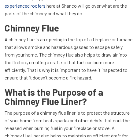
experienced roofers
here at Shanco will go over what are the
parts of the chimney and what they do.
Chimney Flue
A chimney flue is an opening in the top of a fireplace or furnace
that allows smoke and hazardous gasses to escape safely
from your home. The chimney flue also helps to draw air into
the firebox, creating a draft so that fuel can burn more
efficiently. That is why it is important to have it inspected to
ensure that it doesn’t become a fire hazard.
What is the Purpose of a
Chimney Flue Liner?
The purpose of a chimney flue liner is to protect the structure
of your home from heat, sparks and other debris that could be
released when burning fuel in your fireplace or stove. A
chimney flue liner also helps to maintain an efficient draft for