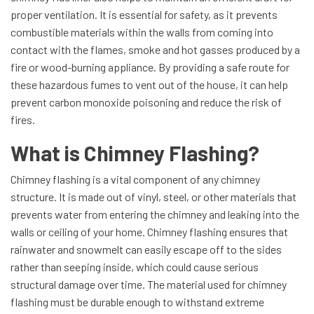
proper ventilation. It is essential for safety, as it prevents
combustible materials within the walls from coming into
contact with the flames, smoke and hot gasses produced by a
fire or wood-burning appliance. By providing a safe route for
these hazardous fumes to vent out of the house, it can help
prevent carbon monoxide poisoning and reduce the risk of
fires.
What is Chimney Flashing?
Chimney flashing is a vital component of any chimney
structure. It is made out of vinyl, steel, or other materials that
prevents water from entering the chimney and leaking into the
walls or ceiling of your home. Chimney flashing ensures that
rainwater and snowmelt can easily escape off to the sides
rather than seeping inside, which could cause serious
structural damage over time. The material used for chimney
flashing must be durable enough to withstand extreme