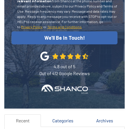
relevant information
from Shanco at the phone number and
email provided above, subject to our Privacy Policy and Terms of
Use. Message frequency may vary. Message and data rates may
apply.
Reply to any message you receive with STOP to opt-out or
HELP to receive assistance.
For further information, go
to
Privacy Policy
or
Terms and Conditions
We'll Be In Touch!
4.8
out of
5
Out of
412
Google Reviews
Recent
Categories
Archives