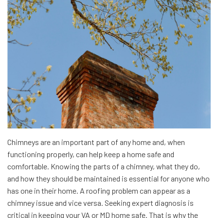
Chimneys are an important part of any home and, when
functioning properly, can help keep a home safe and
comfortable. Knowing the parts of a chimney, what they do,
and how they should be maintained is essential for anyone who
has one in their home. A roofing problem can appear as a
chimney issue and vice versa. Seeking expert diagnosis is
critical in keeping your VA or MD home safe. That is why the