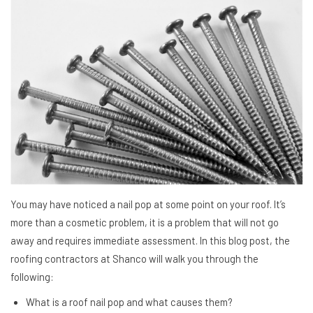
You may have noticed a nail pop at some point on your roof. It’s
more than a cosmetic problem, it is a problem that will not go
away and requires immediate assessment. In this blog post, the
roofing contractors at Shanco will walk you through the
following:
What is a roof nail pop and what causes them?