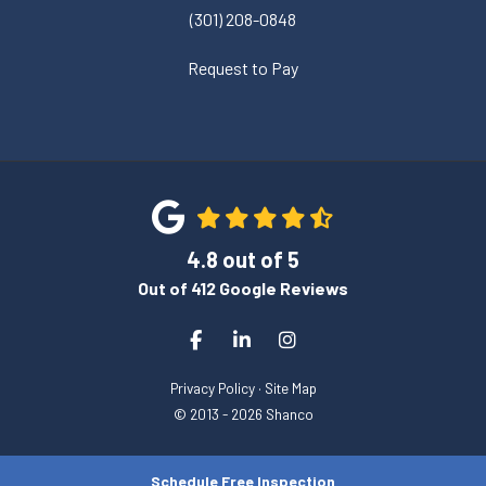
(301) 208-0848
Request to Pay
4.8
out of
5
Out of
412
Google Reviews
Like us on Facebook
Follow us on LinkedIn
View Us On Instagram
Privacy Policy
·
Site Map
© 2013 - 2026 Shanco
Schedule Free Inspection