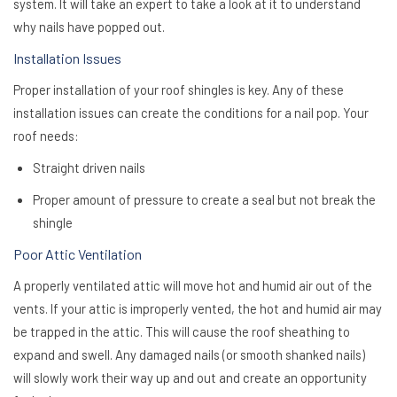
system. It will take an expert to take a look at it to understand
why nails have popped out.
Installation Issues
Proper installation of your roof shingles is key. Any of these
installation issues can create the conditions for a nail pop. Your
roof needs:
Straight driven nails
Proper amount of pressure to create a seal but not break the
shingle
Poor Attic Ventilation
A properly ventilated attic will move hot and humid air out of the
vents. If your attic is improperly vented, the hot and humid air may
be trapped in the attic. This will cause the roof sheathing to
expand and swell. Any damaged nails (or smooth shanked nails)
will slowly work their way up and out and create an opportunity