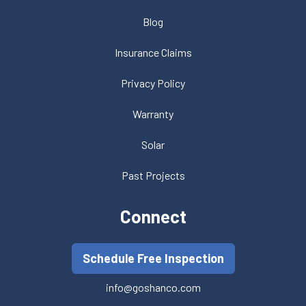
Blog
Insurance Claims
Privacy Policy
Warranty
Solar
Past Projects
Connect
Schedule Free Inspection
info@goshanco.com