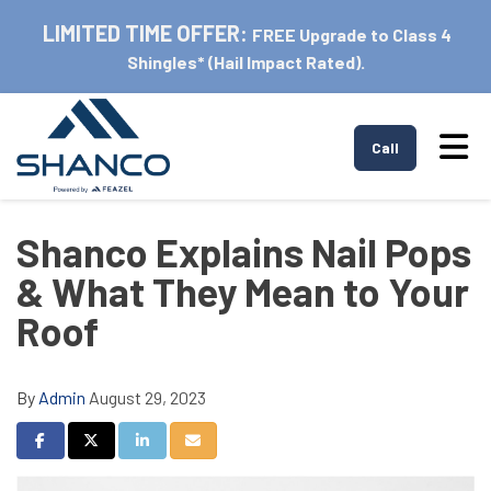
LIMITED TIME OFFER:
FREE Upgrade to Class 4
Shingles* (Hail Impact Rated).
Tog
Call
Shanco Explains Nail Pops
& What They Mean to Your
Roof
By
Admin
August 29, 2023
Share on Facebook
Share on Twitter
Share on LinkedIn
Share via Email