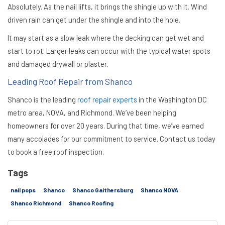
Absolutely. As the nail lifts, it brings the shingle up with it. Wind
driven rain can get under the shingle and into the hole.
It may start as a slow leak where the decking can get wet and
start to rot. Larger leaks can occur with the typical water spots
and damaged drywall or plaster.
Leading Roof Repair from Shanco
Shanco is the leading
roof repair experts
in the Washington DC
metro area, NOVA, and Richmond. We’ve been helping
homeowners for over 20 years. During that time, we’ve earned
many accolades for our commitment to service. Contact us today
to book a free roof inspection.
Tags
nail pops
Shanco
Shanco Gaithersburg
Shanco NOVA
Shanco Richmond
Shanco Roofing