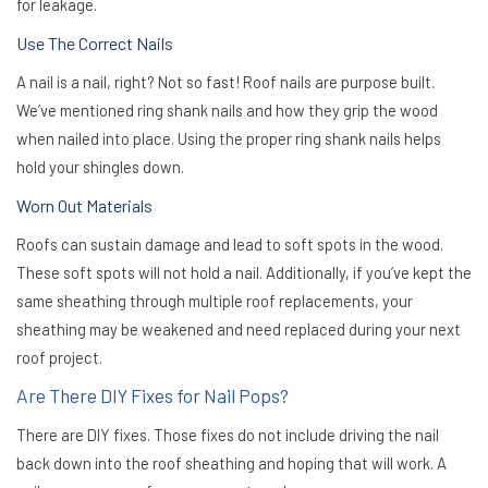
for leakage.
Use The Correct Nails
A nail is a nail, right? Not so fast! Roof nails are purpose built.
We’ve mentioned ring shank nails and how they grip the wood
when nailed into place. Using the proper ring shank nails helps
hold your shingles down.
Worn Out Materials
Roofs can sustain damage and lead to soft spots in the wood.
These soft spots will not hold a nail. Additionally, if you’ve kept the
same sheathing through multiple roof replacements, your
sheathing may be weakened and need replaced during your next
roof project.
Are There DIY Fixes for Nail Pops?
There are DIY fixes. Those fixes
do not
include driving the nail
back down into the roof sheathing and hoping that will work. A