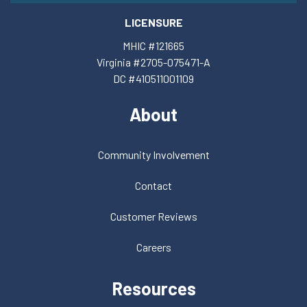
LICENSURE
MHIC #121665
Virginia #2705-075471-A
DC #410511001109
About
Community Involvement
Contact
Customer Reviews
Careers
Resources