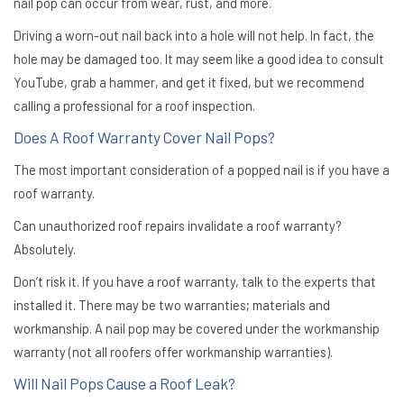
nail pop can occur from wear, rust, and more.
Driving a worn-out nail back into a hole will not help. In fact, the
hole may be damaged too. It may seem like a good idea to consult
YouTube, grab a hammer, and get it fixed, but we recommend
calling a professional for a roof inspection.
Does A Roof Warranty Cover Nail Pops?
The most important consideration of a popped nail is if you have a
roof warranty.
Can unauthorized roof repairs invalidate a roof warranty?
Absolutely.
Don’t risk it. If you have a roof warranty, talk to the experts that
installed it. There may be two warranties; materials and
workmanship. A nail pop may be covered under the workmanship
warranty (not all roofers offer workmanship warranties).
Will Nail Pops Cause a Roof Leak?