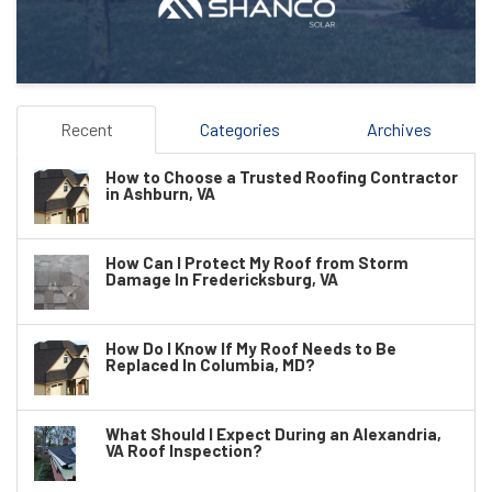
Recent
Categories
Archives
How to Choose a Trusted Roofing Contractor
in Ashburn, VA
How Can I Protect My Roof from Storm
Damage In Fredericksburg, VA
How Do I Know If My Roof Needs to Be
Replaced In Columbia, MD?
What Should I Expect During an Alexandria,
VA Roof Inspection?