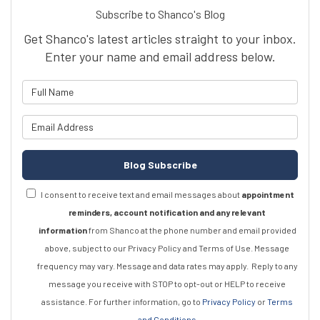
Subscribe to Shanco's Blog
Get Shanco's latest articles straight to your inbox.
Enter your name and email address below.
What is your name?
What is your email address?
Blog Subscribe
I consent to receive text and email messages about
appointment
reminders, account notification and any relevant
information
from Shanco at the phone number and email provided
above, subject to our Privacy Policy and Terms of Use. Message
frequency may vary. Message and data rates may apply.
Reply to any
message you receive with STOP to opt-out or HELP to receive
assistance.
For further information, go to
Privacy Policy
or
Terms
and Conditions