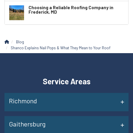
Choosing a Reliable Roofing Company in
Frederick, MD
Blog
Shanco Explains Nail Pops & What They Mean to Your Roof
Service Areas
Richmond
Gaithersburg