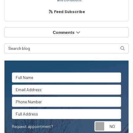
Feed Subscribe
Comments
Search Blog
Searc
Full Name
Email Address
Phone Number
Full Address
Request appointment?