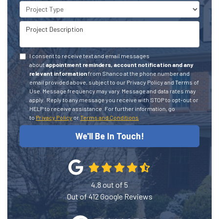
Project Type
Project Description
I consent to receive text and email messages
about
appointment reminders, account notification and any
relevant information
from Shanco at the phone number and
email provided above, subject to our Privacy Policy and Terms of
Use. Message frequency may vary. Message and data rates may
apply.
Reply to any message you receive with STOP to opt-out or
HELP to receive assistance.
For further information, go
to
Privacy Policy
or
Terms and Conditions
We'll Be In Touch!
4.8
out of
5
Out of
412
Google Reviews