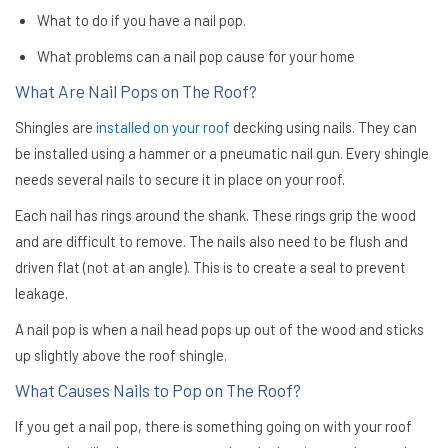
What to do if you have a nail pop.
What problems can a nail pop cause for your home
What Are Nail Pops on The Roof?
Shingles are
installed on your roof
decking using nails. They can
be installed using a hammer or a pneumatic nail gun. Every shingle
needs several nails to secure it in place on your roof.
Each nail has rings around the shank. These rings grip the wood
and are difficult to remove. The nails also need to be flush and
driven flat (not at an angle). This is to create a seal to prevent
leakage.
A nail pop is when a nail head pops up out of the wood and sticks
up slightly above the roof shingle.
What Causes Nails to Pop on The Roof?
If you get a nail pop, there is something going on with your roof