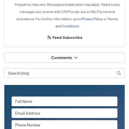
frequency may vary. Message and data rates may apply.
Reply to any
message you receive with STOP to opt-out or HELP to receive
assistance.
For further information, go to
Privacy Policy
or
Terms
and Conditions
Feed Subscribe
Comments
Search Blog
Searc
Full Name
Email Address
Phone Number