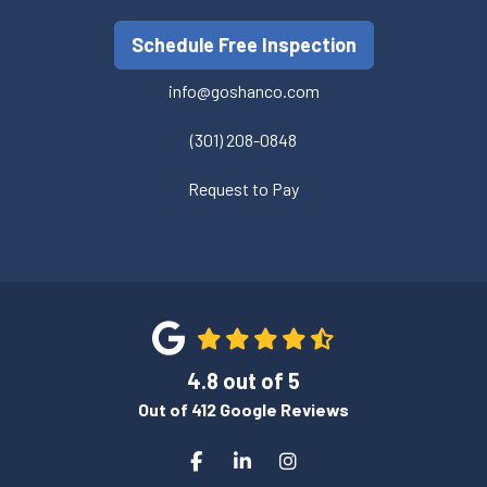
Schedule Free Inspection
info@goshanco.com
(301) 208-0848
Request to Pay
4.8
out of
5
Out of
412
Google Reviews
Like us on Facebook
Follow us on LinkedIn
View Us On Instagram