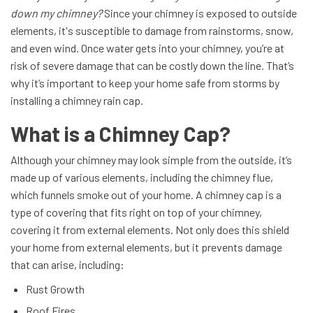
down my chimney?
Since your chimney is exposed to outside
elements, it's susceptible to damage from rainstorms, snow,
and even wind. Once water gets into your chimney, you’re at
risk of severe damage that can be costly down the line. That’s
why it’s important to keep your home safe from storms by
installing a chimney rain cap.
What is a Chimney Cap?
Although your chimney may look simple from the outside, it’s
made up of various elements, including the chimney flue,
which funnels smoke out of your home. A chimney cap is a
type of covering that fits right on top of your chimney,
covering it from external elements. Not only does this shield
your home from external elements, but it prevents damage
that can arise, including:
Rust Growth
Roof Fires