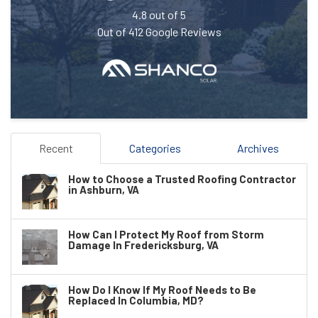
4.8
out of
5
Out of
412
Google Reviews
Recent
Categories
Archives
How to Choose a Trusted Roofing Contractor
in Ashburn, VA
How Can I Protect My Roof from Storm
Damage In Fredericksburg, VA
How Do I Know If My Roof Needs to Be
Replaced In Columbia, MD?