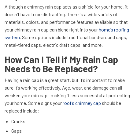
Although a chimney rain cap acts as a shield for your home, it
doesn’t have to be distracting. There is a wide variety of
materials, colors, and performance features available so that
your chimney rain cap can blend right into your
home’s roofing
system
. Some options include traditional band-around caps,
metal-tiered caps, electric draft caps, and more.
How Can I Tell if My Rain Cap
Needs to Be Replaced?
Having a rain cap is a great start, but it’s important to make
sure it’s working effectively. Age, wear, and damage can all
weaken your rain cap—making it less successful at protecting
your home. Some signs your
roof’s chimney cap
should be
replaced include:
Cracks
Gaps