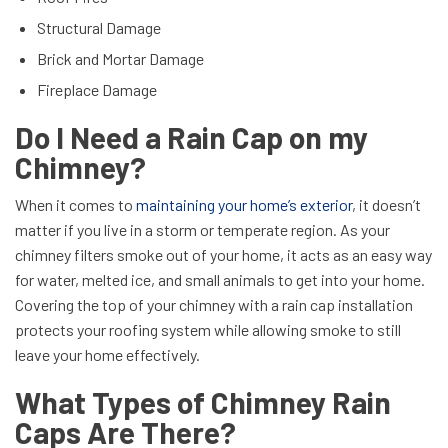
Structural Damage
Brick and Mortar Damage
Fireplace Damage
Do I Need a Rain Cap on my
Chimney?
When it comes to
maintaining your home’s exterior
, it doesn’t
matter if you live in a storm or temperate region. As your
chimney filters smoke out of your home, it acts as an easy way
for water, melted ice, and small animals to get into your home.
Covering the top of your chimney with a rain cap installation
protects your roofing system while allowing smoke to still
leave your home effectively.
What Types of Chimney Rain
Caps Are There?