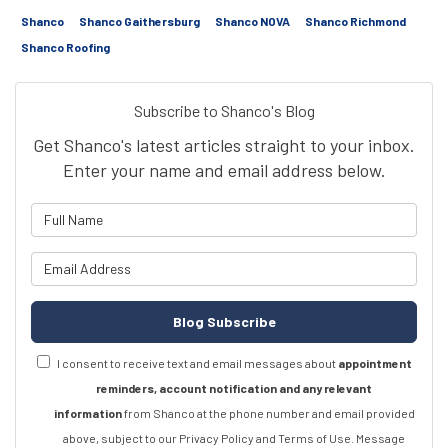
Shanco
Shanco Gaithersburg
Shanco NOVA
Shanco Richmond
Shanco Roofing
Subscribe to Shanco's Blog
Get Shanco's latest articles straight to your inbox.
Enter your name and email address below.
What is your name?
What is your email address?
Blog Subscribe
I consent to receive text and email messages about
appointment
reminders, account notification and any relevant
information
from Shanco at the phone number and email provided
above, subject to our Privacy Policy and Terms of Use. Message