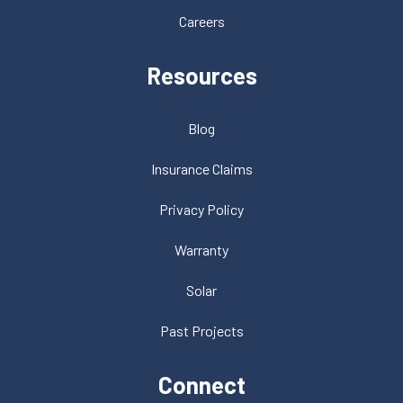
Careers
Resources
Blog
Insurance Claims
Privacy Policy
Warranty
Solar
Past Projects
Connect