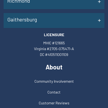
Richmond
Gaithersburg
LICENSURE
MHIC #121665
Virginia #2705-075471-A
DC #410511001109
About
Community Involvement
Contact
Customer Reviews