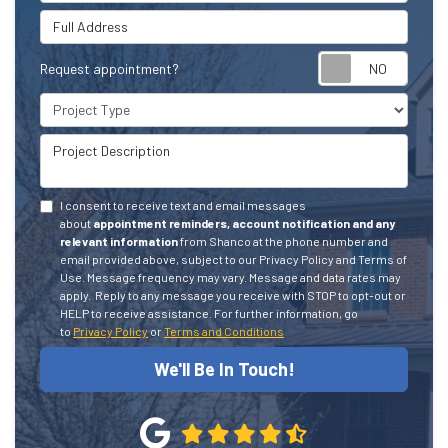
Full Address
Request appointment?
Project Type
Project Description
I consent to receive text and email messages
about
appointment reminders, account notification and any
relevant information
from Shanco at the phone number and
email provided above, subject to our Privacy Policy and Terms of
Use. Message frequency may vary. Message and data rates may
apply.
Reply to any message you receive with STOP to opt-out or
HELP to receive assistance.
For further information, go
to
Privacy Policy
or
Terms and Conditions
We'll Be In Touch!