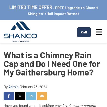
LIMITED TIME OFFER:
FREE Upgrade to Class 4
Shingles* (Hail Impact Rated).
Tog
Call
What is a Chimney Rain
Cap and Do I Need One for
My Gaithersburg Home?
By
Admin
February 23, 2024
Share on Facebook
Share on Twitter
Share on LinkedIn
Share via Email
Have you found yourself asking:
why is rain water coming