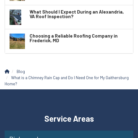
What Should I Expect During an Alexandria,
VA Roof Inspection?
Choosing a Reliable Roofing Company in
Frederick, MD
Blog
What is a Chimney Rain Cap and Do I Need One for My Gaithersburg
Home?
Service Areas