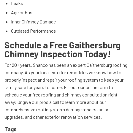
Leaks
Age or Rust
Inner Chimney Damage
Outdated Performance
Schedule a Free Gaithersburg
Chimney Inspection Today!
For 20+ years, Shanco has been an expert Gaithersburg roofing
company. As your local exterior remodeler, we know how to
properly inspect and repair your roofing system to keep your
family safe for years to come. Fill out our online form to
schedule your free roofing and chimney consultation right
away! Or give our pros a call to learn more about our
comprehensive roofing, storm damage repairs, solar
upgrades, and other exterior renovation services.
Tags